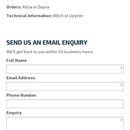
Orders:
Alicia or Dayna
Technical Information:
Mitch or Lleyton
SEND US AN EMAIL ENQUIRY
We'll get back to you within 24 business hours
Full Name
*
Email Address
*
Phone Number
Enquiry
*