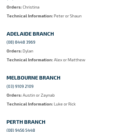
Orders:
Christina
Technical Information:
Peter or Shaun
ADELAIDE BRANCH
(08) 8448 3969
Orders:
Dylan
Technical Information:
Alex or Matthew
MELBOURNE BRANCH
(03) 9109 2109
Orders:
Austin or Zaynab
Technical Information:
Luke or Rick
PERTH BRANCH
(08) 9456 5448