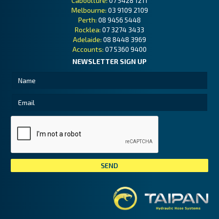
Caboolture:
07 5428 1211
Melbourne:
03 9109 2109
Perth:
08 9456 5448
Rocklea:
07 3274 3433
Adelaide:
08 8448 3969
Accounts:
07 5360 9400
NEWSLETTER SIGN UP
Tai