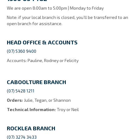
MY ACCOUNT
We are open 8:00am to 5:00pm | Monday to Friday
Note: if your local branch is closed, you’ll be transferred to an
open branch for assistance.
HEAD OFFICE & ACCOUNTS
(07) 5360 9400
Accounts: Pauline, Rodney or Felicity
CABOOLTURE BRANCH
(07) 5428 1211
Orders:
Julie, Tegan, or Shannon
Technical Information:
Troy or Neil
ROCKLEA BRANCH
(07) 3274 3433