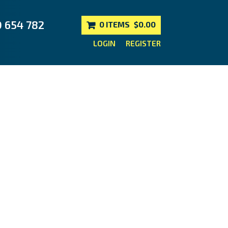
0 654 782
0 ITEMS
$0.00
LOGIN
REGISTER