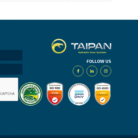
Taipan.
FOLLOW US
Facebook
Linkedin
Instagram