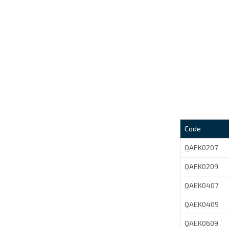
Code
QAEK0207
QAEK0209
QAEK0407
QAEK0409
QAEK0609