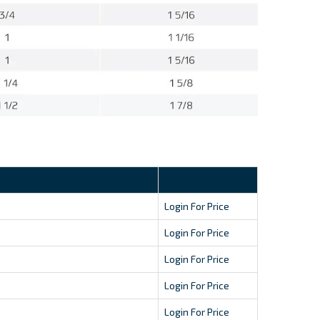
Login For Price
Login For Price
Login For Price
Login For Price
Login For Price