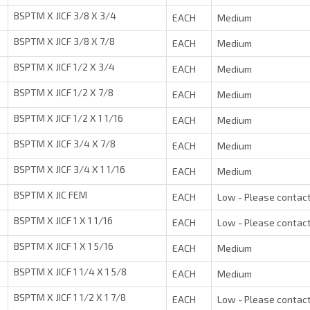
BSPTM X JICF 3/8 X 3/4
EACH
Medium
BSPTM X JICF 3/8 X 7/8
EACH
Medium
BSPTM X JICF 1/2 X 3/4
EACH
Medium
BSPTM X JICF 1/2 X 7/8
EACH
Medium
BSPTM X JICF 1/2 X 1 1/16
EACH
Medium
BSPTM X JICF 3/4 X 7/8
EACH
Medium
BSPTM X JICF 3/4 X 1 1/16
EACH
Medium
BSPTM X JIC FEM
EACH
Low - Please contact
BSPTM X JICF 1 X 1 1/16
EACH
Low - Please contact
BSPTM X JICF 1 X 1 5/16
EACH
Medium
BSPTM X JICF 1 1/4 X 1 5/8
EACH
Medium
BSPTM X JICF 1 1/2 X 1 7/8
EACH
Low - Please contact