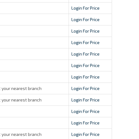
Login For Price
Login For Price
Login For Price
Login For Price
Login For Price
Login For Price
Login For Price
 your nearest branch
Login For Price
 your nearest branch
Login For Price
Login For Price
Login For Price
 your nearest branch
Login For Price