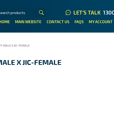
LET'S TALK
130
HOME
MAIN WEBSITE
CONTACT US
FAQS
MY ACCOUNT
T-MALE X JIC-FEMALE
ALE X JIC-FEMALE