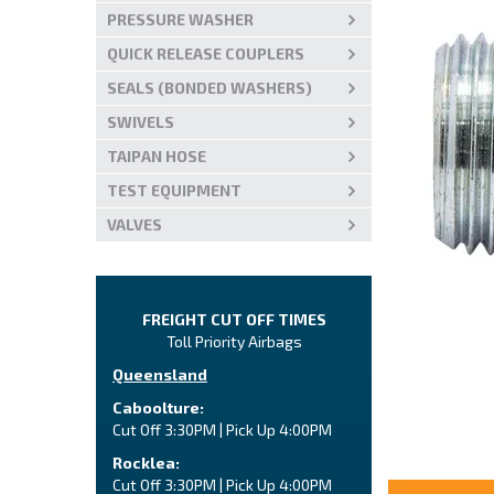
PRESSURE WASHER
QUICK RELEASE COUPLERS
SEALS (BONDED WASHERS)
SWIVELS
TAIPAN HOSE
TEST EQUIPMENT
VALVES
FREIGHT CUT OFF TIMES
Toll Priority Airbags
Queensland
Caboolture:
Cut Off 3:30PM | Pick Up 4:00PM
Rocklea:
Cut Off 3:30PM | Pick Up 4:00PM