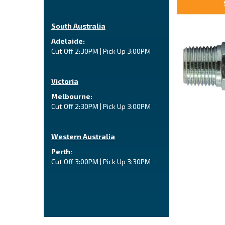
South Australia
Adelaide:
Cut Off 2:30PM | Pick Up 3:00PM
Victoria
Melbourne:
Cut Off 2:30PM | Pick Up 3:00PM
Western Australia
Perth:
Cut Off 3:00PM | Pick Up 3:30PM