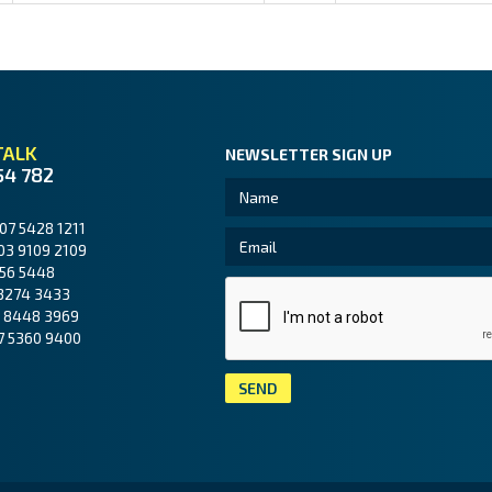
TALK
NEWSLETTER SIGN UP
54 782
07 5428 1211
03 9109 2109
56 5448
3274 3433
 8448 3969
7 5360 9400