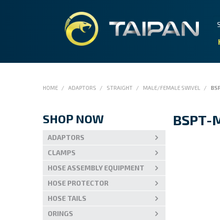
HOME
/
ADAPTORS
/
STRAIGHT
/
MALE/FEMALE SWIVEL
/
BSP
SHOP NOW
BSPT-M
ADAPTORS
CLAMPS
HOSE ASSEMBLY EQUIPMENT
HOSE PROTECTOR
HOSE TAILS
ORINGS