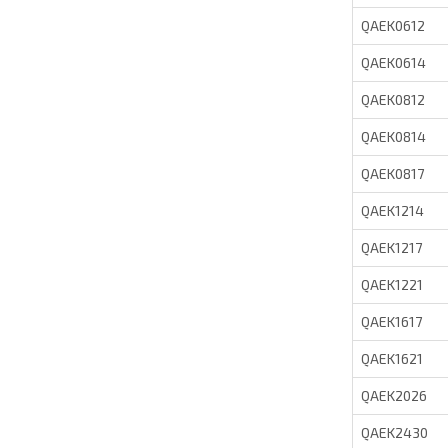
QAEK0612
QAEK0614
QAEK0812
QAEK0814
QAEK0817
QAEK1214
QAEK1217
QAEK1221
QAEK1617
QAEK1621
QAEK2026
QAEK2430