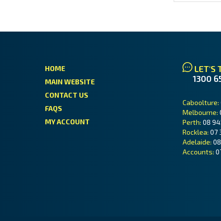
LET'S 
HOME
1300 6
MAIN WEBSITE
CONTACT US
Caboolture:
FAQS
Melbourne:
MY ACCOUNT
Perth:
08 94
Rocklea:
07 
Adelaide:
08
Accounts:
0