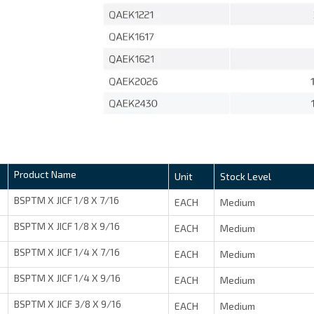
Product Name
Unit
Stock Level
BSPTM X JICF 1/8 X 7/16
EACH
Medium
BSPTM X JICF 1/8 X 9/16
EACH
Medium
BSPTM X JICF 1/4 X 7/16
EACH
Medium
BSPTM X JICF 1/4 X 9/16
EACH
Medium
BSPTM X JICF 3/8 X 9/16
EACH
Medium