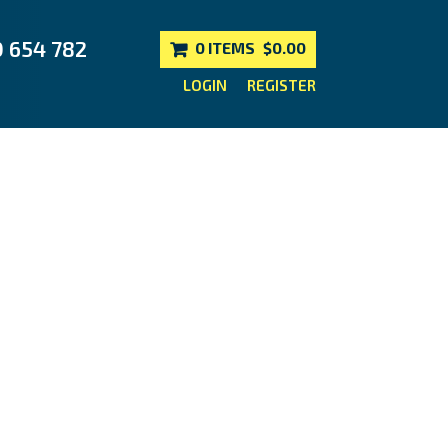
0 654 782
0 ITEMS
$0.00
LOGIN
REGISTER