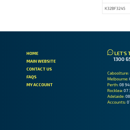
K32BF3245
LET'S 
HOME
1300 6
MAIN WEBSITE
CONTACT US
Caboolture:
FAQS
Melbourne:
MY ACCOUNT
Perth:
08 94
Rocklea:
07 
Adelaide:
08
Accounts:
0