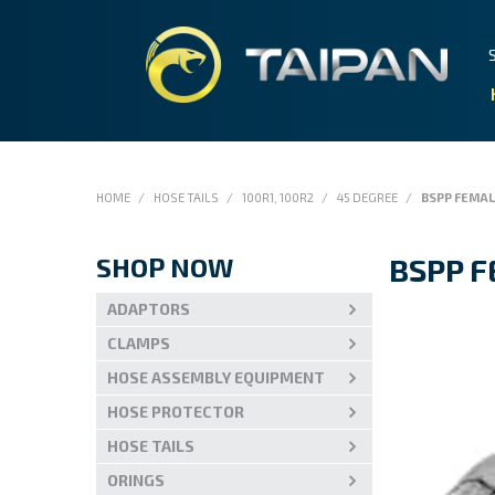
HOME
/
HOSE TAILS
/
100R1, 100R2
/
45 DEGREE
/
BSPP FEMA
SHOP NOW
BSPP 
ADAPTORS
CLAMPS
HOSE ASSEMBLY EQUIPMENT
HOSE PROTECTOR
HOSE TAILS
ORINGS