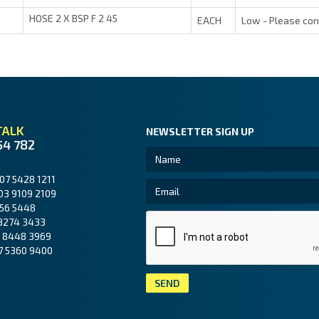
HOSE 2 X BSP F 2 45
EACH
Low - Please con
TALK
NEWSLETTER SIGN UP
54 782
07 5428 1211
03 9109 2109
56 5448
3274 3433
 8448 3969
7 5360 9400