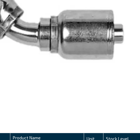
Product Name
Unit
Stock Level