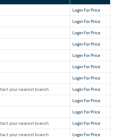
Login For Price
Login For Price
Login For Price
Login For Price
Login For Price
Login For Price
Login For Price
tact your nearest branch
Login For Price
Login For Price
Login For Price
tact your nearest branch
Login For Price
tact your nearest branch
Login For Price