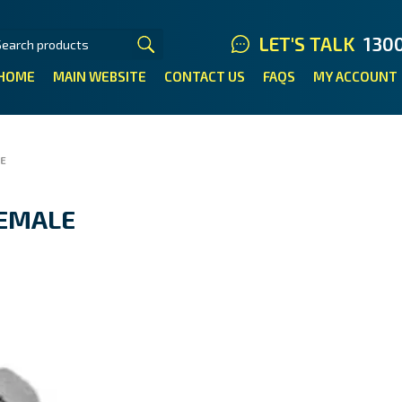
LET'S TALK
130
HOME
MAIN WEBSITE
CONTACT US
FAQS
MY ACCOUNT
LE
FEMALE