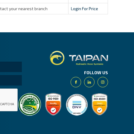
tact your nearest branch
Login For Price
Taipan.
FOLLOW US
Facebook
Linkedin
Instagram