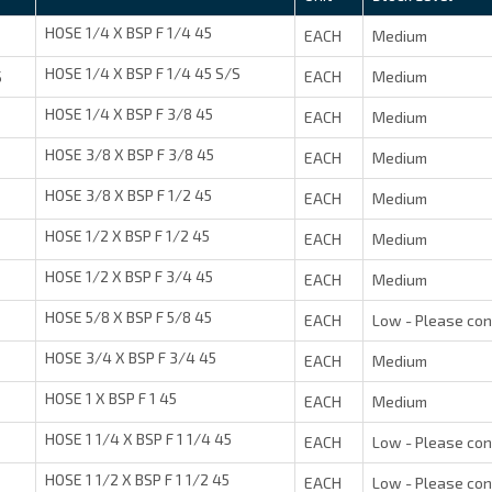
HOSE 1/4 X BSP F 1/4 45
EACH
Medium
HOSE 1/4 X BSP F 1/4 45 S/S
S
EACH
Medium
HOSE 1/4 X BSP F 3/8 45
EACH
Medium
HOSE 3/8 X BSP F 3/8 45
EACH
Medium
HOSE 3/8 X BSP F 1/2 45
EACH
Medium
HOSE 1/2 X BSP F 1/2 45
EACH
Medium
HOSE 1/2 X BSP F 3/4 45
EACH
Medium
HOSE 5/8 X BSP F 5/8 45
EACH
Low - Please con
HOSE 3/4 X BSP F 3/4 45
EACH
Medium
HOSE 1 X BSP F 1 45
EACH
Medium
HOSE 1 1/4 X BSP F 1 1/4 45
EACH
Low - Please con
HOSE 1 1/2 X BSP F 1 1/2 45
EACH
Low - Please con