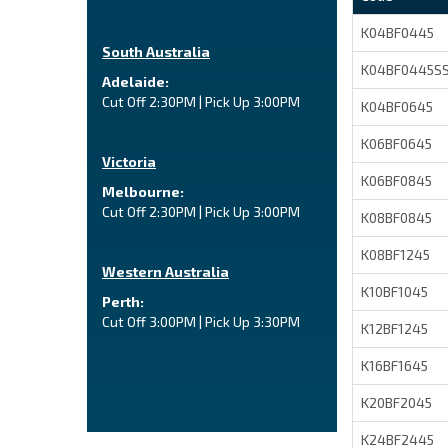
K04BF0445
South Australia
K04BF0445S
Adelaide:
Cut Off 2:30PM | Pick Up 3:00PM
K04BF0645
K06BF0645
Victoria
K06BF0845
Melbourne:
Cut Off 2:30PM | Pick Up 3:00PM
K08BF0845
K08BF1245
Western Australia
K10BF1045
Perth:
Cut Off 3:00PM | Pick Up 3:30PM
K12BF1245
K16BF1645
K20BF2045
K24BF2445