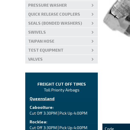
PRESSURE WASHER
QUICK RELEASE COUPLERS
SEALS (BONDED WASHERS)
SWIVELS
TAIPAN HOSE
TEST EQUIPMENT
VALVES
FREIGHT CUT OFF TIMES
Toll Priority Airbags
Queensland
Caboolture:
Cut Off 3:30PM | Pick Up 4:00PM
Rocklea:
Cut Off 3:30PM | Pick Up 4:00PM
Code