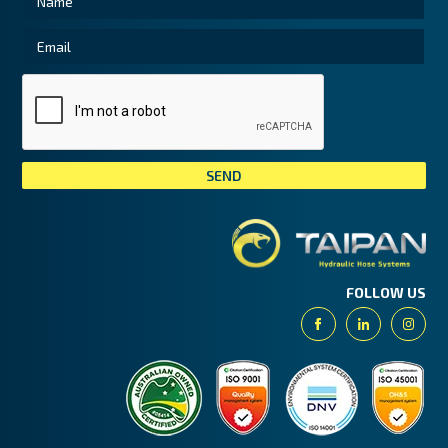
Tai
FOLLOW US
Facebook
Linkedin
Insta