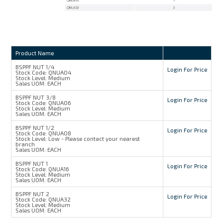
Product Name
BSPPF NUT 1/4
Login For Price
Stock Code:
QNUA04
Stock Level:
Medium
Sales UOM:
EACH
BSPPF NUT 3/8
Login For Price
Stock Code:
QNUA06
Stock Level:
Medium
Sales UOM:
EACH
BSPPF NUT 1/2
Login For Price
Stock Code:
QNUA08
Stock Level:
Low - Please contact your nearest
branch
Sales UOM:
EACH
BSPPF NUT 1
Login For Price
Stock Code:
QNUA16
Stock Level:
Medium
Sales UOM:
EACH
BSPPF NUT 2
Login For Price
Stock Code:
QNUA32
Stock Level:
Medium
Sales UOM:
EACH