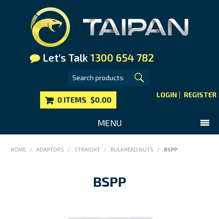
Let's Talk
1300 654 782
LOGIN
REGISTER
0 ITEMS
$0.00
MENU
SHOP NOW
HOME
/
ADAPTORS
/
STRAIGHT
/
BULKHEAD NUTS
/
BSPP
HOME
BSPP
MAIN WEBSITE
CONTACT US
FAQS