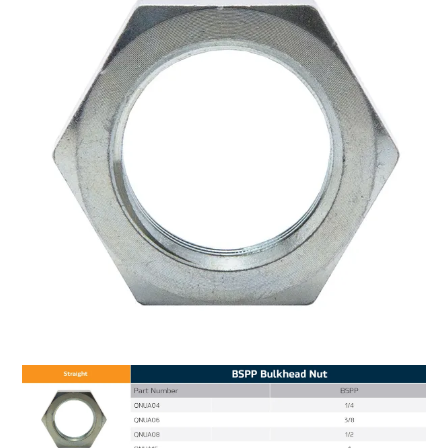
MY ACCOUNT