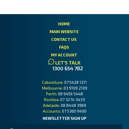
HOME
MAIN WEBSITE
CONTACT US
FAQS
MY ACCOUNT
LET'S TALK
1300 654 782
Caboolture:
07 5428 1211
Melbourne:
03 9109 2109
Perth:
08 9456 5448
Rocklea:
07 3274 3433
Adelaide:
08 8448 3969
Accounts:
07 5360 9400
NEWSLETTER SIGN UP