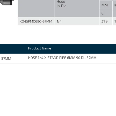
Product Name
HOSE 1/4 X STAND PIPE 6MM 90 DL-37MM
-37MM