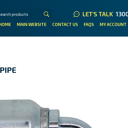
LET'S TALK
130
HOME
MAIN WEBSITE
CONTACT US
FAQS
MY ACCOUNT
PIPE