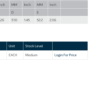
Unit
Stock Level
EACH
Medium
Login For Price