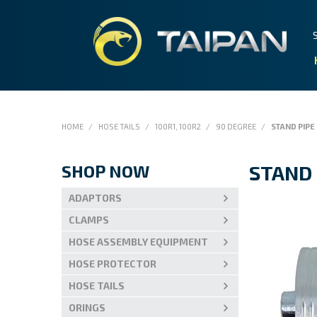
HOME
/
HOSE TAILS
/
100R1, 100R2
/
90 DEGREE
/
STAND PIPE
SHOP NOW
STAND 
ADAPTORS
CLAMPS
HOSE ASSEMBLY EQUIPMENT
HOSE PROTECTOR
HOSE TAILS
ORINGS