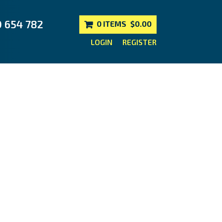
0 654 782
0 ITEMS
$0.00
LOGIN
REGISTER