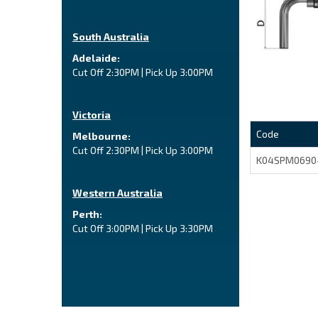
South Australia
Adelaide:
Cut Off 2:30PM | Pick Up 3:00PM
Victoria
Code
Melbourne:
Cut Off 2:30PM | Pick Up 3:00PM
K04SPM0690
Western Australia
Perth:
Cut Off 3:00PM | Pick Up 3:30PM