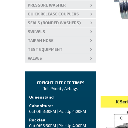
PRESSURE WASHER
QUICK RELEASE COUPLERS
SEALS (BONDED WASHERS)
SWIVELS
TAIPAN HOSE
TEST EQUIPMENT
VALVES
FREIGHT CUT OFF TIMES
Toll Priority Airbags
Queensland
Caboolture:
Cut Off 3:30PM | Pick Up 4:00PM
Rocklea:
Cut Off 3:30PM | Pick Up 4:00PM