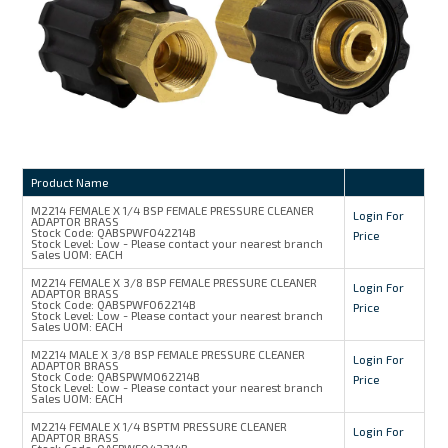
MY ACCOUNT
Product Name
M2214 FEMALE X 1/4 BSP FEMALE PRESSURE CLEANER
Login For
ADAPTOR BRASS
Stock Code:
QABSPWF042214B
Price
Stock Level:
Low - Please contact your nearest branch
Sales UOM:
EACH
M2214 FEMALE X 3/8 BSP FEMALE PRESSURE CLEANER
Login For
ADAPTOR BRASS
Stock Code:
QABSPWF062214B
Price
Stock Level:
Low - Please contact your nearest branch
Sales UOM:
EACH
M2214 MALE X 3/8 BSP FEMALE PRESSURE CLEANER
Login For
ADAPTOR BRASS
Stock Code:
QABSPWM062214B
Price
Stock Level:
Low - Please contact your nearest branch
Sales UOM:
EACH
M2214 FEMALE X 1/4 BSPTM PRESSURE CLEANER
Login For
ADAPTOR BRASS
Stock Code:
QAEPWF042214B