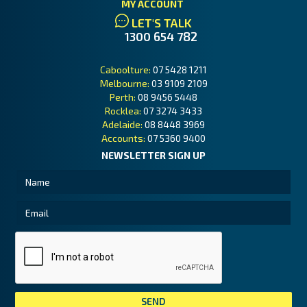
MY ACCOUNT
LET'S TALK
1300 654 782
Caboolture:
07 5428 1211
Melbourne:
03 9109 2109
Perth:
08 9456 5448
Rocklea:
07 3274 3433
Adelaide:
08 8448 3969
Accounts:
07 5360 9400
NEWSLETTER SIGN UP