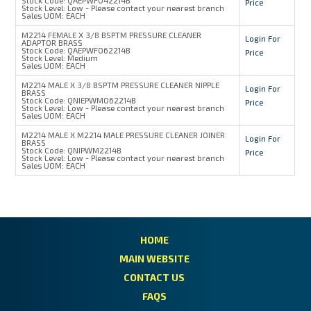
Price
Stock Level:
Low - Please contact your nearest branch
Sales UOM:
EACH
M2214 FEMALE X 3/8 BSPTM PRESSURE CLEANER
Login For
ADAPTOR BRASS
Stock Code:
QAEPWF062214B
Price
Stock Level:
Medium
Sales UOM:
EACH
M2214 MALE X 3/8 BSPTM PRESSURE CLEANER NIPPLE
Login For
BRASS
Stock Code:
QNIEPWM062214B
Price
Stock Level:
Low - Please contact your nearest branch
Sales UOM:
EACH
M2214 MALE X M2214 MALE PRESSURE CLEANER JOINER
Login For
BRASS
Stock Code:
QNIPWM2214B
Price
Stock Level:
Low - Please contact your nearest branch
Sales UOM:
EACH
HOME
MAIN WEBSITE
CONTACT US
FAQS