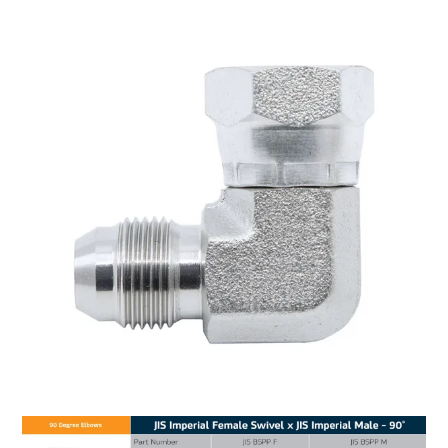
MY ACCOUNT