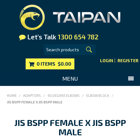
Let's Talk
1300 654 782
LOGIN
REGISTER
0 ITEMS
$0.00
MENU
SHOP NOW
HOME
/
ADAPTORS
/
90 DEGREE ELBOWS
/
ELBOW BLOCK
/
JIS BSPP FEMALE X JIS BSPP MALE
HOME
MAIN WEBSITE
JIS BSPP FEMALE X JIS BSPP
CONTACT US
MALE
FAQS