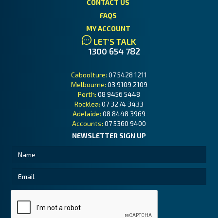
CONTACT US
FAQS
MY ACCOUNT
LET'S TALK
1300 654 782
Caboolture:
07 5428 1211
Melbourne:
03 9109 2109
Perth:
08 9456 5448
Rocklea:
07 3274 3433
Adelaide:
08 8448 3969
Accounts:
07 5360 9400
NEWSLETTER SIGN UP