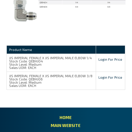
Product Name
JIS IMPERIAL FEMALE X JIS IMPERIAL MALE ELBOW 1/4
Login For Price
Stock Code:
QEBHJ04
Stock Level:
Medium
Sales UOM:
EACH
JIS IMPERIAL FEMALE X JIS IMPERIAL MALE ELBOW 3/8
Login For Price
Stock Code:
QEBHJ06
Stock Level:
Medium
Sales UOM:
EACH
HOME
MAIN WEBSITE