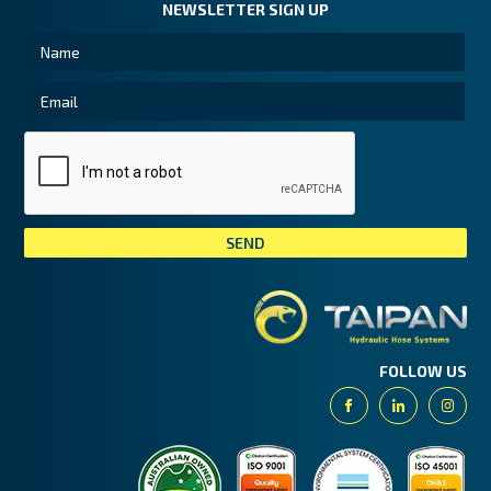
NEWSLETTER SIGN UP
Tai
FOLLOW US
Facebook
Linkedin
Insta