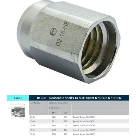
MY ACCOUNT