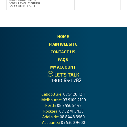
Stock Level:
Medium
Sales UOM:
EACH
HOME
MAIN WEBSITE
CONTACT US
FAQS
MY ACCOUNT
LET'S TALK
1300 654 782
Caboolture:
07 5428 1211
Melbourne:
03 9109 2109
Perth:
08 9456 5448
Rocklea:
07 3274 3433
Adelaide:
08 8448 3969
Accounts:
07 5360 9400