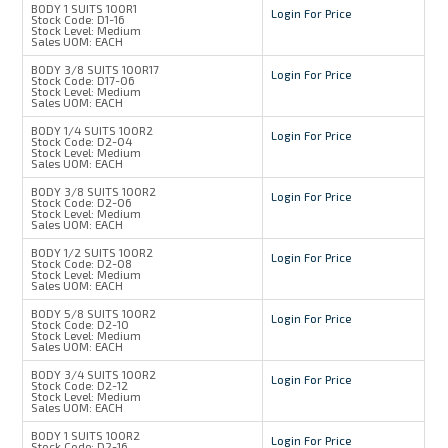
BODY 1 SUITS 100R1
Login For Price
Stock Code:
D1-16
Stock Level:
Medium
Sales UOM:
EACH
BODY 3/8 SUITS 100R17
Login For Price
Stock Code:
D17-06
Stock Level:
Medium
Sales UOM:
EACH
BODY 1/4 SUITS 100R2
Login For Price
Stock Code:
D2-04
Stock Level:
Medium
Sales UOM:
EACH
BODY 3/8 SUITS 100R2
Login For Price
Stock Code:
D2-06
Stock Level:
Medium
Sales UOM:
EACH
BODY 1/2 SUITS 100R2
Login For Price
Stock Code:
D2-08
Stock Level:
Medium
Sales UOM:
EACH
BODY 5/8 SUITS 100R2
Login For Price
Stock Code:
D2-10
Stock Level:
Medium
Sales UOM:
EACH
BODY 3/4 SUITS 100R2
Login For Price
Stock Code:
D2-12
Stock Level:
Medium
Sales UOM:
EACH
BODY 1 SUITS 100R2
Login For Price
Stock Code:
D2-16