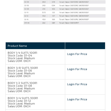
Product Name
BODY 1/4 SUITS 100R1
Login For Price
Stock Code:
D1-04
Stock Level:
Medium
Sales UOM:
EACH
BODY 3/8 SUITS 100R1
Login For Price
Stock Code:
D1-06
Stock Level:
Medium
Sales UOM:
EACH
BODY 1/2 SUITS 100R1
Login For Price
Stock Code:
D1-08
Stock Level:
Medium
Sales UOM:
EACH
BODY 3/4 SUITS 100R1
Login For Price
Stock Code:
D1-12
Stock Level:
Medium
Sales UOM:
EACH