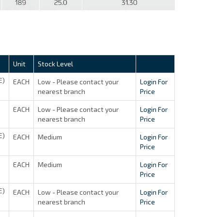
Unit
Stock Level
E)
EACH
Low - Please contact your
Login For
nearest branch
Price
EACH
Low - Please contact your
Login For
nearest branch
Price
E)
EACH
Medium
Login For
Price
EACH
Medium
Login For
Price
E)
EACH
Low - Please contact your
Login For
nearest branch
Price