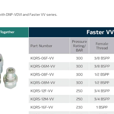
ith DNP-VDVI and Faster VV series.