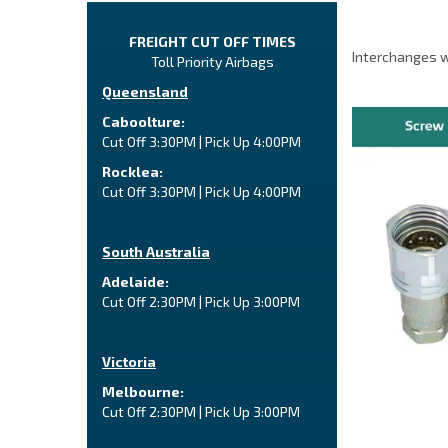
FREIGHT CUT OFF TIMES
Interchanges w
Toll Priority Airbags
Queensland
Caboolture:
Cut Off 3:30PM | Pick Up 4:00PM
Rocklea:
Cut Off 3:30PM | Pick Up 4:00PM
South Australia
Adelaide:
Cut Off 2:30PM | Pick Up 3:00PM
Victoria
Melbourne:
Cut Off 2:30PM | Pick Up 3:00PM