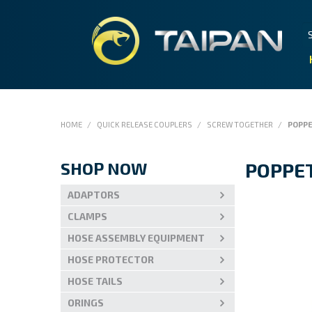
HOME
/
QUICK RELEASE COUPLERS
/
SCREW TOGETHER
/
POPPE
SHOP NOW
POPPET
ADAPTORS
CLAMPS
HOSE ASSEMBLY EQUIPMENT
HOSE PROTECTOR
HOSE TAILS
ORINGS