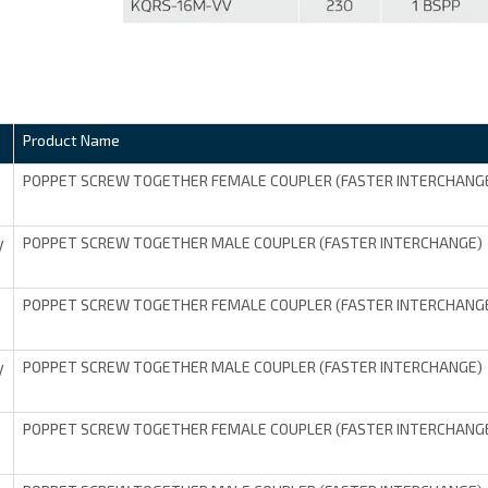
Product Name
POPPET SCREW TOGETHER FEMALE COUPLER (FASTER INTERCHANG
POPPET SCREW TOGETHER MALE COUPLER (FASTER INTERCHANGE)
V
POPPET SCREW TOGETHER FEMALE COUPLER (FASTER INTERCHANG
POPPET SCREW TOGETHER MALE COUPLER (FASTER INTERCHANGE)
V
POPPET SCREW TOGETHER FEMALE COUPLER (FASTER INTERCHANG