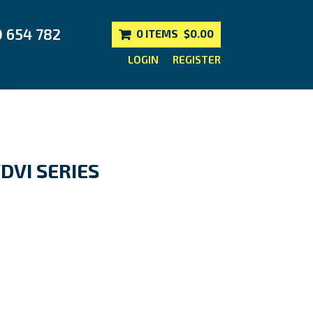
0 654 782
0 ITEMS
$0.00
LOGIN
REGISTER
DVI SERIES