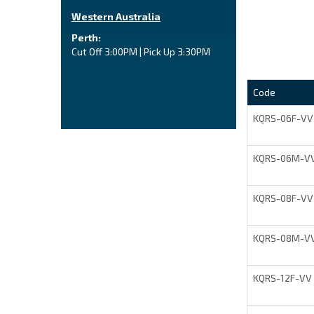
Western Australia
Perth:
Cut Off 3:00PM | Pick Up 3:30PM
Code
KQRS-06F-VV
KQRS-06M-V
KQRS-08F-VV
KQRS-08M-V
KQRS-12F-VV