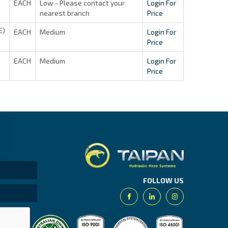
EACH
Low - Please contact your
Login For
nearest branch
Price
E)
EACH
Medium
Login For
Price
EACH
Medium
Login For
Price
Taipan.
FOLLOW US
Facebook
Linkedin
Instagram