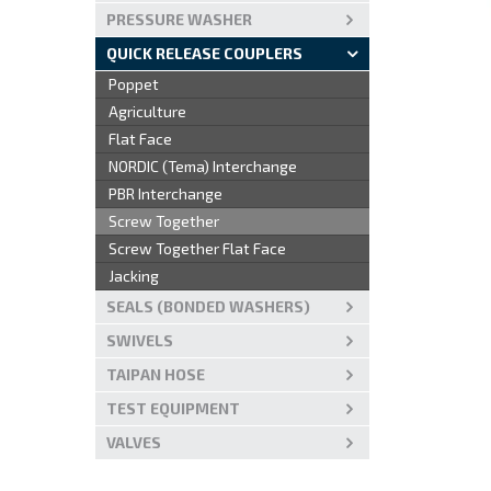
PRESSURE WASHER
QUICK RELEASE COUPLERS
Poppet
Agriculture
Flat Face
NORDIC (Tema) Interchange
PBR Interchange
Screw Together
Screw Together Flat Face
Jacking
SEALS (BONDED WASHERS)
SWIVELS
TAIPAN HOSE
TEST EQUIPMENT
VALVES