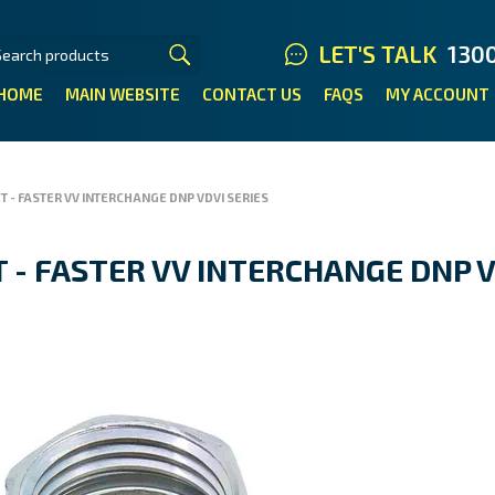
LET'S TALK
130
HOME
MAIN WEBSITE
CONTACT US
FAQS
MY ACCOUNT
T - FASTER VV INTERCHANGE DNP VDVI SERIES
 - FASTER VV INTERCHANGE DNP V