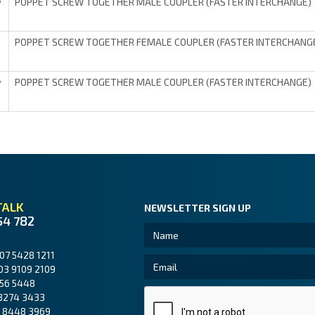
POPPET SCREW TOGETHER MALE COUPLER (FASTER INTERCHANGE)
V
POPPET SCREW TOGETHER FEMALE COUPLER (FASTER INTERCHANG
POPPET SCREW TOGETHER MALE COUPLER (FASTER INTERCHANGE)
V
TALK
NEWSLETTER SIGN UP
54 782
07 5428 1211
03 9109 2109
56 5448
3274 3433
 8448 3969