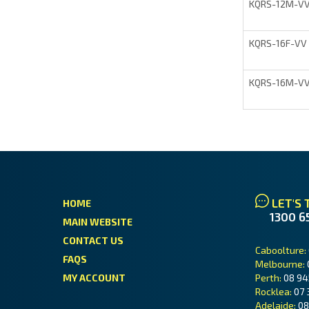
KQRS-12M-V
KQRS-16F-VV
KQRS-16M-V
LET'S 
HOME
1300 6
MAIN WEBSITE
CONTACT US
Caboolture:
FAQS
Melbourne:
MY ACCOUNT
Perth:
08 94
Rocklea:
07 
Adelaide:
08