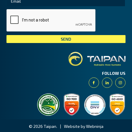
Tai
FOLLOW US
Facebook
Linkedin
Insta
© 2026 Taipan.
|
Website by Webninja