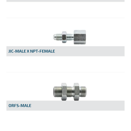
JIC-MALE X NPT-FEMALE
ORFS-MALE