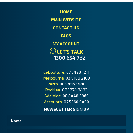
HOME
MAIN WEBSITE
CONTACT US
FAQS
MY ACCOUNT
LET'S TALK
1300 654 782
Caboolture:
07 5428 1211
Melbourne:
03 9109 2109
Perth:
08 9456 5448
Rocklea:
07 3274 3433
Adelaide:
08 8448 3969
Accounts:
07 5360 9400
NEWSLETTER SIGN UP