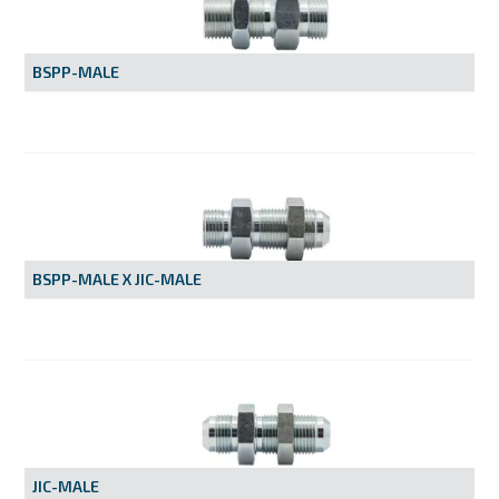
MY ACCOUNT
BSPP-MALE
BSPP-MALE X JIC-MALE
JIC-MALE