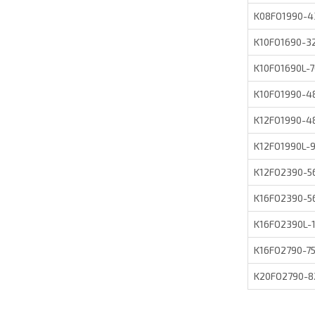
K08FO1990-
K10FO1690-
K10FO1690L-
K10FO1990-
K12FO1990-
K12FO1990L
K12FO2390-
K16FO2390-
K16FO2390L
K16FO2790-
K20FO2790-