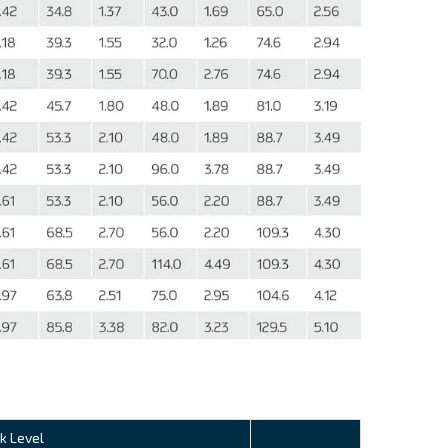
k Level