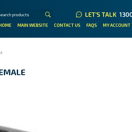
LET'S TALK
130
HOME
MAIN WEBSITE
CONTACT US
FAQS
MY ACCOUNT
LE
FEMALE