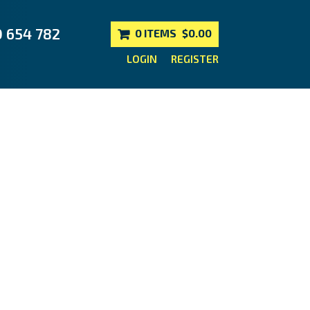
0 654 782
0 ITEMS
$0.00
LOGIN
REGISTER