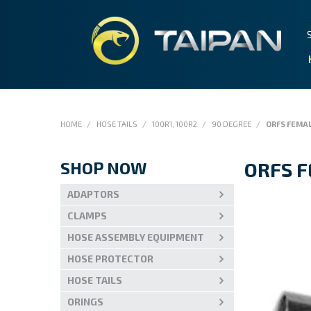
HOME
/
HOSE TAILS
/
100R1, 100R2
/
90 DEGREE
/
ORFS FEMA
SHOP NOW
ORFS 
ADAPTORS
CLAMPS
HOSE ASSEMBLY EQUIPMENT
HOSE PROTECTOR
HOSE TAILS
ORINGS