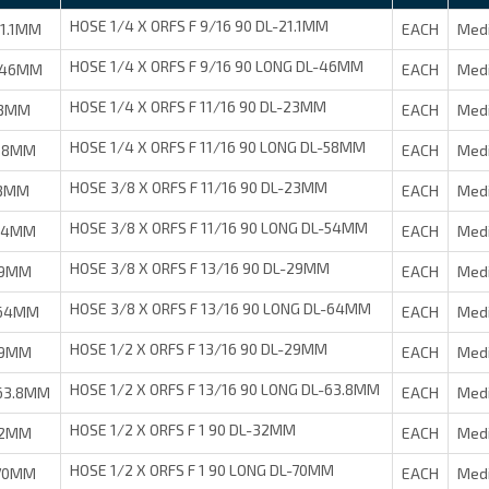
HOSE 1/4 X ORFS F 9/16 90 DL-21.1MM
1.1MM
EACH
Med
HOSE 1/4 X ORFS F 9/16 90 LONG DL-46MM
-46MM
EACH
Med
HOSE 1/4 X ORFS F 11/16 90 DL-23MM
23MM
EACH
Med
HOSE 1/4 X ORFS F 11/16 90 LONG DL-58MM
-58MM
EACH
Med
HOSE 3/8 X ORFS F 11/16 90 DL-23MM
23MM
EACH
Med
HOSE 3/8 X ORFS F 11/16 90 LONG DL-54MM
-54MM
EACH
Med
HOSE 3/8 X ORFS F 13/16 90 DL-29MM
29MM
EACH
Med
HOSE 3/8 X ORFS F 13/16 90 LONG DL-64MM
-64MM
EACH
Med
HOSE 1/2 X ORFS F 13/16 90 DL-29MM
29MM
EACH
Med
HOSE 1/2 X ORFS F 13/16 90 LONG DL-63.8MM
63.8MM
EACH
Med
HOSE 1/2 X ORFS F 1 90 DL-32MM
32MM
EACH
Med
HOSE 1/2 X ORFS F 1 90 LONG DL-70MM
-70MM
EACH
Med