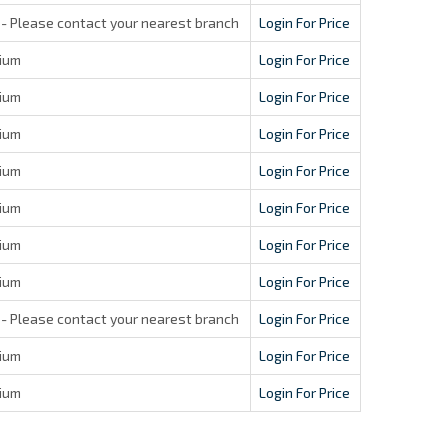
- Please contact your nearest branch
Login For Price
ium
Login For Price
ium
Login For Price
ium
Login For Price
ium
Login For Price
ium
Login For Price
ium
Login For Price
ium
Login For Price
- Please contact your nearest branch
Login For Price
ium
Login For Price
ium
Login For Price