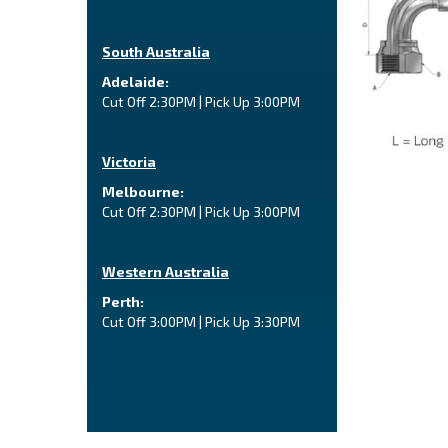
South Australia
Adelaide:
Cut Off 2:30PM | Pick Up 3:00PM
Victoria
Melbourne:
Cut Off 2:30PM | Pick Up 3:00PM
Western Australia
Perth:
Cut Off 3:00PM | Pick Up 3:30PM