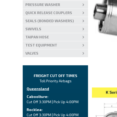
PRESSURE WASHER
QUICK RELEASE COUPLERS
SEALS (BONDED WASHERS)
SWIVELS
TAIPAN HOSE
TEST EQUIPMENT
VALVES
FREIGHT CUT OFF TIMES
Toll Priority Airbags
Queensland
Caboolture:
Cut Off 3:30PM | Pick Up 4:00PM
Rocklea:
Cut Off 3:30PM | Pick Up 4:00PM