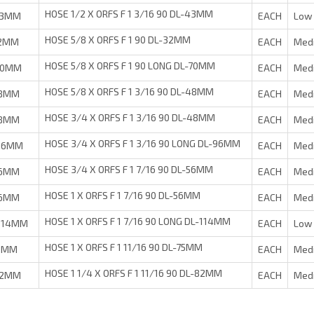
HOSE 1/2 X ORFS F 1 3/16 90 DL-43MM
43MM
EACH
Low 
HOSE 5/8 X ORFS F 1 90 DL-32MM
32MM
EACH
Med
HOSE 5/8 X ORFS F 1 90 LONG DL-70MM
70MM
EACH
Med
HOSE 5/8 X ORFS F 1 3/16 90 DL-48MM
48MM
EACH
Med
HOSE 3/4 X ORFS F 1 3/16 90 DL-48MM
48MM
EACH
Med
HOSE 3/4 X ORFS F 1 3/16 90 LONG DL-96MM
-96MM
EACH
Med
HOSE 3/4 X ORFS F 1 7/16 90 DL-56MM
56MM
EACH
Med
HOSE 1 X ORFS F 1 7/16 90 DL-56MM
56MM
EACH
Med
HOSE 1 X ORFS F 1 7/16 90 LONG DL-114MM
-114MM
EACH
Low 
HOSE 1 X ORFS F 1 11/16 90 DL-75MM
75MM
EACH
Med
HOSE 1 1/4 X ORFS F 1 11/16 90 DL-82MM
82MM
EACH
Med