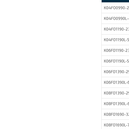
K04FO0990-2
K04FO0990L
K04FO1190-
K04FO1190L
K06FO1190-
K06FO1190L
K06FO1390-
K06FO1390L
K08FO1390-
K08FO1390L-
K08FO1690-
K08FO1690L