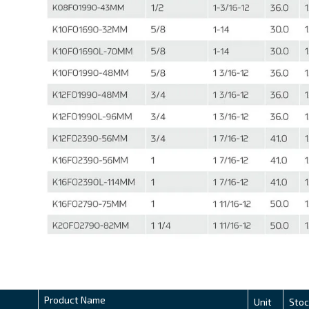
Product Name
Unit
Stoc