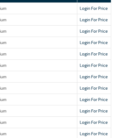
ium
Login For Price
ium
Login For Price
ium
Login For Price
ium
Login For Price
ium
Login For Price
ium
Login For Price
ium
Login For Price
ium
Login For Price
ium
Login For Price
ium
Login For Price
ium
Login For Price
ium
Login For Price