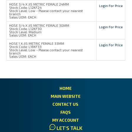
HOSE 3/4 X JIS METRIC FEMALE 24MM
Login For Price
Stock Code:
L12KF24
Stock Level:
Low - Please contact your nearest
branch
Sales UOM:
EACH
HOSE 3/4 X JIS METRIC FEMALE 30MM
Login For Price
Stock Code:
L12KF30
Stock Level:
Medium
Sales UOM:
EACH
HOSE 1 X JIS METRIC FEMALE 33MM
Login For Price
Stock Code:
L16KF33
Stock Level:
Low - Please contact your nearest
branch
Sales UOM:
EACH
HOME
MAIN WEBSITE
CONTACT US
FAQS
MY ACCOUNT
LET'S TALK