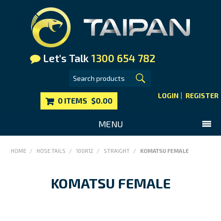
Let's Talk
1300 654 782
LOGIN
REGISTER
0 ITEMS
$0.00
MENU
SHOP NOW
HOME
/
HOSE TAILS
/
100R12
/
STRAIGHT
/
KOMATSU FEMALE
HOME
KOMATSU FEMALE
MAIN WEBSITE
CONTACT US
FAQS