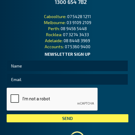
1300 654 782
Caboolture:
07 5428 1211
Melbourne:
03 9109 2109
Perth:
08 9456 5448
Rocklea:
07 3274 3433
Adelaide:
08 8448 3969
Accounts:
07 5360 9400
NEWSLETTER SIGN UP
Tai