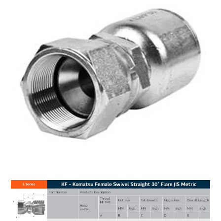
MY ACCOUNT