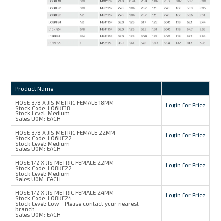
Product Name
HOSE 3/8 X JIS METRIC FEMALE 18MM
Login For Price
Stock Code:
L06KF18
Stock Level:
Medium
Sales UOM:
EACH
HOSE 3/8 X JIS METRIC FEMALE 22MM
Login For Price
Stock Code:
L06KF22
Stock Level:
Medium
Sales UOM:
EACH
HOSE 1/2 X JIS METRIC FEMALE 22MM
Login For Price
Stock Code:
L08KF22
Stock Level:
Medium
Sales UOM:
EACH
HOSE 1/2 X JIS METRIC FEMALE 24MM
Login For Price
Stock Code:
L08KF24
Stock Level:
Low - Please contact your nearest
branch
Sales UOM:
EACH