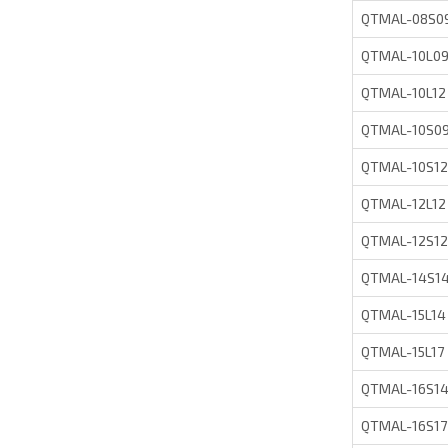
QTMAL-08S0
QTMAL-10L0
QTMAL-10L12
QTMAL-10S0
QTMAL-10S12
QTMAL-12L12
QTMAL-12S12
QTMAL-14S1
QTMAL-15L14
QTMAL-15L17
QTMAL-16S1
QTMAL-16S17