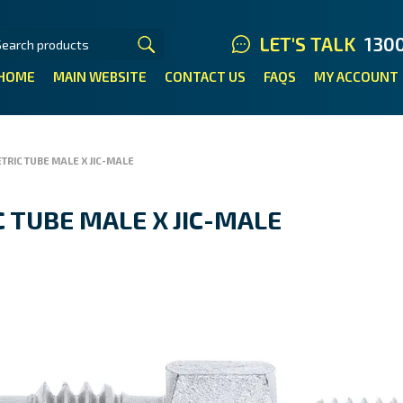
LET'S TALK
130
HOME
MAIN WEBSITE
CONTACT US
FAQS
MY ACCOUNT
TRIC TUBE MALE X JIC-MALE
 TUBE MALE X JIC-MALE