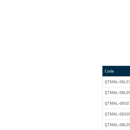
Code
QTMAL-06L0
QTMAL-06L0
QTMAL-06S0
QTMAL-06S0
QTMAL-08L0