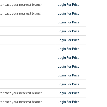
contact your nearest branch
Login For Price
contact your nearest branch
Login For Price
Login For Price
Login For Price
Login For Price
Login For Price
Login For Price
Login For Price
Login For Price
Login For Price
contact your nearest branch
Login For Price
contact your nearest branch
Login For Price