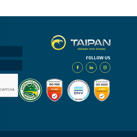
Taipan.
FOLLOW US
Facebook
Linkedin
Instagram