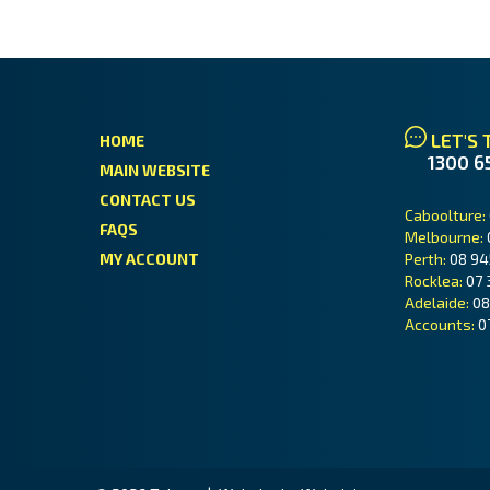
LET'S 
HOME
1300 6
MAIN WEBSITE
CONTACT US
Caboolture:
FAQS
Melbourne:
MY ACCOUNT
Perth:
08 94
Rocklea:
07 
Adelaide:
08
Accounts:
0