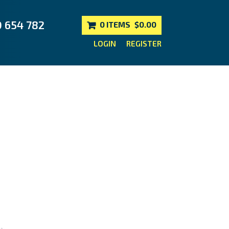
0 654 782
0 ITEMS
$0.00
LOGIN
REGISTER