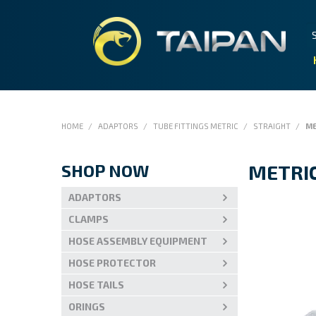
HOME
/
ADAPTORS
/
TUBE FITTINGS METRIC
/
STRAIGHT
/
ME
SHOP NOW
METRIC
ADAPTORS
CLAMPS
HOSE ASSEMBLY EQUIPMENT
HOSE PROTECTOR
HOSE TAILS
ORINGS