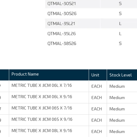
Product Name
Unit
Stock Level
METRIC TUBE X JICM 06L X 7/16
7
EACH
Medium
METRIC TUBE X JICM 06L X 9/16
9
EACH
Medium
METRIC TUBE X JICM 06S X 7/16
7
EACH
Medium
METRIC TUBE X JICM 06S X 9/16
9
EACH
Medium
METRIC TUBE X JICM 08L X 9/16
9
EACH
Medium