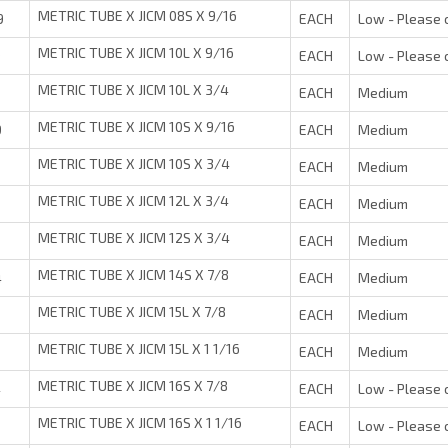
METRIC TUBE X JICM 08S X 9/16
9
EACH
Low - Please 
METRIC TUBE X JICM 10L X 9/16
9
EACH
Low - Please 
METRIC TUBE X JICM 10L X 3/4
EACH
Medium
METRIC TUBE X JICM 10S X 9/16
9
EACH
Medium
METRIC TUBE X JICM 10S X 3/4
EACH
Medium
METRIC TUBE X JICM 12L X 3/4
EACH
Medium
METRIC TUBE X JICM 12S X 3/4
EACH
Medium
METRIC TUBE X JICM 14S X 7/8
4
EACH
Medium
METRIC TUBE X JICM 15L X 7/8
EACH
Medium
METRIC TUBE X JICM 15L X 1 1/16
EACH
Medium
METRIC TUBE X JICM 16S X 7/8
4
EACH
Low - Please 
METRIC TUBE X JICM 16S X 1 1/16
EACH
Low - Please 