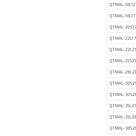
QTMAL-18L12
QTMAL-18L17
QTMAL-20S1
QTMAL-22L17
QTMAL-22L2
QTMAL-25S2
QTMAL-28L2
QTMAL-30S2
QTMAL-30S2
QTMAL-35L21
QTMAL-35L2
QTMAL-38S2