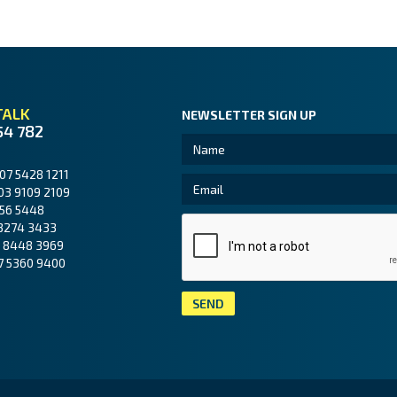
TALK
NEWSLETTER SIGN UP
54 782
07 5428 1211
03 9109 2109
56 5448
3274 3433
 8448 3969
7 5360 9400