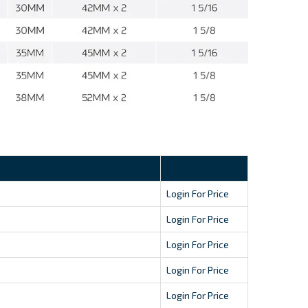
Login For Price
Login For Price
Login For Price
Login For Price
Login For Price