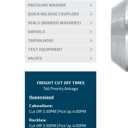
PRESSURE WASHER
QUICK RELEASE COUPLERS
SEALS (BONDED WASHERS)
SWIVELS
TAIPAN HOSE
TEST EQUIPMENT
VALVES
FREIGHT CUT OFF TIMES
Toll Priority Airbags
Queensland
Caboolture:
Cut Off 3:30PM | Pick Up 4:00PM
Rocklea:
Cut Off 3:30PM | Pick Up 4:00PM