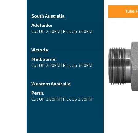
South Australia
Adelaide:
Cut Off 2:30PM | Pick Up 3:00PM
Victoria
Melbourne:
Cut Off 2:30PM | Pick Up 3:00PM
Western Australia
Perth:
Cut Off 3:00PM | Pick Up 3:30PM