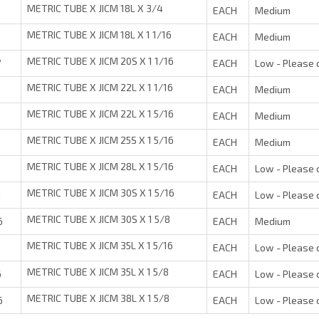
METRIC TUBE X JICM 18L X 3/4
EACH
Medium
METRIC TUBE X JICM 18L X 1 1/16
EACH
Medium
METRIC TUBE X JICM 20S X 1 1/16
7
EACH
Low - Please 
METRIC TUBE X JICM 22L X 1 1/16
EACH
Medium
METRIC TUBE X JICM 22L X 1 5/16
1
EACH
Medium
METRIC TUBE X JICM 25S X 1 5/16
1
EACH
Medium
METRIC TUBE X JICM 28L X 1 5/16
1
EACH
Low - Please 
METRIC TUBE X JICM 30S X 1 5/16
1
EACH
Low - Please 
METRIC TUBE X JICM 30S X 1 5/8
6
EACH
Medium
METRIC TUBE X JICM 35L X 1 5/16
EACH
Low - Please 
METRIC TUBE X JICM 35L X 1 5/8
6
EACH
Low - Please 
METRIC TUBE X JICM 38L X 1 5/8
6
EACH
Low - Please 