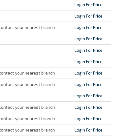
Login For Price
Login For Price
contact your nearest branch
Login For Price
Login For Price
Login For Price
Login For Price
contact your nearest branch
Login For Price
contact your nearest branch
Login For Price
Login For Price
contact your nearest branch
Login For Price
contact your nearest branch
Login For Price
contact your nearest branch
Login For Price