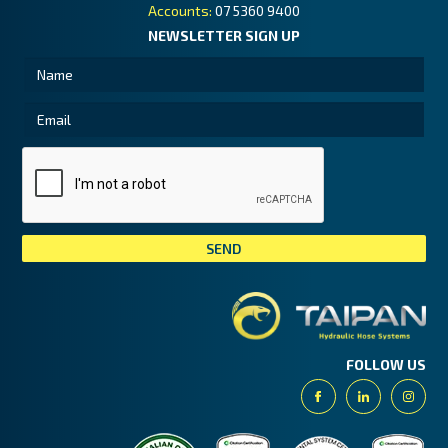
Accounts:
07 5360 9400
NEWSLETTER SIGN UP
Tai
FOLLOW US
Facebook
Linkedin
Insta