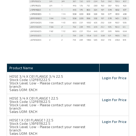
Product Name
HOSE 3/4 X C61 FLANGE 3/4 22.5
Login For Price
Stock Code:
L12F611222.5
Stock Level:
Low - Please contact your nearest
branch
Sales UOM:
EACH
HOSE 3/4 X C61 FLANGE 1 22.5
Login For Price
Stock Code:
L12F611622.5
Stock Level:
Low - Please contact your nearest
branch
Sales UOM:
EACH
HOSE 1 X C61 FLANGE 1 22.5
Login For Price
Stock Code:
L16F611622.5
Stock Level:
Low - Please contact your nearest
branch
Sales UOM:
EACH