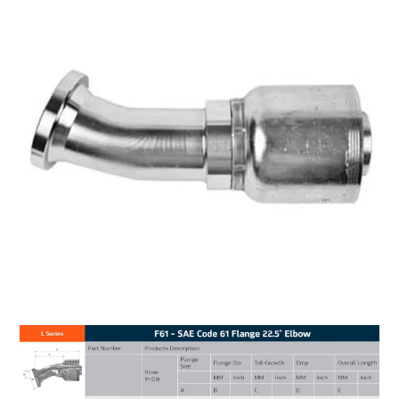
MY ACCOUNT