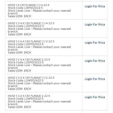
HOSE 1 X C61 FLANGE 1 1/4 22.5
Login For Price
Stock Code:
L16F612022.5
Stock Level:
Low - Please contact your nearest
branch
Sales UOM:
EACH
HOSE 1 1/4 X C61 FLANGE 1 1/4 22.5
Login For Price
Stock Code:
L20F612022.5
Stock Level:
Low - Please contact your nearest
branch
Sales UOM:
EACH
HOSE 1 1/4 X C61 FLANGE 1 1/2 22.5
Login For Price
Stock Code:
L20F612422.5
Stock Level:
Low - Please contact your nearest
branch
Sales UOM:
EACH
HOSE 1 1/4 X C61 FLANGE 2 22.5
Login For Price
Stock Code:
L20F613222.5
Stock Level:
Low - Please contact your nearest
branch
Sales UOM:
EACH
HOSE 1 1/2 X C61 FLANGE 1 1/2 22.5
Login For Price
Stock Code:
L24F612422.5
Stock Level:
Low - Please contact your nearest
branch
Sales UOM:
EACH
HOSE 1 1/2 X C61 FLANGE 2 22.5
Login For Price
Stock Code:
L24F613222.5
Stock Level:
Low - Please contact your nearest
branch
Sales UOM:
EACH