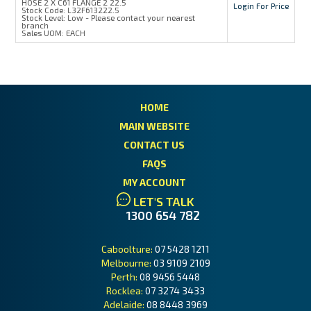
HOSE 2 X C61 FLANGE 2 22.5
Login For Price
Stock Code:
L32F613222.5
Stock Level:
Low - Please contact your nearest
branch
Sales UOM:
EACH
HOME
MAIN WEBSITE
CONTACT US
FAQS
MY ACCOUNT
LET'S TALK
1300 654 782
Caboolture:
07 5428 1211
Melbourne:
03 9109 2109
Perth:
08 9456 5448
Rocklea:
07 3274 3433
Adelaide:
08 8448 3969