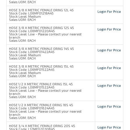
Sales UOM:
EACH
HOSE 3/8 X METRIC FEMALE ORING 12L 45
Login For Price
Stock Code:
L06MFO1218A45
Stock Level:
Medium
Sales UOM:
EACH
HOSE 3/8 X METRIC FEMALE ORING 12S 45
Login For Price
Stock Code:
L06MFO1220A45
Stock Level:
Low - Please contact your nearest
branch
Sales UOM:
EACH
HOSE 3/8 X METRIC FEMALE ORING 14S 45
Login For Price
Stock Code:
L06MFO1422A45
Stock Level:
Medium
Sales UOM:
EACH
HOSE 3/8 X METRIC FEMALE ORING 15L 45
Login For Price
Stock Code:
L06MFO1522A45
Stock Level:
Medium
Sales UOM:
EACH
HOSE 1/2 X METRIC FEMALE ORING 15L 45
Login For Price
Stock Code:
L08MFO1522A45
Stock Level:
Low - Please contact your nearest
branch
Sales UOM:
EACH
HOSE 1/2 X METRIC FEMALE ORING 16S 45
Login For Price
Stock Code:
L08MFO1624A45
Stock Level:
Low - Please contact your nearest
branch
Sales UOM:
EACH
HOSE 3/4 X METRIC FEMALE ORING 20S 45
Login For Price
Stock Code:
L12MFO2030B45