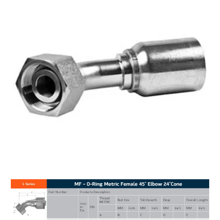
MY ACCOUNT