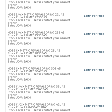
Stock Level:
Low - Please contact your nearest
branch
Sales UOM:
EACH
HOSE 3/4 X METRIC FEMALE ORING 22L 45
Login For Price
Stock Code:
L12MFO2230B45
Stock Level:
Low - Please contact your nearest
branch
Sales UOM:
EACH
HOSE 3/4 X METRIC FEMALE ORING 25S 45
Login For Price
Stock Code:
L12MFO2536B45
Stock Level:
Low - Please contact your nearest
branch
Sales UOM:
EACH
HOSE 1 X METRIC FEMALE ORING 28L 45
Login For Price
Stock Code:
L16MFO2836B45
Stock Level:
Low - Please contact your nearest
branch
Sales UOM:
EACH
HOSE 1 X METRIC FEMALE ORING 30S 45
Login For Price
Stock Code:
L16MFO3042B45
Stock Level:
Low - Please contact your nearest
branch
Sales UOM:
EACH
HOSE 1 1/4 X METRIC FEMALE ORING 35L 45
Login For Price
Stock Code:
L20MFO3545B45
Stock Level:
Low - Please contact your nearest
branch
Sales UOM:
EACH
HOSE 1 1/2 X METRIC FEMALE ORING 42L 45
Login For Price
Stock Code:
L24MFO4252B45
Stock Level:
Low - Please contact your nearest