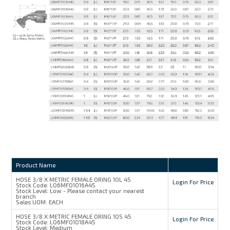
Product Name
HOSE 3/8 X METRIC FEMALE ORING 10L 45
Login For Price
Stock Code:
L06MFO1016A45
Stock Level:
Low - Please contact your nearest
branch
Sales UOM:
EACH
HOSE 3/8 X METRIC FEMALE ORING 10S 45
Login For Price
Stock Code:
L06MFO1018A45
Stock Level:
Medium