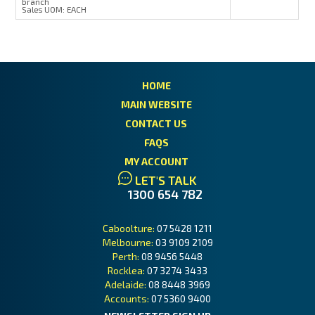
branch
Sales UOM:
EACH
HOME
MAIN WEBSITE
CONTACT US
FAQS
MY ACCOUNT
LET'S TALK
1300 654 782
Caboolture:
07 5428 1211
Melbourne:
03 9109 2109
Perth:
08 9456 5448
Rocklea:
07 3274 3433
Adelaide:
08 8448 3969
Accounts:
07 5360 9400