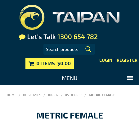
Let's Talk
1300 654 782
LOGIN
REGISTER
0 ITEMS
$0.00
MENU
SHOP NOW
HOME
/
HOSE TAILS
/
100R12
/
45 DEGREE
/
METRIC FEMALE
HOME
METRIC FEMALE
MAIN WEBSITE
CONTACT US
FAQS