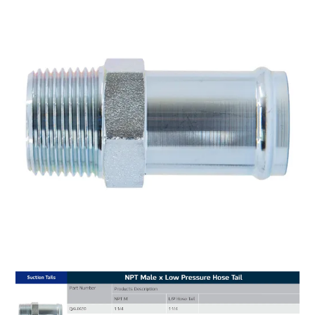
MY ACCOUNT