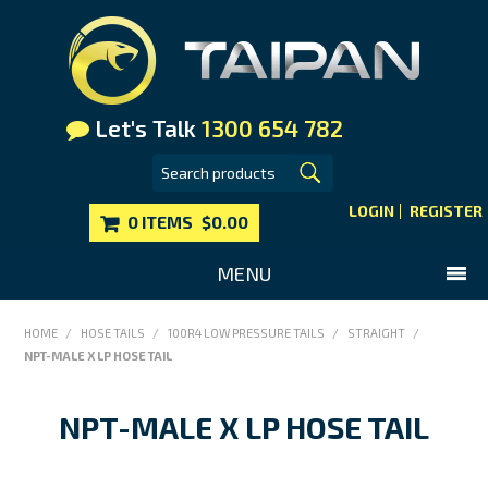
Let's Talk
1300 654 782
LOGIN
REGISTER
0 ITEMS
$0.00
MENU
SHOP NOW
HOME
/
HOSE TAILS
/
100R4 LOW PRESSURE TAILS
/
STRAIGHT
/
NPT-MALE X LP HOSE TAIL
HOME
MAIN WEBSITE
NPT-MALE X LP HOSE TAIL
CONTACT US
FAQS