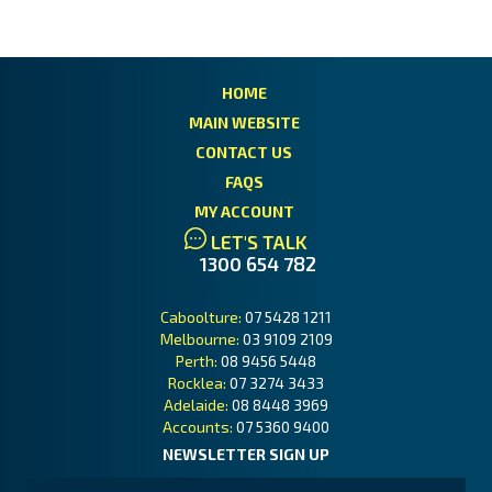
HOME
MAIN WEBSITE
CONTACT US
FAQS
MY ACCOUNT
LET'S TALK
1300 654 782
Caboolture:
07 5428 1211
Melbourne:
03 9109 2109
Perth:
08 9456 5448
Rocklea:
07 3274 3433
Adelaide:
08 8448 3969
Accounts:
07 5360 9400
NEWSLETTER SIGN UP