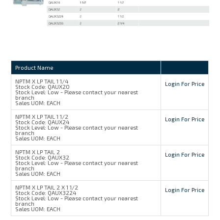
Product Name
NPTM X LP TAIL 1 1/4
Login For Price
Stock Code:
QAUX20
Stock Level:
Low - Please contact your nearest
branch
Sales UOM:
EACH
NPTM X LP TAIL 1 1/2
Login For Price
Stock Code:
QAUX24
Stock Level:
Low - Please contact your nearest
branch
Sales UOM:
EACH
NPTM X LP TAIL 2
Login For Price
Stock Code:
QAUX32
Stock Level:
Low - Please contact your nearest
branch
Sales UOM:
EACH
NPTM X LP TAIL 2 X 1 1/2
Login For Price
Stock Code:
QAUX3224
Stock Level:
Low - Please contact your nearest
branch
Sales UOM:
EACH