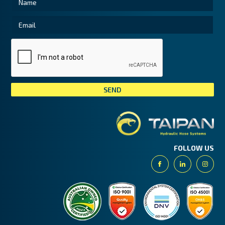
Tai
FOLLOW US
Facebook
Linkedin
Insta