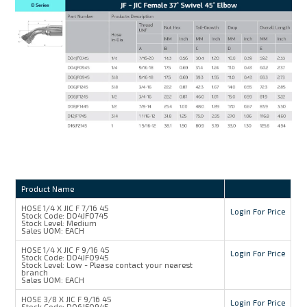
Product Name
HOSE 1/4 X JIC F 7/16 45
Login For Price
Stock Code:
D04JF0745
Stock Level:
Medium
Sales UOM:
EACH
HOSE 1/4 X JIC F 9/16 45
Login For Price
Stock Code:
D04JF0945
Stock Level:
Low - Please contact your nearest
branch
Sales UOM:
EACH
HOSE 3/8 X JIC F 9/16 45
Login For Price
Stock Code:
D06JF0945