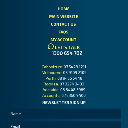
HOME
MAIN WEBSITE
CONTACT US
FAQS
MY ACCOUNT
LET'S TALK
1300 654 782
Caboolture:
07 5428 1211
Melbourne:
03 9109 2109
Perth:
08 9456 5448
Rocklea:
07 3274 3433
Adelaide:
08 8448 3969
Accounts:
07 5360 9400
NEWSLETTER SIGN UP