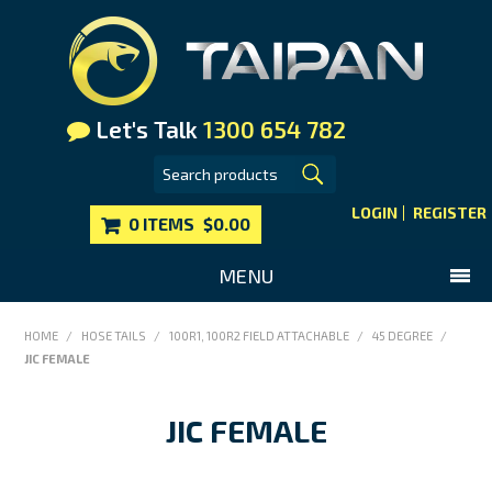
Let's Talk
1300 654 782
LOGIN
REGISTER
0 ITEMS
$0.00
MENU
SHOP NOW
HOME
/
HOSE TAILS
/
100R1, 100R2 FIELD ATTACHABLE
/
45 DEGREE
/
JIC FEMALE
HOME
MAIN WEBSITE
JIC FEMALE
CONTACT US
FAQS