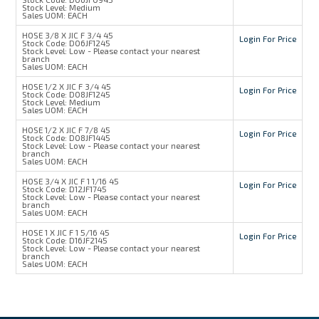
Stock Level:
Medium
Sales UOM:
EACH
HOSE 3/8 X JIC F 3/4 45
Login For Price
Stock Code:
D06JF1245
Stock Level:
Low - Please contact your nearest
branch
Sales UOM:
EACH
HOSE 1/2 X JIC F 3/4 45
Login For Price
Stock Code:
D08JF1245
Stock Level:
Medium
Sales UOM:
EACH
HOSE 1/2 X JIC F 7/8 45
Login For Price
Stock Code:
D08JF1445
Stock Level:
Low - Please contact your nearest
branch
Sales UOM:
EACH
HOSE 3/4 X JIC F 1 1/16 45
Login For Price
Stock Code:
D12JF1745
Stock Level:
Low - Please contact your nearest
branch
Sales UOM:
EACH
HOSE 1 X JIC F 1 5/16 45
Login For Price
Stock Code:
D16JF2145
Stock Level:
Low - Please contact your nearest
branch
Sales UOM:
EACH