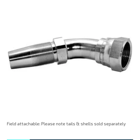
MY ACCOUNT
Field attachable: Please note tails & shells sold separately