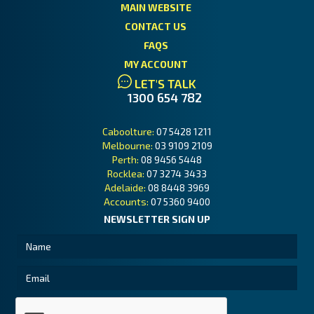
MAIN WEBSITE
CONTACT US
FAQS
MY ACCOUNT
LET'S TALK
1300 654 782
Caboolture:
07 5428 1211
Melbourne:
03 9109 2109
Perth:
08 9456 5448
Rocklea:
07 3274 3433
Adelaide:
08 8448 3969
Accounts:
07 5360 9400
NEWSLETTER SIGN UP