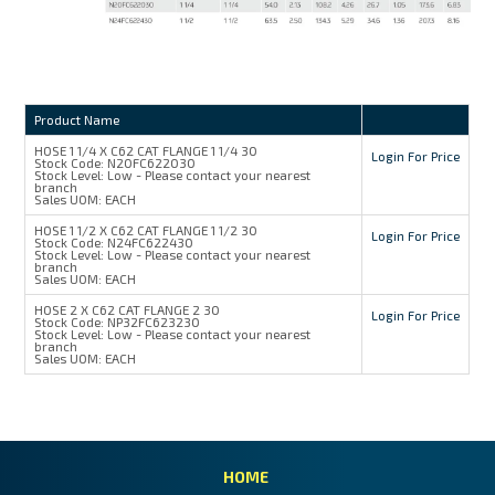
Product Name
HOSE 1 1/4 X C62 CAT FLANGE 1 1/4 30
Login For Price
Stock Code:
N20FC622030
Stock Level:
Low - Please contact your nearest
branch
Sales UOM:
EACH
HOSE 1 1/2 X C62 CAT FLANGE 1 1/2 30
Login For Price
Stock Code:
N24FC622430
Stock Level:
Low - Please contact your nearest
branch
Sales UOM:
EACH
HOSE 2 X C62 CAT FLANGE 2 30
Login For Price
Stock Code:
NP32FC623230
Stock Level:
Low - Please contact your nearest
branch
Sales UOM:
EACH
HOME