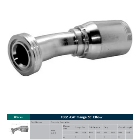
MY ACCOUNT