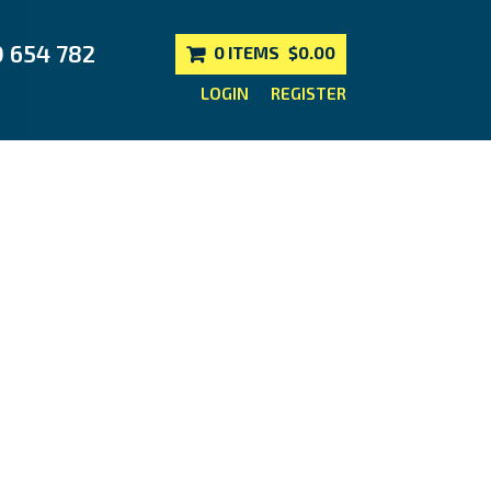
0 654 782
0 ITEMS
$0.00
LOGIN
REGISTER