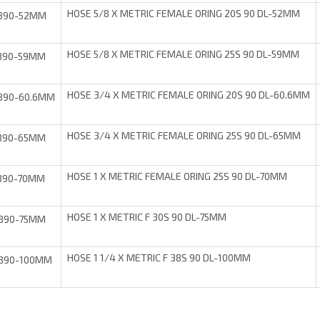
HOSE 5/8 X METRIC FEMALE ORING 20S 90 DL-52MM
B90-52MM
HOSE 5/8 X METRIC FEMALE ORING 25S 90 DL-59MM
B90-59MM
HOSE 3/4 X METRIC FEMALE ORING 20S 90 DL-60.6MM
B90-60.6MM
HOSE 3/4 X METRIC FEMALE ORING 25S 90 DL-65MM
B90-65MM
HOSE 1 X METRIC FEMALE ORING 25S 90 DL-70MM
B90-70MM
HOSE 1 X METRIC F 30S 90 DL-75MM
B90-75MM
HOSE 1 1/4 X METRIC F 38S 90 DL-100MM
B90-100MM