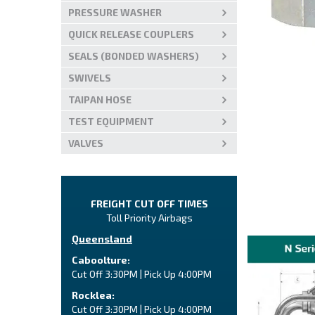
PRESSURE WASHER
QUICK RELEASE COUPLERS
SEALS (BONDED WASHERS)
SWIVELS
TAIPAN HOSE
TEST EQUIPMENT
VALVES
FREIGHT CUT OFF TIMES
Toll Priority Airbags
Queensland
Caboolture:
Cut Off 3:30PM | Pick Up 4:00PM
Rocklea:
Cut Off 3:30PM | Pick Up 4:00PM