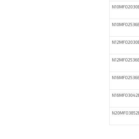
N10MFO2030
N10MFO2536
N12MFO2030
N12MFO2536
N16MFO2536
N16MFO3042
N20MFO3852