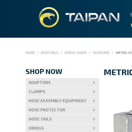
HOME
/
HOSE TAILS
/
100R13, 100R15
/
90 DEGREE
/
METRIC F
SHOP NOW
METRI
ADAPTORS
CLAMPS
HOSE ASSEMBLY EQUIPMENT
HOSE PROTECTOR
HOSE TAILS
ORINGS