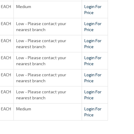
EACH
Medium
Login For
Price
EACH
Low - Please contact your
Login For
nearest branch
Price
EACH
Low - Please contact your
Login For
nearest branch
Price
EACH
Low - Please contact your
Login For
nearest branch
Price
EACH
Low - Please contact your
Login For
nearest branch
Price
EACH
Low - Please contact your
Login For
nearest branch
Price
EACH
Medium
Login For
Price