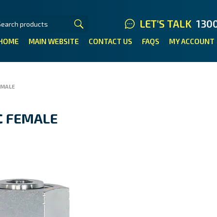
LET'S TALK
130
HOME
MAIN WEBSITE
CONTACT US
FAQS
MY ACCOUNT
EMALE
C FEMALE