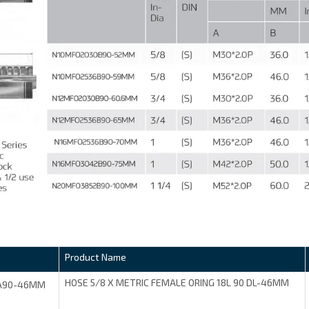
Product Name
HOSE 5/8 X METRIC FEMALE ORING 18L 90 DL-46MM
A90-46MM