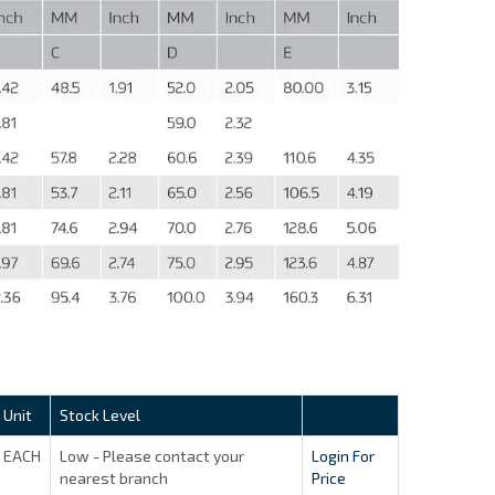
Unit
Stock Level
EACH
Low - Please contact your
Login For
nearest branch
Price