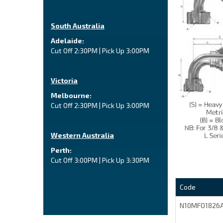
South Australia
Adelaide:
Cut Off 2:30PM | Pick Up 3:00PM
Victoria
Melbourne:
Cut Off 2:30PM | Pick Up 3:00PM
Western Australia
Perth:
Cut Off 3:00PM | Pick Up 3:30PM
Code
N10MFO1826