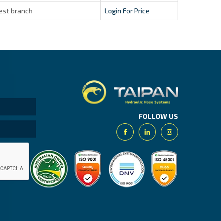
est branch
Login For Price
Taipan.
FOLLOW US
Facebook
Linkedin
Instagram