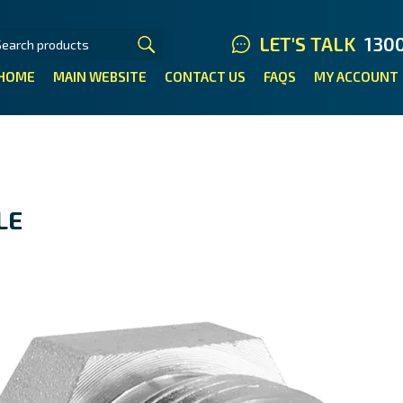
LET'S TALK
130
HOME
MAIN WEBSITE
CONTACT US
FAQS
MY ACCOUNT
LE