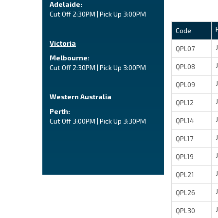
Adelaide:
Cut Off 2:30PM | Pick Up 3:00PM
Code
Victoria
QPL07
Melbourne:
QPL08
Cut Off 2:30PM | Pick Up 3:00PM
QPL09
Western Australia
QPL12
Perth:
QPL14
Cut Off 3:00PM | Pick Up 3:30PM
QPL17
QPL19
QPL21
QPL26
QPL30