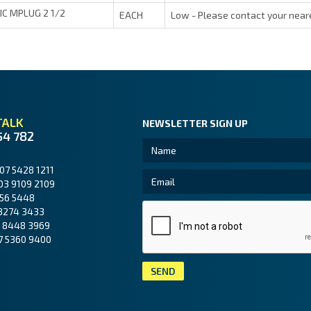
JIC MPLUG 2 1/2
EACH
Low - Please contact your near
TALK
NEWSLETTER SIGN UP
54 782
07 5428 1211
03 9109 2109
56 5448
3274 3433
 8448 3969
7 5360 9400