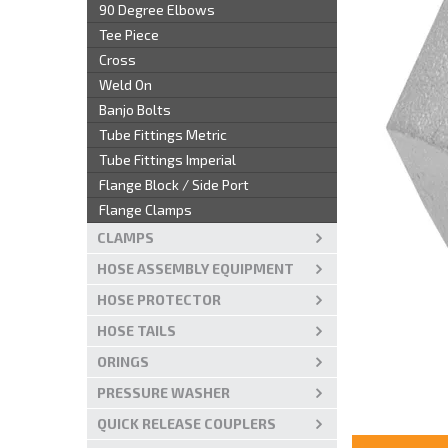
90 Degree Elbows
Tee Piece
Cross
Weld On
Banjo Bolts
Tube Fittings Metric
Tube Fittings Imperial
Flange Block / Side Port
Flange Clamps
CLAMPS
HOSE ASSEMBLY EQUIPMENT
HOSE PROTECTOR
HOSE TAILS
ORINGS
PRESSURE WASHER
QUICK RELEASE COUPLERS