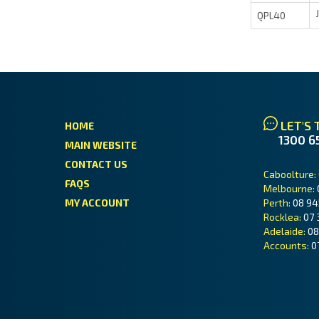
QPL40
LET'S 
HOME
1300 6
MAIN WEBSITE
CONTACT US
Caboolture:
FAQS
Melbourne:
MY ACCOUNT
Perth:
08 94
Rocklea:
07 
Adelaide:
08
Accounts:
0