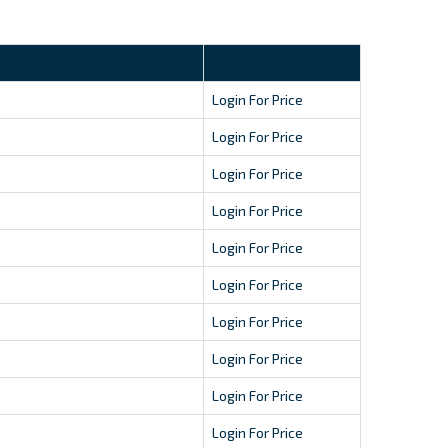
Login For Price
Login For Price
Login For Price
Login For Price
Login For Price
Login For Price
Login For Price
Login For Price
Login For Price
Login For Price