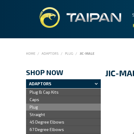
HOME
/
ADAPTORS
/
PLUG
/
JIC-MALE
SHOP NOW
JIC-MA
ADAPTORS
Plug & Cap Kits
Caps
Plug
Straight
45 Degree Elbows
67 Degree Elbows