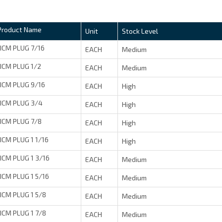
Product Name
Unit
Stock Level
JICM PLUG 7/16
EACH
Medium
JICM PLUG 1/2
EACH
Medium
JICM PLUG 9/16
EACH
High
JICM PLUG 3/4
EACH
High
JICM PLUG 7/8
EACH
High
JICM PLUG 1 1/16
EACH
High
JICM PLUG 1 3/16
EACH
Medium
JICM PLUG 1 5/16
EACH
Medium
JICM PLUG 1 5/8
EACH
Medium
JICM PLUG 1 7/8
EACH
Medium