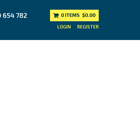
0 654 782
0 ITEMS
$0.00
LOGIN
REGISTER