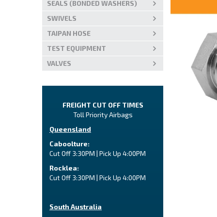
SEALS (BONDED WASHERS)
SWIVELS
TAIPAN HOSE
TEST EQUIPMENT
VALVES
FREIGHT CUT OFF TIMES
Toll Priority Airbags
Queensland
Caboolture:
Cut Off 3:30PM | Pick Up 4:00PM
Rocklea:
Cut Off 3:30PM | Pick Up 4:00PM
South Australia