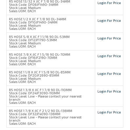
R5 HOSE 13/32 X JIC F 7/8 90 DL-34MM
Login For Price
Stock Code:
DF08JF1490-34MM
Stock Level:
Medium
Sales UOM:
EACH
R5 HOSE 1/2 X JIC F 7/8 90 DL-34MM
Login For Price
Stock Code:
DF10JF1490-34MM
Stock Level:
Medium
Sales UOM:
EACH
R5 HOSE 5/8 X JIC F 1 1/16 90 DL-53MM
Login For Price
Stock Code:
DF12JF1790-53MM
Stock Level:
Medium
Sales UOM:
EACH
R5 HOSE 7/8 X JIC F 1 5/16 90 DL-70MM
Login For Price
Stock Code:
DF16JF2190-70MM
Stock Level:
Medium
Sales UOM:
EACH
R5 HOSE 1 1/8 X JIC F 1 5/8 90 DL-85MM
Login For Price
Stock Code:
DF20JF2690-85MM
Stock Level:
Medium
Sales UOM:
EACH
R5 HOSE 1 3/8 X JIC F 1 7/8 90 DL-110MM
Login For Price
Stock Code:
DF24JF3090-110MM
Stock Level:
Low - Please contact your nearest
branch
Sales UOM:
EACH
R5 HOSE 1 7/8 X JIC F 2 1/2 90 DL-136MM
Login For Price
Stock Code:
DF32JF4090-136MM
Stock Level:
Low - Please contact your nearest
branch
Sales UOM:
EACH