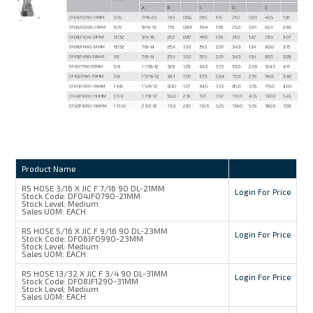
Product Name
R5 HOSE 3/16 X JIC F 7/16 90 DL-21MM
Login For Price
Stock Code:
DF04JF0790-21MM
Stock Level:
Medium
Sales UOM:
EACH
R5 HOSE 5/16 X JIC F 9/16 90 DL-23MM
Login For Price
Stock Code:
DF06JF0990-23MM
Stock Level:
Medium
Sales UOM:
EACH
R5 HOSE 13/32 X JIC F 3/4 90 DL-31MM
Login For Price
Stock Code:
DF08JF1290-31MM
Stock Level:
Medium
Sales UOM:
EACH