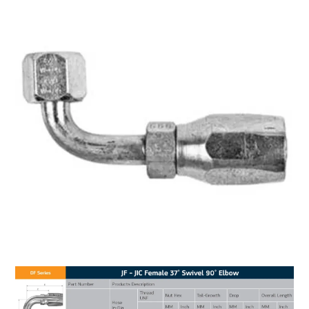
MY ACCOUNT