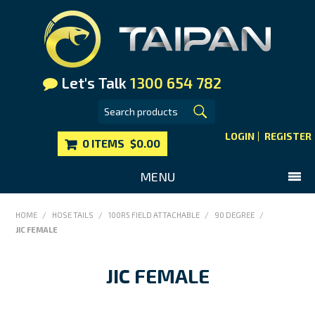
Let's Talk
1300 654 782
LOGIN
REGISTER
0 ITEMS
$0.00
MENU
SHOP NOW
HOME
/
HOSE TAILS
/
100R5 FIELD ATTACHABLE
/
90 DEGREE
/
JIC FEMALE
HOME
MAIN WEBSITE
JIC FEMALE
CONTACT US
FAQS