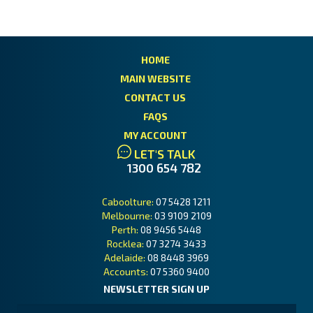
HOME
MAIN WEBSITE
CONTACT US
FAQS
MY ACCOUNT
LET'S TALK
1300 654 782
Caboolture:
07 5428 1211
Melbourne:
03 9109 2109
Perth:
08 9456 5448
Rocklea:
07 3274 3433
Adelaide:
08 8448 3969
Accounts:
07 5360 9400
NEWSLETTER SIGN UP