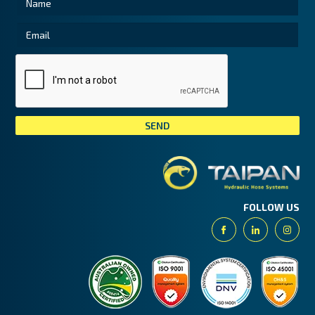
Tai
FOLLOW US
Facebook
Linkedin
Insta