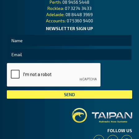
Perth:
08 9456 5448
Rocklea:
07 3274 3433
Adelaide:
08 8448 3969
Accounts:
07 5360 9400
NEWSLETTER SIGN UP
Tai
FOLLOW US