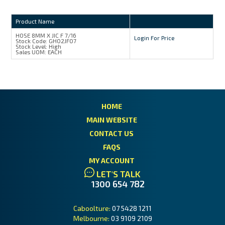
Product Name
HOSE 8MM X JIC F 7/16
Login For Price
Stock Code:
GH02JF07
Stock Level:
High
Sales UOM:
EACH
HOME
MAIN WEBSITE
CONTACT US
FAQS
MY ACCOUNT
LET'S TALK
1300 654 782
Caboolture:
07 5428 1211
Melbourne:
03 9109 2109