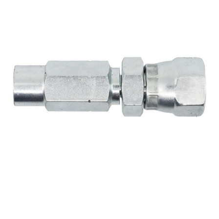
MY ACCOUNT