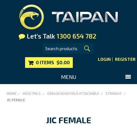
Let's Talk
1300 654 782
LOGIN
REGISTER
0 ITEMS
$0.00
MENU
SHOP NOW
HOME
/
HOSE TAILS
/
GREASE HOSE FIELD ATTACHABLE
/
STRAIGHT
/
JIC FEMALE
HOME
MAIN WEBSITE
JIC FEMALE
CONTACT US
FAQS