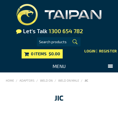
Let's Talk
1300 654 782
LOGIN
REGISTER
0 ITEMS
$0.00
MENU
SHOP NOW
HOME
/
ADAPTORS
/
WELD ON
/
WELD ON MALE
/
JIC
HOME
JIC
MAIN WEBSITE
CONTACT US
FAQS