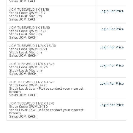
Sales UOM:
EACH
JICM TUBEWELD 1 X 1 1/16
Login For Price
Stock Code:
QWML1617
Stock Level:
Medium
Sales UOM:
EACH
JICM TUBEWELD 1 X 1 5/16
Login For Price
Stock Code:
QWML1621
Stock Level:
Medium
Sales UOM:
EACH
JICM TUBEWELD 1 1/4 X 1 5/16
Login For Price
Stock Code:
QWML2021
Stock Level:
Medium
Sales UOM:
EACH
JICM TUBEWELD 1 1/4 X 1 5/8
Login For Price
Stock Code:
QWML2026
Stock Level:
Medium
Sales UOM:
EACH
JICM TUBEWELD 1 1/2 X 1 5/8
Login For Price
Stock Code:
QWML2426
Stock Level:
Low - Please contact your nearest
branch
Sales UOM:
EACH
JICM TUBEWELD 1 1/2 X 1 7/8
Login For Price
Stock Code:
QWML2430
Stock Level:
Low - Please contact your nearest
branch
Sales UOM:
EACH