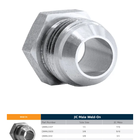
MY ACCOUNT