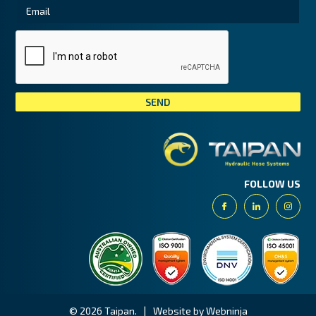
Tai
FOLLOW US
Facebook
Linkedin
Insta
© 2026 Taipan.
|
Website by Webninja