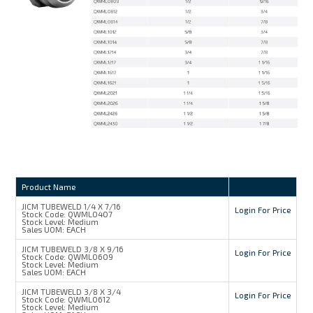
Product Name
JICM TUBEWELD 1/4 X 7/16
Login For Price
Stock Code:
QWML0407
Stock Level:
Medium
Sales UOM:
EACH
JICM TUBEWELD 3/8 X 9/16
Login For Price
Stock Code:
QWML0609
Stock Level:
Medium
Sales UOM:
EACH
JICM TUBEWELD 3/8 X 3/4
Login For Price
Stock Code:
QWML0612
Stock Level:
Medium