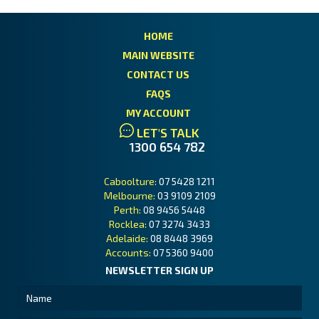
HOME
MAIN WEBSITE
CONTACT US
FAQS
MY ACCOUNT
LET'S TALK
1300 654 782
Caboolture:
07 5428 1211
Melbourne:
03 9109 2109
Perth:
08 9456 5448
Rocklea:
07 3274 3433
Adelaide:
08 8448 3969
Accounts:
07 5360 9400
NEWSLETTER SIGN UP