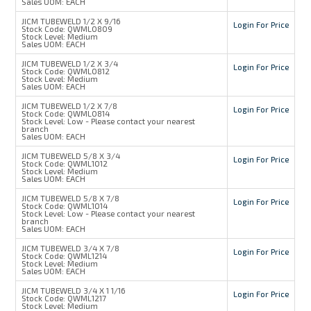
Sales UOM:
EACH
JICM TUBEWELD 1/2 X 9/16
Login For Price
Stock Code:
QWML0809
Stock Level:
Medium
Sales UOM:
EACH
JICM TUBEWELD 1/2 X 3/4
Login For Price
Stock Code:
QWML0812
Stock Level:
Medium
Sales UOM:
EACH
JICM TUBEWELD 1/2 X 7/8
Login For Price
Stock Code:
QWML0814
Stock Level:
Low - Please contact your nearest
branch
Sales UOM:
EACH
JICM TUBEWELD 5/8 X 3/4
Login For Price
Stock Code:
QWML1012
Stock Level:
Medium
Sales UOM:
EACH
JICM TUBEWELD 5/8 X 7/8
Login For Price
Stock Code:
QWML1014
Stock Level:
Low - Please contact your nearest
branch
Sales UOM:
EACH
JICM TUBEWELD 3/4 X 7/8
Login For Price
Stock Code:
QWML1214
Stock Level:
Medium
Sales UOM:
EACH
JICM TUBEWELD 3/4 X 1 1/16
Login For Price
Stock Code:
QWML1217
Stock Level:
Medium