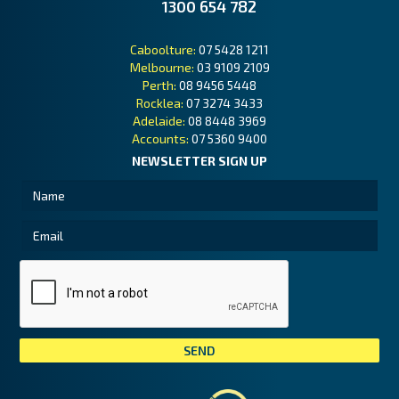
1300 654 782
Caboolture:
07 5428 1211
Melbourne:
03 9109 2109
Perth:
08 9456 5448
Rocklea:
07 3274 3433
Adelaide:
08 8448 3969
Accounts:
07 5360 9400
NEWSLETTER SIGN UP
Tai