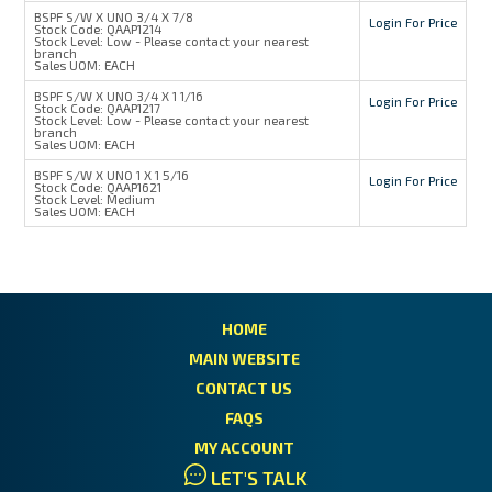
BSPF S/W X UNO 3/4 X 7/8
Login For Price
Stock Code:
QAAP1214
Stock Level:
Low - Please contact your nearest
branch
Sales UOM:
EACH
BSPF S/W X UNO 3/4 X 1 1/16
Login For Price
Stock Code:
QAAP1217
Stock Level:
Low - Please contact your nearest
branch
Sales UOM:
EACH
BSPF S/W X UNO 1 X 1 5/16
Login For Price
Stock Code:
QAAP1621
Stock Level:
Medium
Sales UOM:
EACH
HOME
MAIN WEBSITE
CONTACT US
FAQS
MY ACCOUNT
LET'S TALK