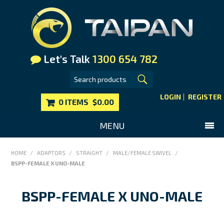
Let's Talk
1300 654 782
LOGIN
REGISTER
0 ITEMS
$0.00
MENU
SHOP NOW
HOME
/
ADAPTORS
/
STRAIGHT
/
MALE/FEMALE SWIVEL
/
BSPP-FEMALE X UNO-MALE
HOME
MAIN WEBSITE
BSPP-FEMALE X UNO-MALE
CONTACT US
FAQS