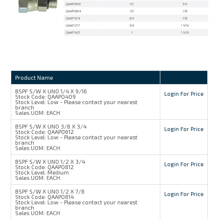
Product Name
BSPF S/W X UNO 1/4 X 9/16
Login For Price
Stock Code:
QAAP0409
Stock Level:
Low - Please contact your nearest
branch
Sales UOM:
EACH
BSPF S/W X UNO 3/8 X 3/4
Login For Price
Stock Code:
QAAP0612
Stock Level:
Low - Please contact your nearest
branch
Sales UOM:
EACH
BSPF S/W X UNO 1/2 X 3/4
Login For Price
Stock Code:
QAAP0812
Stock Level:
Medium
Sales UOM:
EACH
BSPF S/W X UNO 1/2 X 7/8
Login For Price
Stock Code:
QAAP0814
Stock Level:
Low - Please contact your nearest
branch
Sales UOM:
EACH