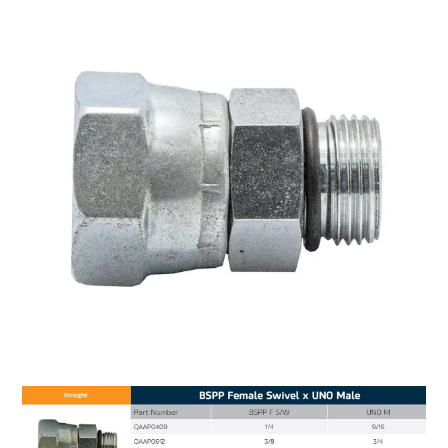
MY ACCOUNT