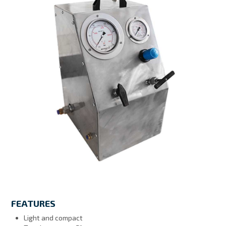
MY ACCOUNT
FEATURES
Light and compact