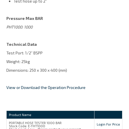
Test hose up to 2”
Pressure Max BAR
PHT1000: 1000
Technical Data
Test Port: 1/2” BSPP
Weight: 25kg
Dimensions: 250 x 300 x 400 (mm)
View or Download the Operation Procedure
Product Name
PORTABLE HOSE TESTER 1000 BAR
Login For Price
Stock Code:
E-THT1000