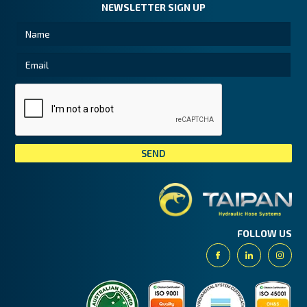
NEWSLETTER SIGN UP
Tai
FOLLOW US
Facebook
Linkedin
Insta