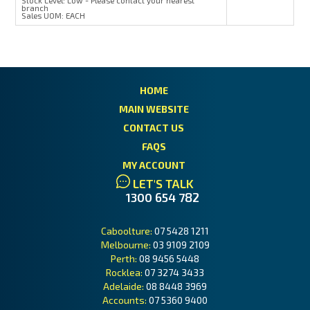
Stock Level:
Low - Please contact your nearest
branch
Sales UOM:
EACH
HOME
MAIN WEBSITE
CONTACT US
FAQS
MY ACCOUNT
LET'S TALK
1300 654 782
Caboolture:
07 5428 1211
Melbourne:
03 9109 2109
Perth:
08 9456 5448
Rocklea:
07 3274 3433
Adelaide:
08 8448 3969
Accounts:
07 5360 9400