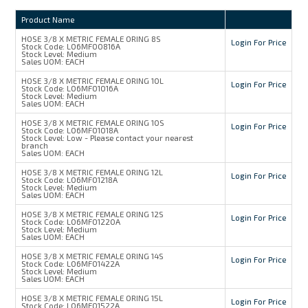
Product Name
HOSE 3/8 X METRIC FEMALE ORING 8S
Login For Price
Stock Code:
L06MFO0816A
Stock Level:
Medium
Sales UOM:
EACH
HOSE 3/8 X METRIC FEMALE ORING 10L
Login For Price
Stock Code:
L06MFO1016A
Stock Level:
Medium
Sales UOM:
EACH
HOSE 3/8 X METRIC FEMALE ORING 10S
Login For Price
Stock Code:
L06MFO1018A
Stock Level:
Low - Please contact your nearest
branch
Sales UOM:
EACH
HOSE 3/8 X METRIC FEMALE ORING 12L
Login For Price
Stock Code:
L06MFO1218A
Stock Level:
Medium
Sales UOM:
EACH
HOSE 3/8 X METRIC FEMALE ORING 12S
Login For Price
Stock Code:
L06MFO1220A
Stock Level:
Medium
Sales UOM:
EACH
HOSE 3/8 X METRIC FEMALE ORING 14S
Login For Price
Stock Code:
L06MFO1422A
Stock Level:
Medium
Sales UOM:
EACH
HOSE 3/8 X METRIC FEMALE ORING 15L
Login For Price
Stock Code:
L06MFO1522A