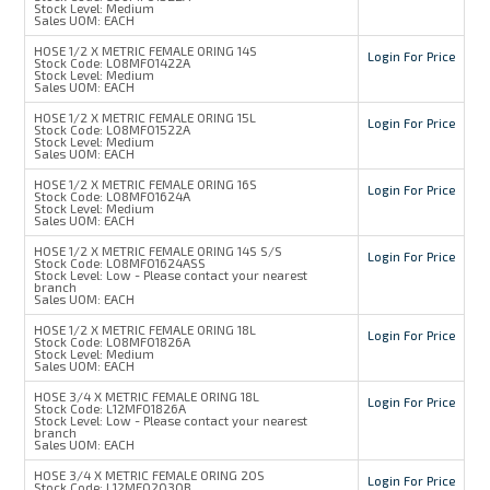
Stock Level:
Medium
Sales UOM:
EACH
HOSE 1/2 X METRIC FEMALE ORING 14S
Login For Price
Stock Code:
L08MFO1422A
Stock Level:
Medium
Sales UOM:
EACH
HOSE 1/2 X METRIC FEMALE ORING 15L
Login For Price
Stock Code:
L08MFO1522A
Stock Level:
Medium
Sales UOM:
EACH
HOSE 1/2 X METRIC FEMALE ORING 16S
Login For Price
Stock Code:
L08MFO1624A
Stock Level:
Medium
Sales UOM:
EACH
HOSE 1/2 X METRIC FEMALE ORING 14S S/S
Login For Price
Stock Code:
L08MFO1624ASS
Stock Level:
Low - Please contact your nearest
branch
Sales UOM:
EACH
HOSE 1/2 X METRIC FEMALE ORING 18L
Login For Price
Stock Code:
L08MFO1826A
Stock Level:
Medium
Sales UOM:
EACH
HOSE 3/4 X METRIC FEMALE ORING 18L
Login For Price
Stock Code:
L12MFO1826A
Stock Level:
Low - Please contact your nearest
branch
Sales UOM:
EACH
HOSE 3/4 X METRIC FEMALE ORING 20S
Login For Price
Stock Code:
L12MFO2030B