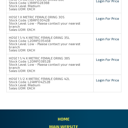
Login For Price
Stock Code:
L16MFO2836B
Stock Level:
Medium
Sales UOM:
EACH
HOSE 1 X METRIC FEMALE ORING 30S
Login For Price
Stock Code:
L16MFO3042B
Stock Level:
Low - Please contact your nearest
branch
Sales UOM:
EACH
HOSE 1 1/4 X METRIC FEMALE ORING 35L
Login For Price
Stock Code:
L20MFO3545B
Stock Level:
Low - Please contact your nearest
branch
Sales UOM:
EACH
HOSE 1 1/4 X METRIC FEMALE ORING 38S
Login For Price
Stock Code:
L20MFO3852B
Stock Level:
Low - Please contact your nearest
branch
Sales UOM:
EACH
HOSE 1 1/2 X METRIC FEMALE ORING 42L
Login For Price
Stock Code:
L24MFO4252B
Stock Level:
Medium
Sales UOM:
EACH
HOME
MAIN WEBSITE