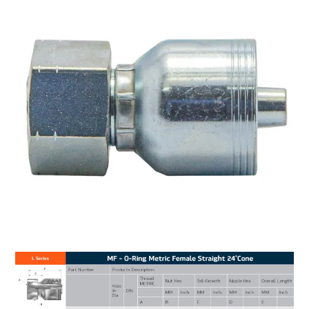
MY ACCOUNT