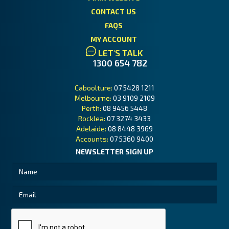
CONTACT US
FAQS
MY ACCOUNT
LET'S TALK
1300 654 782
Caboolture:
07 5428 1211
Melbourne:
03 9109 2109
Perth:
08 9456 5448
Rocklea:
07 3274 3433
Adelaide:
08 8448 3969
Accounts:
07 5360 9400
NEWSLETTER SIGN UP