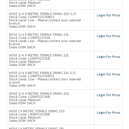
Stock Level:
Medium
Sales UOM:
EACH
HOSE 3/4 X METRIC FEMALE ORING 20S S/S
Login For Price
Stock Code:
L12MFO2030BSS
Stock Level:
Low - Please contact your nearest
branch
Sales UOM:
EACH
HOSE 3/4 X METRIC FEMALE ORING 22L
Login For Price
Stock Code:
L12MFO2230A
Stock Level:
Low - Please contact your nearest
branch
Sales UOM:
EACH
HOSE 3/4 X METRIC FEMALE ORING 22L
Login For Price
Stock Code:
L12MFO2230B
Stock Level:
Medium
Sales UOM:
EACH
HOSE 3/4 X METRIC FEMALE ORING 22L S/S
Login For Price
Stock Code:
L12MFO2230BSS
Stock Level:
Low - Please contact your nearest
branch
Sales UOM:
EACH
HOSE 3/4 X METRIC FEMALE ORING 25S
Login For Price
Stock Code:
L12MFO2536B
Stock Level:
Medium
Sales UOM:
EACH
HOSE 1 X METRIC FEMALE ORING 25S
Login For Price
Stock Code:
L16MFO2536B
Stock Level:
Medium
Sales UOM:
EACH
HOSE 1 X METRIC FEMALE ORING 28L