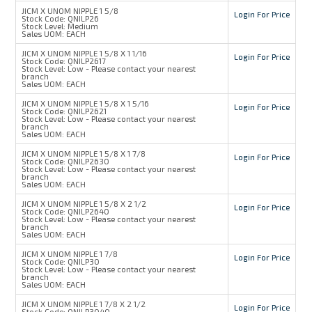
JICM X UNOM NIPPLE 1 5/8
Login For Price
Stock Code:
QNILP26
Stock Level:
Medium
Sales UOM:
EACH
JICM X UNOM NIPPLE 1 5/8 X 1 1/16
Login For Price
Stock Code:
QNILP2617
Stock Level:
Low - Please contact your nearest
branch
Sales UOM:
EACH
JICM X UNOM NIPPLE 1 5/8 X 1 5/16
Login For Price
Stock Code:
QNILP2621
Stock Level:
Low - Please contact your nearest
branch
Sales UOM:
EACH
JICM X UNOM NIPPLE 1 5/8 X 1 7/8
Login For Price
Stock Code:
QNILP2630
Stock Level:
Low - Please contact your nearest
branch
Sales UOM:
EACH
JICM X UNOM NIPPLE 1 5/8 X 2 1/2
Login For Price
Stock Code:
QNILP2640
Stock Level:
Low - Please contact your nearest
branch
Sales UOM:
EACH
JICM X UNOM NIPPLE 1 7/8
Login For Price
Stock Code:
QNILP30
Stock Level:
Low - Please contact your nearest
branch
Sales UOM:
EACH
JICM X UNOM NIPPLE 1 7/8 X 2 1/2
Login For Price
Stock Code:
QNILP3040