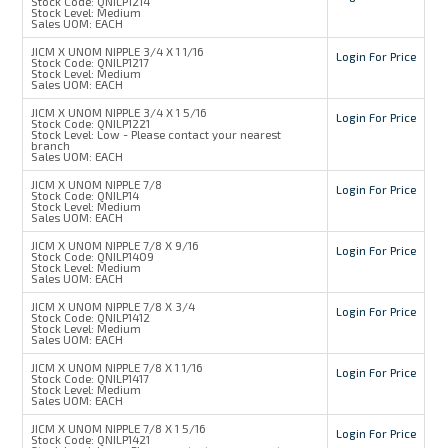
Stock Code:
QNILP1214
Stock Level:
Medium
Sales UOM:
EACH
JICM X UNOM NIPPLE 3/4 X 1 1/16
Login For Price
Stock Code:
QNILP1217
Stock Level:
Medium
Sales UOM:
EACH
JICM X UNOM NIPPLE 3/4 X 1 5/16
Login For Price
Stock Code:
QNILP1221
Stock Level:
Low - Please contact your nearest
branch
Sales UOM:
EACH
JICM X UNOM NIPPLE 7/8
Login For Price
Stock Code:
QNILP14
Stock Level:
Medium
Sales UOM:
EACH
JICM X UNOM NIPPLE 7/8 X 9/16
Login For Price
Stock Code:
QNILP1409
Stock Level:
Medium
Sales UOM:
EACH
JICM X UNOM NIPPLE 7/8 X 3/4
Login For Price
Stock Code:
QNILP1412
Stock Level:
Medium
Sales UOM:
EACH
JICM X UNOM NIPPLE 7/8 X 1 1/16
Login For Price
Stock Code:
QNILP1417
Stock Level:
Medium
Sales UOM:
EACH
JICM X UNOM NIPPLE 7/8 X 1 5/16
Login For Price
Stock Code:
QNILP1421