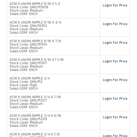
JICM X UNOM NIPPLE 9/16 X 1/2
Login For Price
Stock Code:
QNILP0908
Stock Level:
Medium
Sales UOM:
EACH
JICM X UNOM NIPPLE 9/16 X 3/4
Login For Price
Stock Code:
QNILP0912
Stock Level:
Medium
Sales UOM:
EACH
JICM X UNOM NIPPLE 9/16 X 7/8
Login For Price
Stock Code:
QNILP0914
Stock Level:
Medium
Sales UOM:
EACH
JICM X UNOM NIPPLE 9/16 X 1 1/16
Login For Price
Stock Code:
QNILP0917
Stock Level:
Medium
Sales UOM:
EACH
JICM X UNOM NIPPLE 3/4
Login For Price
Stock Code:
QNILP12
Stock Level:
High
Sales UOM:
EACH
JICM X UNOM NIPPLE 3/4 X 7/16
Login For Price
Stock Code:
QNILP1207
Stock Level:
Medium
Sales UOM:
EACH
JICM X UNOM NIPPLE 3/4 X 9/16
Login For Price
Stock Code:
QNILP1209
Stock Level:
Medium
Sales UOM:
EACH
JICM X UNOM NIPPLE 3/4 X 7/8
Login For Price