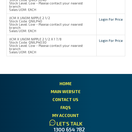
Stock Level:
Low - Please contact your nearest
branch
Sales UOM:
EACH
JICM X UNOM NIPPLE 2 1/2
Login For Price
Stock Code:
QNILP40
Stock Level:
Low - Please contact your nearest
branch
Sales UOM:
EACH
JICM X UNOM NIPPLE 2 1/2 X 1 7/8
Login For Price
Stock Code:
QNILP4030
Stock Level:
Low - Please contact your nearest
branch
Sales UOM:
EACH
HOME
MAIN WEBSITE
CONTACT US
FAQS
MY ACCOUNT
LET'S TALK
1300 654 782