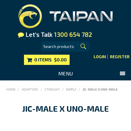
Let's Talk
1300 654 782
LOGIN
REGISTER
0 ITEMS
$0.00
MENU
SHOP NOW
HOME
/
ADAPTORS
/
STRAIGHT
/
NIPPLE
/
JIC-MALE X UNO-MALE
HOME
JIC-MALE X UNO-MALE
MAIN WEBSITE
CONTACT US
FAQS