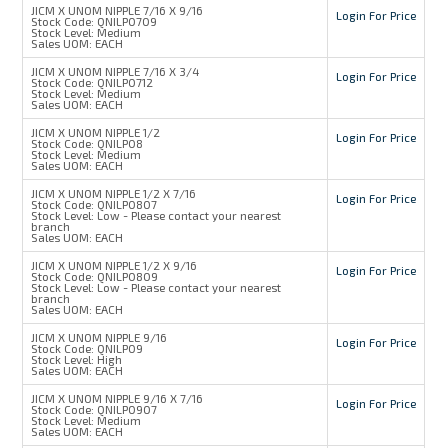
JICM X UNOM NIPPLE 7/16 X 9/16
Login For Price
Stock Code:
QNILP0709
Stock Level:
Medium
Sales UOM:
EACH
JICM X UNOM NIPPLE 7/16 X 3/4
Login For Price
Stock Code:
QNILP0712
Stock Level:
Medium
Sales UOM:
EACH
JICM X UNOM NIPPLE 1/2
Login For Price
Stock Code:
QNILP08
Stock Level:
Medium
Sales UOM:
EACH
JICM X UNOM NIPPLE 1/2 X 7/16
Login For Price
Stock Code:
QNILP0807
Stock Level:
Low - Please contact your nearest
branch
Sales UOM:
EACH
JICM X UNOM NIPPLE 1/2 X 9/16
Login For Price
Stock Code:
QNILP0809
Stock Level:
Low - Please contact your nearest
branch
Sales UOM:
EACH
JICM X UNOM NIPPLE 9/16
Login For Price
Stock Code:
QNILP09
Stock Level:
High
Sales UOM:
EACH
JICM X UNOM NIPPLE 9/16 X 7/16
Login For Price
Stock Code:
QNILP0907
Stock Level:
Medium
Sales UOM:
EACH