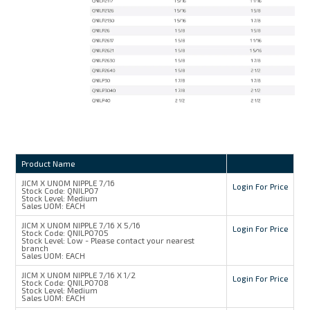
Product Name
JICM X UNOM NIPPLE 7/16
Login For Price
Stock Code:
QNILP07
Stock Level:
Medium
Sales UOM:
EACH
JICM X UNOM NIPPLE 7/16 X 5/16
Login For Price
Stock Code:
QNILP0705
Stock Level:
Low - Please contact your nearest
branch
Sales UOM:
EACH
JICM X UNOM NIPPLE 7/16 X 1/2
Login For Price
Stock Code:
QNILP0708
Stock Level:
Medium
Sales UOM:
EACH