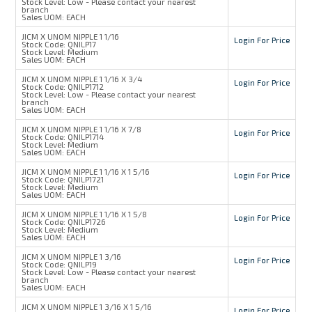
Stock Level:
Low - Please contact your nearest
branch
Sales UOM:
EACH
JICM X UNOM NIPPLE 1 1/16
Login For Price
Stock Code:
QNILP17
Stock Level:
Medium
Sales UOM:
EACH
JICM X UNOM NIPPLE 1 1/16 X 3/4
Login For Price
Stock Code:
QNILP1712
Stock Level:
Low - Please contact your nearest
branch
Sales UOM:
EACH
JICM X UNOM NIPPLE 1 1/16 X 7/8
Login For Price
Stock Code:
QNILP1714
Stock Level:
Medium
Sales UOM:
EACH
JICM X UNOM NIPPLE 1 1/16 X 1 5/16
Login For Price
Stock Code:
QNILP1721
Stock Level:
Medium
Sales UOM:
EACH
JICM X UNOM NIPPLE 1 1/16 X 1 5/8
Login For Price
Stock Code:
QNILP1726
Stock Level:
Medium
Sales UOM:
EACH
JICM X UNOM NIPPLE 1 3/16
Login For Price
Stock Code:
QNILP19
Stock Level:
Low - Please contact your nearest
branch
Sales UOM:
EACH
JICM X UNOM NIPPLE 1 3/16 X 1 5/16
Login For Price