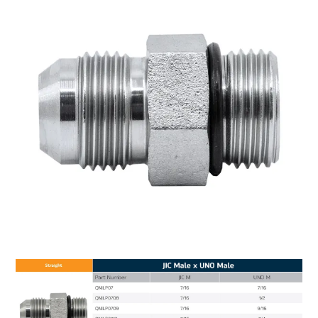
MY ACCOUNT