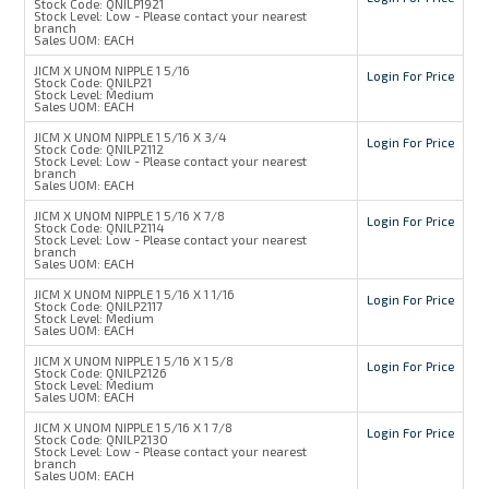
Stock Code:
QNILP1921
Stock Level:
Low - Please contact your nearest
branch
Sales UOM:
EACH
JICM X UNOM NIPPLE 1 5/16
Login For Price
Stock Code:
QNILP21
Stock Level:
Medium
Sales UOM:
EACH
JICM X UNOM NIPPLE 1 5/16 X 3/4
Login For Price
Stock Code:
QNILP2112
Stock Level:
Low - Please contact your nearest
branch
Sales UOM:
EACH
JICM X UNOM NIPPLE 1 5/16 X 7/8
Login For Price
Stock Code:
QNILP2114
Stock Level:
Low - Please contact your nearest
branch
Sales UOM:
EACH
JICM X UNOM NIPPLE 1 5/16 X 1 1/16
Login For Price
Stock Code:
QNILP2117
Stock Level:
Medium
Sales UOM:
EACH
JICM X UNOM NIPPLE 1 5/16 X 1 5/8
Login For Price
Stock Code:
QNILP2126
Stock Level:
Medium
Sales UOM:
EACH
JICM X UNOM NIPPLE 1 5/16 X 1 7/8
Login For Price
Stock Code:
QNILP2130
Stock Level:
Low - Please contact your nearest
branch
Sales UOM:
EACH