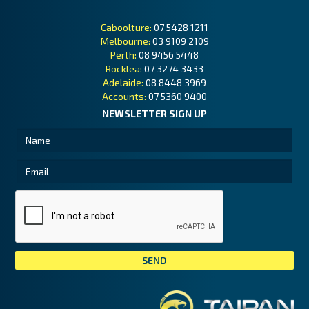
Caboolture:
07 5428 1211
Melbourne:
03 9109 2109
Perth:
08 9456 5448
Rocklea:
07 3274 3433
Adelaide:
08 8448 3969
Accounts:
07 5360 9400
NEWSLETTER SIGN UP
Tai