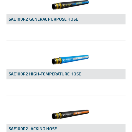
MY ACCOUNT
SAE100R2 GENERAL PURPOSE HOSE
SAE100R2 HIGH-TEMPERATURE HOSE
SAE100R2 JACKING HOSE