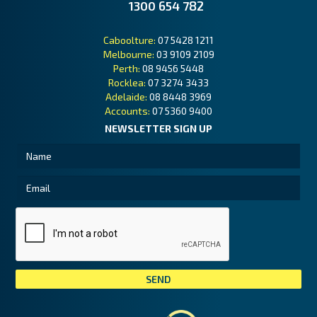
1300 654 782
Caboolture:
07 5428 1211
Melbourne:
03 9109 2109
Perth:
08 9456 5448
Rocklea:
07 3274 3433
Adelaide:
08 8448 3969
Accounts:
07 5360 9400
NEWSLETTER SIGN UP
Tai