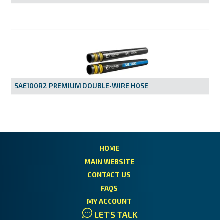
SAE100R2 PREMIUM DOUBLE-WIRE HOSE
HOME
MAIN WEBSITE
CONTACT US
FAQS
MY ACCOUNT
LET'S TALK