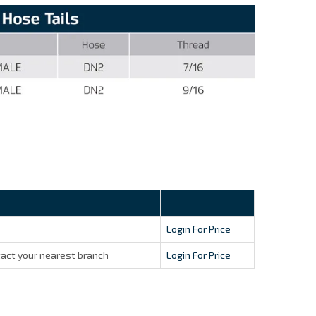
Login For Price
act your nearest branch
Login For Price