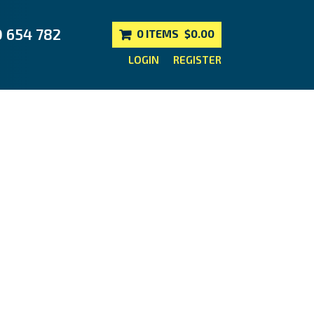
0 654 782
0 ITEMS
$0.00
LOGIN
REGISTER