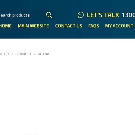
LET'S TALK
130
HOME
MAIN WEBSITE
CONTACT US
FAQS
MY ACCOUNT
RATELY
/
STRAIGHT
/
JIC F/M