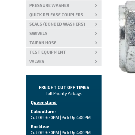
PRESSURE WASHER
QUICK RELEASE COUPLERS
SEALS (BONDED WASHERS)
SWIVELS
TAIPAN HOSE
TEST EQUIPMENT
VALVES
FREIGHT CUT OFF TIMES
Toll Priority Airbags
Queensland
Caboolture:
Cut Off 3:30PM | Pick Up 4:00PM
Rocklea:
Cut Off 3:30PM | Pick Up 4:00PM