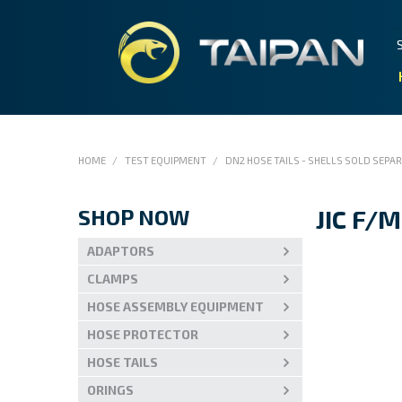
HOME
/
TEST EQUIPMENT
/
DN2 HOSE TAILS - SHELLS SOLD SEPA
SHOP NOW
JIC F/M
ADAPTORS
CLAMPS
HOSE ASSEMBLY EQUIPMENT
HOSE PROTECTOR
HOSE TAILS
ORINGS