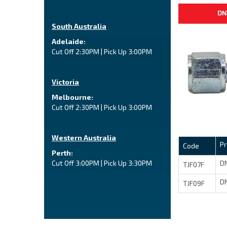
South Australia
Adelaide:
Cut Off 2:30PM | Pick Up 3:00PM
Victoria
Melbourne:
Cut Off 2:30PM | Pick Up 3:00PM
Western Australia
P
Code
Perth:
DN
Cut Off 3:00PM | Pick Up 3:30PM
TJF07F
DN
TJF09F