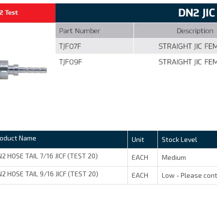
roduct Name
Unit
Stock Level
2 HOSE TAIL 7/16 JICF (TEST 20)
EACH
Medium
2 HOSE TAIL 9/16 JICF (TEST 20)
EACH
Low - Please cont