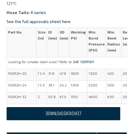
121°C
Hose Tails:
K series
See the full approvals sheet here
Part No.
Size
ID
OD
Working
Min.
Min.
Reel
(in)
(mm)
(mm)
PSI
Burst
Bend
Lengt
Pressure
Radius
(m)
(PSI)
(mm)
Looking for smaller dash sizes? Refer to
SAE 100R16H
100R2H-20
1 1/4
31.8
47.8
1800
7200
420
20
100R2H-24
1 1/2
38.1
54.2
1300
5200
500
20
100R2H-32
2
50.8
67.0
1150
4600
630
20
DOWNLOAD DATASHEET