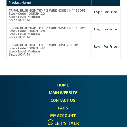
Product Name
TAIPAN BLUE HIGH TEMP 2 WIRE HOSE 1 1/4 1800PSI
Login For Price
Stock Code:
100R2H-20
Stock Level:
Medium
Sales UOM:
M
TAIPAN BLUE HIGH TEMP 2 WIRE HOSE 1 1/2 1300PSI
Login For Price
Stock Code:
100R2H-24
Stock Level:
Medium
Sales UOM:
M
TAIPAN BLUE HIGH TEMP 2 WIRE HOSE 2 1150PSI
Login For Price
Stock Code:
100R2H-32
Stock Level:
Medium
Sales UOM:
M
HOME
MAIN WEBSITE
CONTACT US
FAQS
MY ACCOUNT
LET'S TALK