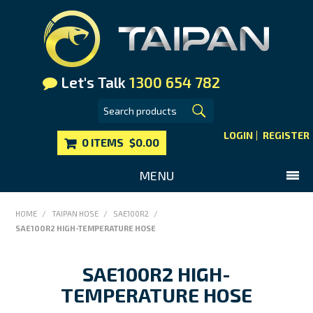
Let's Talk
1300 654 782
LOGIN
REGISTER
0 ITEMS
$0.00
MENU
SHOP NOW
HOME
/
TAIPAN HOSE
/
SAE100R2
/
SAE100R2 HIGH-TEMPERATURE HOSE
HOME
MAIN WEBSITE
SAE100R2 HIGH-
CONTACT US
TEMPERATURE HOSE
FAQS