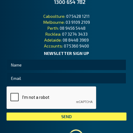
1300 654 782
Caboolture:
07 5428 1211
Melbourne:
03 9109 2109
Perth:
08 9456 5448
Rocklea:
07 3274 3433
Adelaide:
08 8448 3969
Accounts:
07 5360 9400
NEWSLETTER SIGN UP
Tai