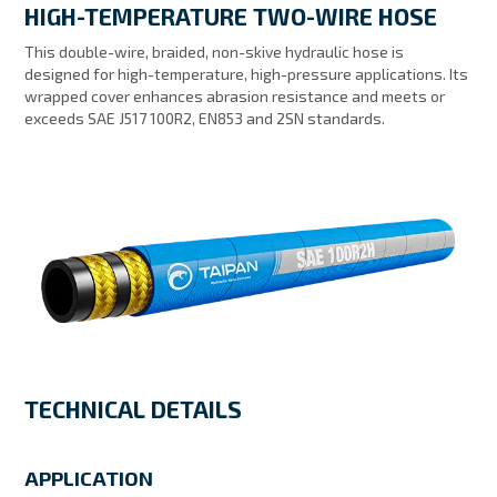
HIGH-TEMPERATURE TWO-WIRE HOSE
MY ACCOUNT
This double-wire, braided, non-skive hydraulic hose is
designed for high-temperature, high-pressure applications. Its
wrapped cover enhances abrasion resistance and meets or
exceeds SAE J517 100R2, EN853 and 2SN standards.
TECHNICAL DETAILS
APPLICATION