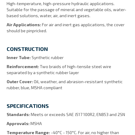
High-temperature, high-pressure hydraulic applications.
Suitable for the passage of mineral and vegetable oils, water-
based solutions, water, air, and inert gases.
Air Applications:
For air and inert gas applications, the cover
should be pinpricked.
CONSTRUCTION
Inner Tube:
Synthetic rubber
Reinforcement:
Two braids of high-tensile steel wire
separated by a synthetic rubber layer
Outer Cover:
Oil, weather, and abrasion-resistant synthetic
rubber, blue, MSHA compliant
SPECIFICATIONS
Standards:
Meets or exceeds SAE J517 100R2, EN853 and 2SN
Approvals:
MSHA
Temperature Range:
-40°C - 150°C. For air, no higher than