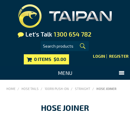
Let's Talk
1300 654 782
LOGIN
REGISTER
0 ITEMS
$0.00
MENU
SHOP NOW
HOME
/
HOSE TAILS
/
100R6 PUSH-ON
/
STRAIGHT
/
HOSE JOINER
HOME
HOSE JOINER
MAIN WEBSITE
CONTACT US
FAQS