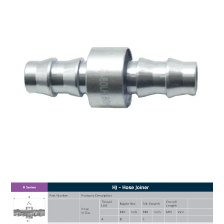
MY ACCOUNT