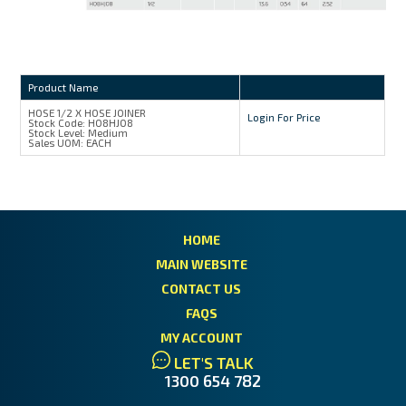
Product Name
HOSE 1/2 X HOSE JOINER
Login For Price
Stock Code:
H08HJ08
Stock Level:
Medium
Sales UOM:
EACH
HOME
MAIN WEBSITE
CONTACT US
FAQS
MY ACCOUNT
LET'S TALK
1300 654 782