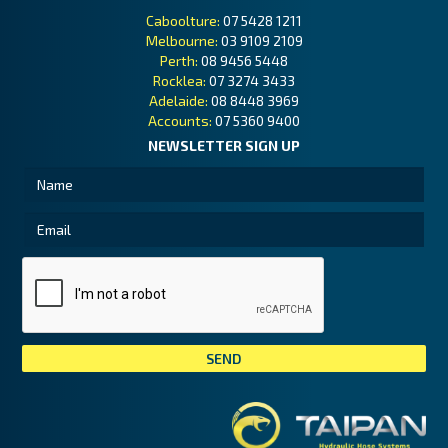
Caboolture:
07 5428 1211
Melbourne:
03 9109 2109
Perth:
08 9456 5448
Rocklea:
07 3274 3433
Adelaide:
08 8448 3969
Accounts:
07 5360 9400
NEWSLETTER SIGN UP
Tai