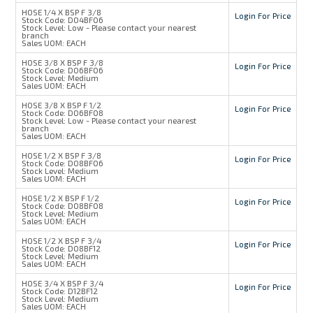
HOSE 1/4 X BSP F 3/8
Login For Price
Stock Code:
D04BF06
Stock Level:
Low - Please contact your nearest
branch
Sales UOM:
EACH
HOSE 3/8 X BSP F 3/8
Login For Price
Stock Code:
D06BF06
Stock Level:
Medium
Sales UOM:
EACH
HOSE 3/8 X BSP F 1/2
Login For Price
Stock Code:
D06BF08
Stock Level:
Low - Please contact your nearest
branch
Sales UOM:
EACH
HOSE 1/2 X BSP F 3/8
Login For Price
Stock Code:
D08BF06
Stock Level:
Medium
Sales UOM:
EACH
HOSE 1/2 X BSP F 1/2
Login For Price
Stock Code:
D08BF08
Stock Level:
Medium
Sales UOM:
EACH
HOSE 1/2 X BSP F 3/4
Login For Price
Stock Code:
D08BF12
Stock Level:
Medium
Sales UOM:
EACH
HOSE 3/4 X BSP F 3/4
Login For Price
Stock Code:
D12BF12
Stock Level:
Medium
Sales UOM:
EACH