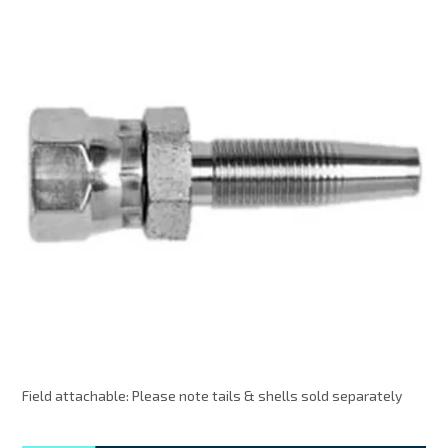
MY ACCOUNT
Field attachable: Please note tails & shells sold separately