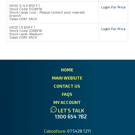
HOSE 3/4 X BSP F 1
Login For Price
Stock Code:
D12BF16
Stock Level:
Low - Please contact your nearest
branch
Sales UOM:
EACH
HOSE 1 X BSP F 1
Login For Price
Stock Code:
D16BF16
Stock Level:
Medium
Sales UOM:
EACH
HOME
MAIN WEBSITE
CONTACT US
FAQS
MY ACCOUNT
LET'S TALK
1300 654 782
Caboolture:
07 5428 1211