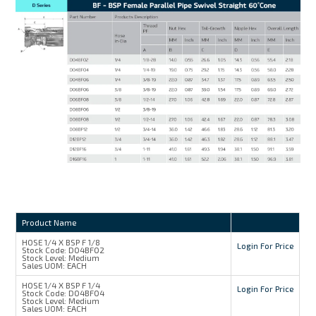
Product Name
HOSE 1/4 X BSP F 1/8
Login For Price
Stock Code:
D04BF02
Stock Level:
Medium
Sales UOM:
EACH
HOSE 1/4 X BSP F 1/4
Login For Price
Stock Code:
D04BF04
Stock Level:
Medium
Sales UOM:
EACH