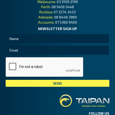
Melbourne:
03 9109 2109
Perth:
08 9456 5448
Rocklea:
07 3274 3433
Adelaide:
08 8448 3969
Accounts:
07 5360 9400
NEWSLETTER SIGN UP
Tai
FOLLOW US