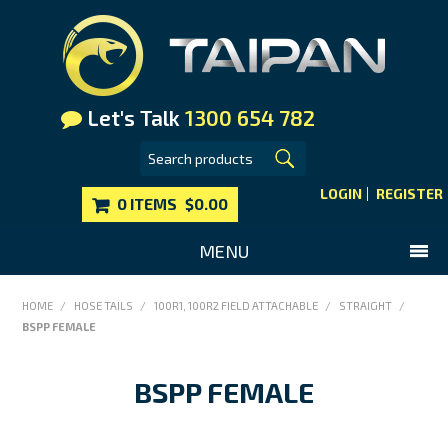
Let's Talk
1300 654 782
LOGIN
REGISTER
0 ITEMS
$0.00
MENU
SHOP NOW
HOME
/
HOSE TAILS
/
100R1, 100R2 FIELD ATTACHABLE
/
STRAIGHT
/
BSPP FEMALE
HOME
MAIN WEBSITE
BSPP FEMALE
CONTACT US
FAQS