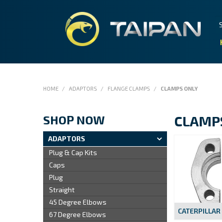
HOME
/
ADAPTORS
/
FLANGE CLAMPS
/
CLAMPS ONLY
SHOP NOW
CLAMP
ADAPTORS
Plug & Cap Kits
Caps
Plug
Straight
45 Degree Elbows
CATERPILLAR
67 Degree Elbows