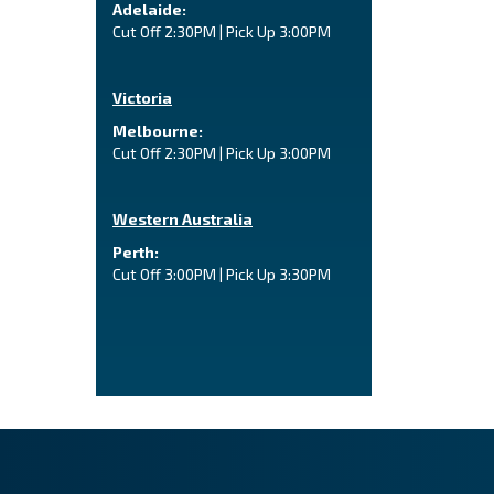
Adelaide:
Cut Off 2:30PM | Pick Up 3:00PM
Victoria
Melbourne:
Cut Off 2:30PM | Pick Up 3:00PM
Western Australia
Perth:
Cut Off 3:00PM | Pick Up 3:30PM