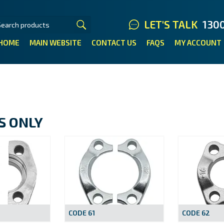
LET'S TALK
130
HOME
MAIN WEBSITE
CONTACT US
FAQS
MY ACCOUNT
S ONLY
CODE 61
CODE 62