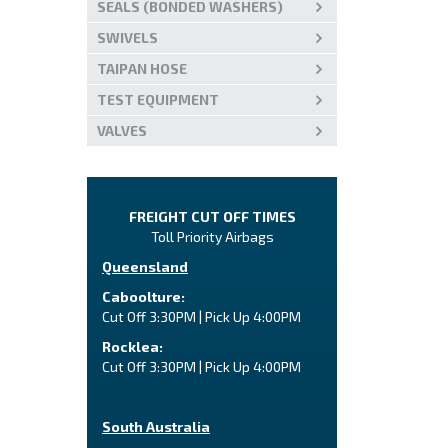
SEALS (BONDED WASHERS)
SWIVELS
TAIPAN HOSE
TEST EQUIPMENT
VALVES
FREIGHT CUT OFF TIMES
Toll Priority Airbags
Queensland
Caboolture:
Cut Off 3:30PM | Pick Up 4:00PM
Rocklea:
Cut Off 3:30PM | Pick Up 4:00PM
South Australia