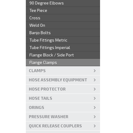
90 Degree Elbows
Tee Piece
Cross
Weld On
Banjo Bolts
Tube Fittings Metric
Tube Fittings Imperial
Flange Block / Side Port
Flange Clamps
CLAMPS
HOSE ASSEMBLY EQUIPMENT
HOSE PROTECTOR
HOSE TAILS
ORINGS
PRESSURE WASHER
QUICK RELEASE COUPLERS