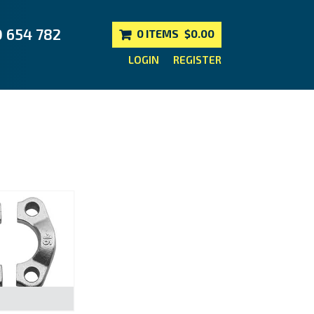
0 654 782
0 ITEMS
$0.00
LOGIN
REGISTER