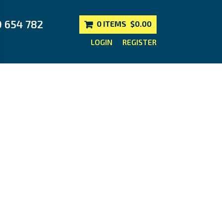
0 654 782
0 ITEMS
$0.00
LOGIN
REGISTER