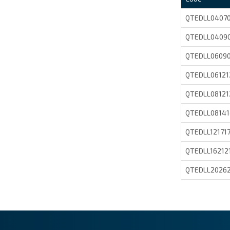
QTEDLL0407
QTEDLL0409
QTEDLL0609
QTEDLL06121
QTEDLL08121
QTEDLL0814
QTEDLL12171
QTEDLL16212
QTEDLL2026