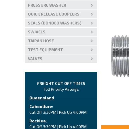
PRESSURE WASHER
QUICK RELEASE COUPLERS
SEALS (BONDED WASHERS)
SWIVELS
TAIPAN HOSE
TEST EQUIPMENT
VALVES
FREIGHT CUT OFF TIMES
Toll Priority Airbags
Queensland
Caboolture:
Cut Off 3:30PM | Pick Up 4:00PM
Rocklea:
Cut Off 3:30PM | Pick Up 4:00PM