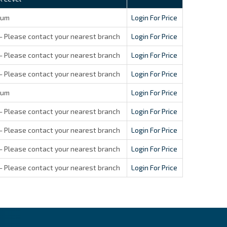
ium
Login For Price
- Please contact your nearest branch
Login For Price
- Please contact your nearest branch
Login For Price
- Please contact your nearest branch
Login For Price
ium
Login For Price
- Please contact your nearest branch
Login For Price
- Please contact your nearest branch
Login For Price
- Please contact your nearest branch
Login For Price
- Please contact your nearest branch
Login For Price