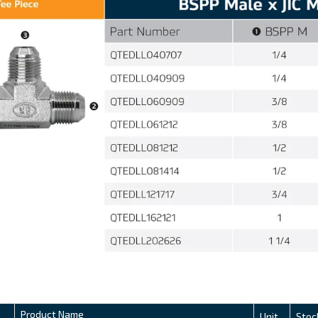
Product Name
Unit
Stoc