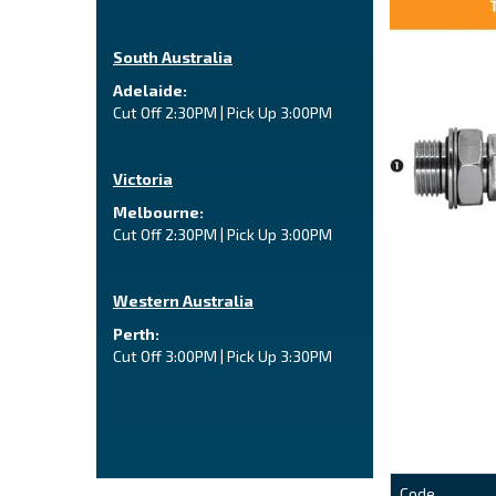
South Australia
Adelaide:
Cut Off 2:30PM | Pick Up 3:00PM
Victoria
Melbourne:
Cut Off 2:30PM | Pick Up 3:00PM
Western Australia
Perth:
Cut Off 3:00PM | Pick Up 3:30PM
Code