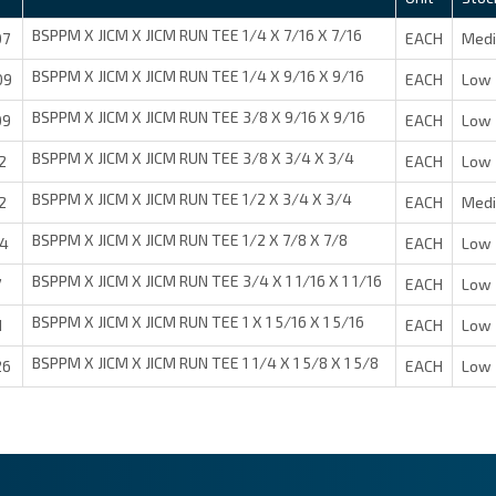
BSPPM X JICM X JICM RUN TEE 1/4 X 7/16 X 7/16
07
EACH
Med
BSPPM X JICM X JICM RUN TEE 1/4 X 9/16 X 9/16
09
EACH
Low 
BSPPM X JICM X JICM RUN TEE 3/8 X 9/16 X 9/16
09
EACH
Low 
BSPPM X JICM X JICM RUN TEE 3/8 X 3/4 X 3/4
2
EACH
Low 
BSPPM X JICM X JICM RUN TEE 1/2 X 3/4 X 3/4
2
EACH
Med
BSPPM X JICM X JICM RUN TEE 1/2 X 7/8 X 7/8
14
EACH
Low 
BSPPM X JICM X JICM RUN TEE 3/4 X 1 1/16 X 1 1/16
7
EACH
Low 
BSPPM X JICM X JICM RUN TEE 1 X 1 5/16 X 1 5/16
1
EACH
Low 
BSPPM X JICM X JICM RUN TEE 1 1/4 X 1 5/8 X 1 5/8
26
EACH
Low 