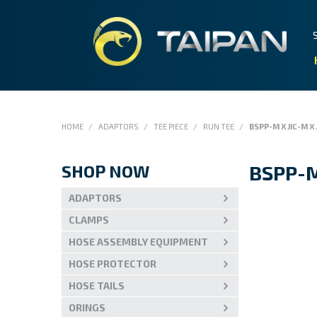
HOME
/
ADAPTORS
/
TEE PIECE
/
RUN TEE
/
BSPP-M X JIC-M X 
SHOP NOW
BSPP-M
ADAPTORS
CLAMPS
HOSE ASSEMBLY EQUIPMENT
HOSE PROTECTOR
HOSE TAILS
ORINGS