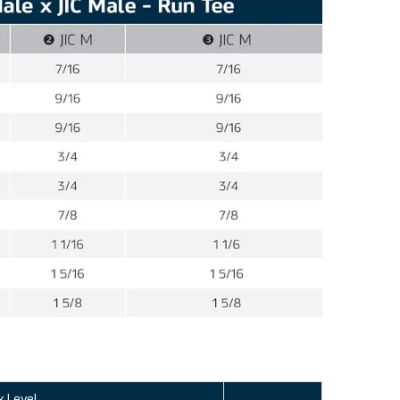
k Level