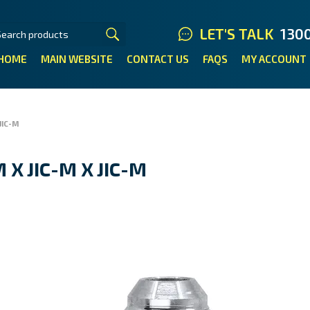
LET'S TALK
130
HOME
MAIN WEBSITE
CONTACT US
FAQS
MY ACCOUNT
JIC-M
 X JIC-M X JIC-M