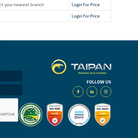
ct your nearest branch
Login For Price
Login For Price
Taipan.
FOLLOW US
Facebook
Linkedin
Instagram