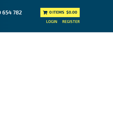
0 654 782
0 ITEMS
$0.00
LOGIN
REGISTER