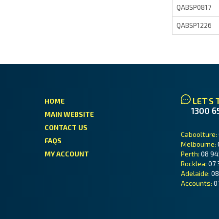
QABSP0817
QABSP1226
LET'S 
HOME
1300 6
MAIN WEBSITE
CONTACT US
Caboolture:
FAQS
Melbourne:
MY ACCOUNT
Perth:
08 94
Rocklea:
07 
Adelaide:
08
Accounts:
0