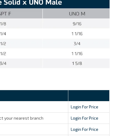
Login For Price
ct your nearest branch
Login For Price
Login For Price