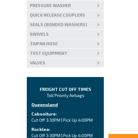
PRESSURE WASHER
QUICK RELEASE COUPLERS
SEALS (BONDED WASHERS)
SWIVELS
TAIPAN HOSE
TEST EQUIPMENT
VALVES
FREIGHT CUT OFF TIMES
Toll Priority Airbags
Queensland
Caboolture:
Cut Off 3:30PM | Pick Up 4:00PM
Rocklea:
Cut Off 3:30PM | Pick Up 4:00PM