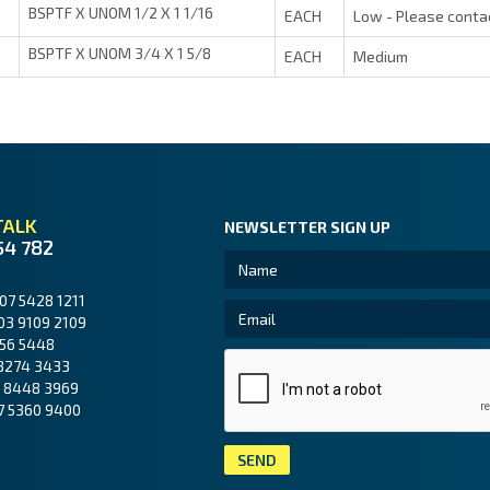
BSPTF X UNOM 1/2 X 1 1/16
EACH
Low - Please conta
BSPTF X UNOM 3/4 X 1 5/8
EACH
Medium
TALK
NEWSLETTER SIGN UP
54 782
07 5428 1211
03 9109 2109
56 5448
3274 3433
 8448 3969
7 5360 9400