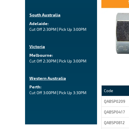
South Australia
Adelaide:
Cut Off 2:30PM | Pick Up 3:00PM
Victoria
Melbourne:
Cut Off 2:30PM | Pick Up 3:00PM
Western Australia
Perth:
Code
Cut Off 3:00PM | Pick Up 3:30PM
QABSP0209
QABSP0417
QABSP0812