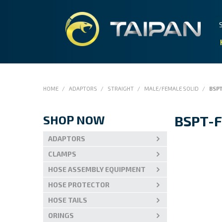
HOME
/
ADAPTORS
/
STRAIGHT
/
MALE/FEMALE SOLID
/
BSP
SHOP NOW
BSPT-
ADAPTORS
CLAMPS
HOSE ASSEMBLY EQUIPMENT
HOSE PROTECTOR
HOSE TAILS
ORINGS