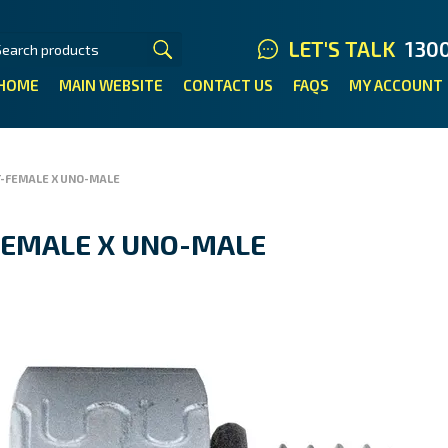
LET'S TALK
130
HOME
MAIN WEBSITE
CONTACT US
FAQS
MY ACCOUNT
T-FEMALE X UNO-MALE
FEMALE X UNO-MALE