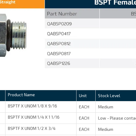
Product Name
Unit
Stock Level
BSPTF X UNOM 1/8 X 9/16
EACH
Medium
BSPTF X UNOM 1/4 X 1 1/16
EACH
Low - Please conta
BSPTF X UNOM 1/2 X 3/4
EACH
Medium