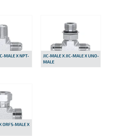
IC-MALE X NPT-
JIC-MALE X JIC-MALE X UNO-
MALE
X ORFS-MALE X