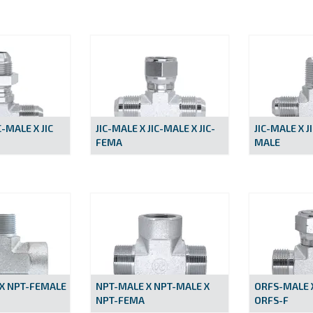
C-MALE X JIC
JIC-MALE X JIC-MALE X JIC-
JIC-MALE X J
FEMA
MALE
X NPT-FEMALE
NPT-MALE X NPT-MALE X
ORFS-MALE 
NPT-FEMA
ORFS-F