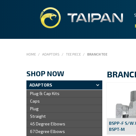
HOME
/
ADAPTORS
/
TEE PIECE
/
BRANCH TEE
SHOP NOW
BRANC
ADAPTORS
Plug & Cap Kits
Caps
Plug
Straight
BSPP-F S/W 
45 Degree Elbows
BSPT-M
67 Degree Elbows