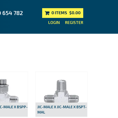
0 654 782
0 ITEMS
$0.00
LOGIN
REGISTER
IC-MALE X BSPP-
JIC-MALE X JIC-MALE X BSPT-
MAL