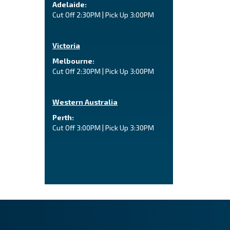
Adelaide:
Cut Off 2:30PM | Pick Up 3:00PM
Victoria
Melbourne:
Cut Off 2:30PM | Pick Up 3:00PM
Western Australia
Perth:
Cut Off 3:00PM | Pick Up 3:30PM