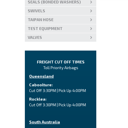
SEALS (BONDED WASHERS)
SWIVELS
TAIPAN HOSE
TEST EQUIPMENT
VALVES
FREIGHT CUT OFF TIMES
Toll Priority Airbags
Queensland
Caboolture:
Cut Off 3:30PM | Pick Up 4:00PM
Rocklea:
Cut Off 3:30PM | Pick Up 4:00PM
South Australia