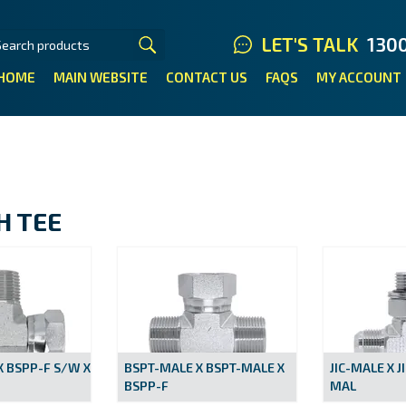
LET'S TALK
130
HOME
MAIN WEBSITE
CONTACT US
FAQS
MY ACCOUNT
H TEE
X BSPP-F S/W X
BSPT-MALE X BSPT-MALE X
JIC-MALE X J
BSPP-F
MAL