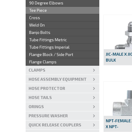
90 Degree Elbows
Tee Piece
Cross
Weld On
Banjo Bolts
Tube Fittings Metric
Tube Fittings Imperial
JIC-MALE X JI
Flange Block / Side Port
BULK
Flange Clamps
CLAMPS
HOSE ASSEMBLY EQUIPMENT
HOSE PROTECTOR
HOSE TAILS
ORINGS
PRESSURE WASHER
NPT-FEMALE 
QUICK RELEASE COUPLERS
X NPT-