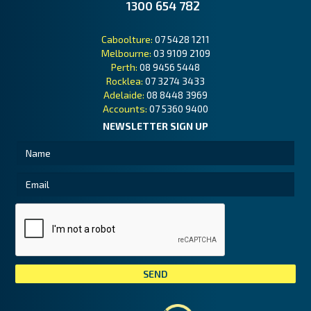
1300 654 782
Caboolture:
07 5428 1211
Melbourne:
03 9109 2109
Perth:
08 9456 5448
Rocklea:
07 3274 3433
Adelaide:
08 8448 3969
Accounts:
07 5360 9400
NEWSLETTER SIGN UP
Tai