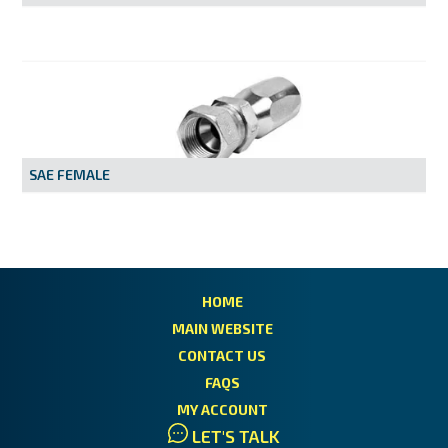
SAE FEMALE
HOME
MAIN WEBSITE
CONTACT US
FAQS
MY ACCOUNT
LET'S TALK