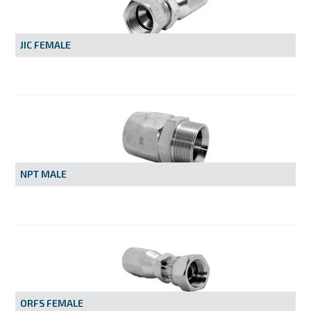
MY ACCOUNT
JIC FEMALE
NPT MALE
ORFS FEMALE