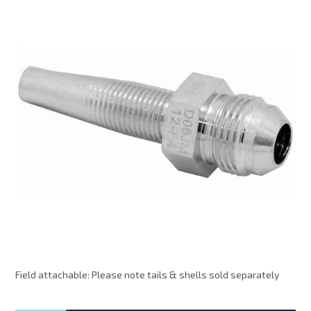
MY ACCOUNT
Field attachable: Please note tails & shells sold separately