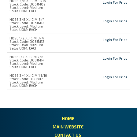
HOSE 3/8 X JIC M 9/16
Login For Price
Stock Code:
D06JM09
Stock Level:
Medium
Sales UOM:
EACH
HOSE 3/8 X JIC M 3/4
Login For Price
Stock Code:
D06JM12
Stock Level:
Medium
Sales UOM:
EACH
HOSE 1/2 X JIC M 3/4
Login For Price
Stock Code:
D08JM12
Stock Level:
Medium
Sales UOM:
EACH
HOSE 1/2 X JIC M 7/8
Login For Price
Stock Code:
D08JM14
Stock Level:
Medium
Sales UOM:
EACH
HOSE 3/4 X JIC M 1 1/16
Login For Price
Stock Code:
D12JM17
Stock Level:
Medium
Sales UOM:
EACH
HOME
MAIN WEBSITE
CONTACT US