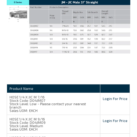
Product Name
HOSE 1/4 X JIC M 7/16
Login For Price
Stock Code:
D04JM07
Stock Level:
Low - Please contact your nearest
branch
Sales UOM:
EACH
HOSE 1/4 X JIC M 9/16
Login For Price
Stock Code:
D04JM09
Stock Level:
Medium
Sales UOM:
EACH