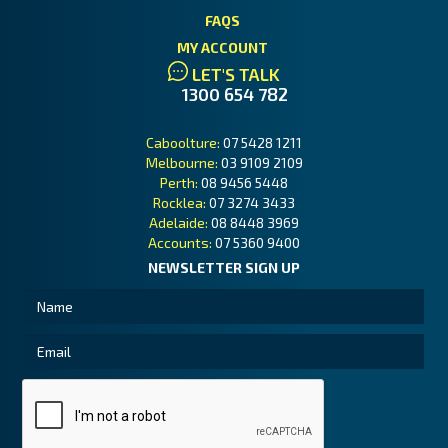
FAQS
MY ACCOUNT
LET'S TALK
1300 654 782
Caboolture:
07 5428 1211
Melbourne:
03 9109 2109
Perth:
08 9456 5448
Rocklea:
07 3274 3433
Adelaide:
08 8448 3969
Accounts:
07 5360 9400
NEWSLETTER SIGN UP