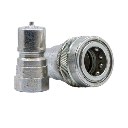
MY ACCOUNT