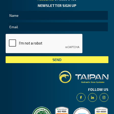
NEWSLETTER SIGN UP
Tai
FOLLOW US
Facebook
Linkedin
Insta