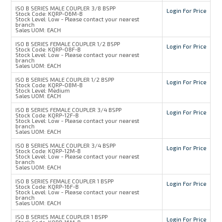
ISO B SERIES MALE COUPLER 3/8 BSPP
Login For Price
Stock Code:
KQRP-06M-B
Stock Level:
Low - Please contact your nearest
branch
Sales UOM:
EACH
ISO B SERIES FEMALE COUPLER 1/2 BSPP
Login For Price
Stock Code:
KQRP-08F-B
Stock Level:
Low - Please contact your nearest
branch
Sales UOM:
EACH
ISO B SERIES MALE COUPLER 1/2 BSPP
Login For Price
Stock Code:
KQRP-08M-B
Stock Level:
Medium
Sales UOM:
EACH
ISO B SERIES FEMALE COUPLER 3/4 BSPP
Login For Price
Stock Code:
KQRP-12F-B
Stock Level:
Low - Please contact your nearest
branch
Sales UOM:
EACH
ISO B SERIES MALE COUPLER 3/4 BSPP
Login For Price
Stock Code:
KQRP-12M-B
Stock Level:
Low - Please contact your nearest
branch
Sales UOM:
EACH
ISO B SERIES FEMALE COUPLER 1 BSPP
Login For Price
Stock Code:
KQRP-16F-B
Stock Level:
Low - Please contact your nearest
branch
Sales UOM:
EACH
ISO B SERIES MALE COUPLER 1 BSPP
Login For Price