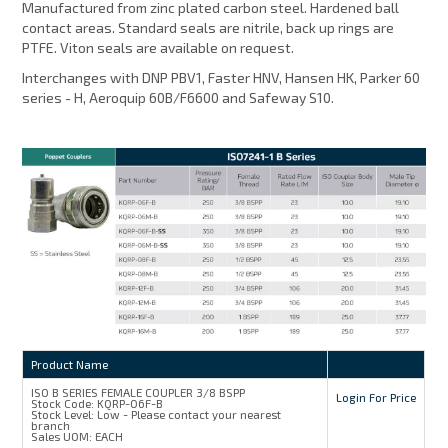
Manufactured from zinc plated carbon steel. Hardened ball
contact areas. Standard seals are nitrile, back up rings are
PTFE. Viton seals are available on request.
Interchanges with DNP PBV1, Faster HNV, Hansen HK, Parker 60
series - H, Aeroquip 60B/F6600 and Safeway S10.
Product Name
ISO B SERIES FEMALE COUPLER 3/8 BSPP
Login For Price
Stock Code:
KQRP-06F-B
Stock Level:
Low - Please contact your nearest
branch
Sales UOM:
EACH