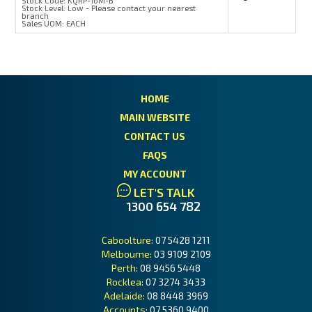
Stock Code:
KQRP-16M-B
Stock Level:
Low - Please contact your nearest
branch
Sales UOM:
EACH
HOME
MAIN WEBSITE
CONTACT US
FAQS
MY ACCOUNT
LET'S TALK
1300 654 782
Caboolture:
07 5428 1211
Melbourne:
03 9109 2109
Perth:
08 9456 5448
Rocklea:
07 3274 3433
Adelaide:
08 8448 3969
Accounts:
07 5360 9400