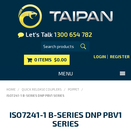
Let's Talk
1300 654 782
LOGIN
REGISTER
0 ITEMS
$0.00
MENU
SHOP NOW
HOME
/
QUICK RELEASE COUPLERS
/
POPPET
/
ISO7241-1 B-SERIES DNP PBV1 SERIES
HOME
MAIN WEBSITE
ISO7241-1 B-SERIES DNP PBV1
CONTACT US
SERIES
FAQS