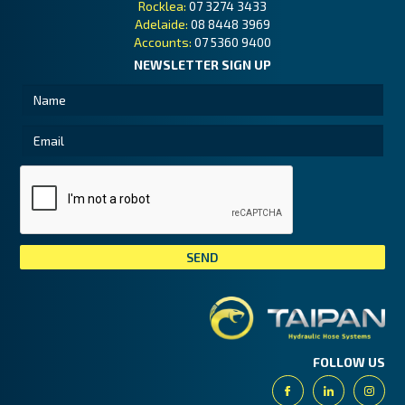
Rocklea:
07 3274 3433
Adelaide:
08 8448 3969
Accounts:
07 5360 9400
NEWSLETTER SIGN UP
Tai
FOLLOW US
Facebook
Linkedin
Insta