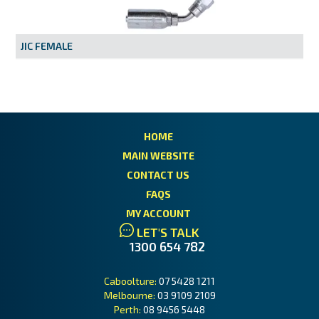
MY ACCOUNT
JIC FEMALE
HOME
MAIN WEBSITE
CONTACT US
FAQS
MY ACCOUNT
LET'S TALK
1300 654 782
Caboolture:
07 5428 1211
Melbourne:
03 9109 2109
Perth:
08 9456 5448