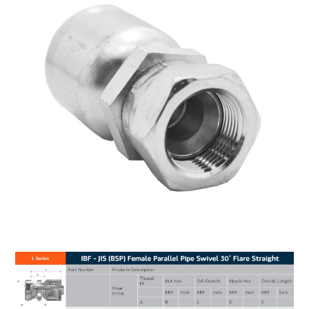
MY ACCOUNT