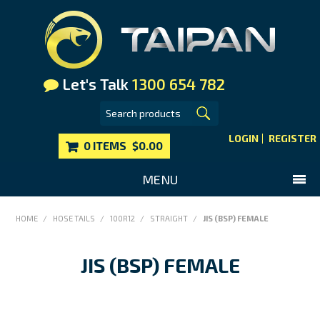
Let's Talk
1300 654 782
LOGIN
REGISTER
0 ITEMS
$0.00
MENU
SHOP NOW
HOME
/
HOSE TAILS
/
100R12
/
STRAIGHT
/
JIS (BSP) FEMALE
HOME
JIS (BSP) FEMALE
MAIN WEBSITE
CONTACT US
FAQS