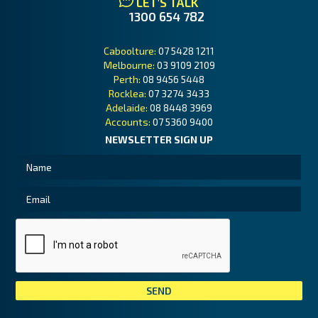
LET'S TALK
1300 654 782
Caboolture:
07 5428 1211
Melbourne:
03 9109 2109
Perth:
08 9456 5448
Rocklea:
07 3274 3433
Adelaide:
08 8448 3969
Accounts:
07 5360 9400
NEWSLETTER SIGN UP