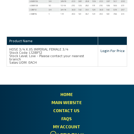
Product Name
HOSE 3/4 X JIS IMPERIAL FEMALE 3/4
Login For Price
Stock Code:
L12IBF12
Stock Level:
Low - Please contact your nearest
branch
Sales UOM:
EACH
HOME
MAIN WEBSITE
CONTACT US
FAQS
MY ACCOUNT