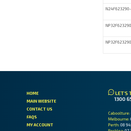
N24F623290
NP32F62329
NP32F62329
LET'S 
HOME
1300 6
MAIN WEBSITE
CONTACT US
Caboolture:
FAQS
Melbourne:
MY ACCOUNT
Perth:
08 94
Rocklea:
07 