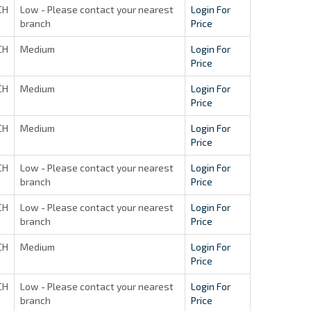
CH
Low - Please contact your nearest
Login For
branch
Price
CH
Medium
Login For
Price
CH
Medium
Login For
Price
CH
Medium
Login For
Price
CH
Low - Please contact your nearest
Login For
branch
Price
CH
Low - Please contact your nearest
Login For
branch
Price
CH
Medium
Login For
Price
CH
Low - Please contact your nearest
Login For
branch
Price