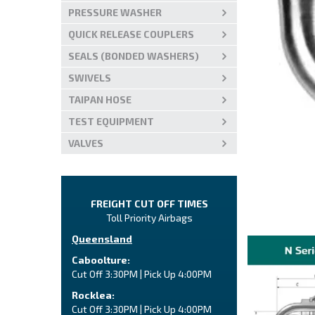
PRESSURE WASHER
QUICK RELEASE COUPLERS
SEALS (BONDED WASHERS)
SWIVELS
TAIPAN HOSE
TEST EQUIPMENT
VALVES
FREIGHT CUT OFF TIMES
Toll Priority Airbags
Queensland
Caboolture:
Cut Off 3:30PM | Pick Up 4:00PM
Rocklea:
Cut Off 3:30PM | Pick Up 4:00PM