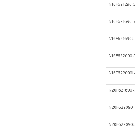
N16F621290
N16F621690
N16F621690L
N16F622090
N16F622090L
N20F621690
N20F622090
N20F622090