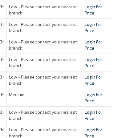
CH
Low - Please contact your nearest
Login For
branch
Price
CH
Low - Please contact your nearest
Login For
branch
Price
CH
Low - Please contact your nearest
Login For
branch
Price
CH
Low - Please contact your nearest
Login For
branch
Price
CH
Low - Please contact your nearest
Login For
branch
Price
CH
Medium
Login For
Price
CH
Low - Please contact your nearest
Login For
branch
Price
CH
Low - Please contact your nearest
Login For
branch
Price