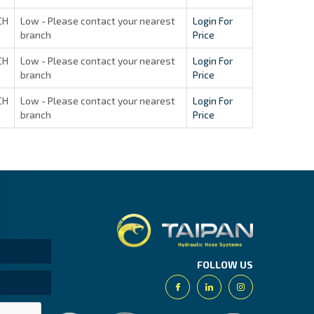
CH
Low - Please contact your nearest
Login For
branch
Price
CH
Low - Please contact your nearest
Login For
branch
Price
CH
Low - Please contact your nearest
Login For
branch
Price
Taipan.
FOLLOW US
Facebook
Linkedin
Instagram