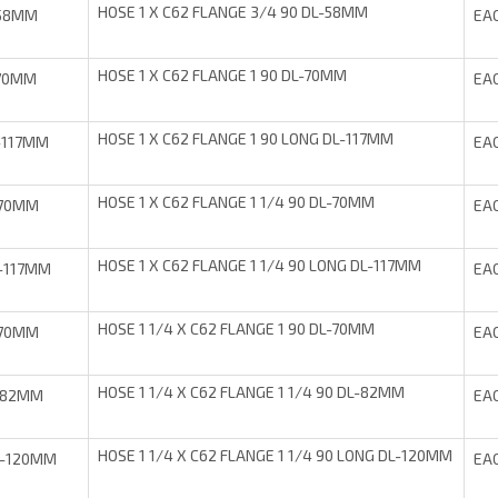
HOSE 1 X C62 FLANGE 3/4 90 DL-58MM
-58MM
EA
HOSE 1 X C62 FLANGE 1 90 DL-70MM
-70MM
EA
HOSE 1 X C62 FLANGE 1 90 LONG DL-117MM
-117MM
EA
HOSE 1 X C62 FLANGE 1 1/4 90 DL-70MM
-70MM
EA
HOSE 1 X C62 FLANGE 1 1/4 90 LONG DL-117MM
-117MM
EA
HOSE 1 1/4 X C62 FLANGE 1 90 DL-70MM
-70MM
EA
HOSE 1 1/4 X C62 FLANGE 1 1/4 90 DL-82MM
-82MM
EA
HOSE 1 1/4 X C62 FLANGE 1 1/4 90 LONG DL-120MM
L-120MM
EA