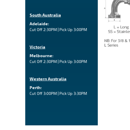
South Australia
Adelaide:
Cut Off 2:30PM | Pick Up 3:00PM
Victoria
Melbourne:
Cut Off 2:30PM | Pick Up 3:00PM
Western Australia
Perth:
Cut Off 3:00PM | Pick Up 3:30PM