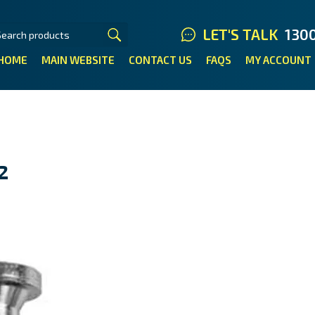
LET'S TALK
130
HOME
MAIN WEBSITE
CONTACT US
FAQS
MY ACCOUNT
2