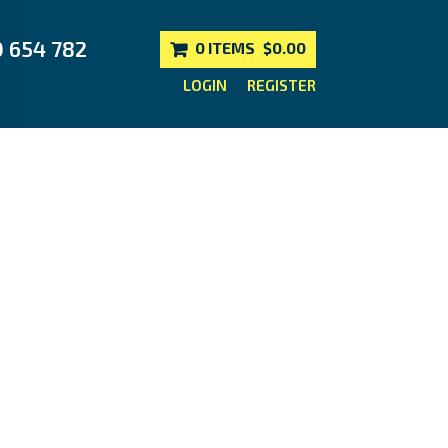
0 654 782
0 ITEMS
$0.00
LOGIN
REGISTER