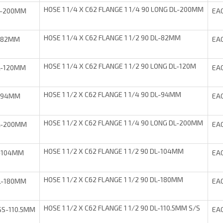
HOSE 1 1/4 X C62 FLANGE 1 1/4 90 LONG DL-200MM
L-200MM
EA
HOSE 1 1/4 X C62 FLANGE 1 1/2 90 DL-82MM
-82MM
EA
HOSE 1 1/4 X C62 FLANGE 1 1/2 90 LONG DL-120M
L-120MM
EA
HOSE 1 1/2 X C62 FLANGE 1 1/4 90 DL-94MM
-94MM
EA
HOSE 1 1/2 X C62 FLANGE 1 1/4 90 LONG DL-200MM
L-200MM
EA
HOSE 1 1/2 X C62 FLANGE 1 1/2 90 DL-104MM
-104MM
EA
HOSE 1 1/2 X C62 FLANGE 1 1/2 90 DL-180MM
L-180MM
EA
HOSE 1 1/2 X C62 FLANGE 1 1/2 90 DL-110.5MM S/S
S-110.5MM
EA