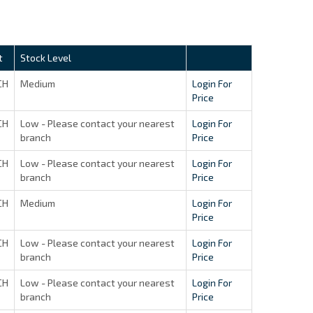
t
Stock Level
CH
Medium
Login For
Price
CH
Low - Please contact your nearest
Login For
branch
Price
CH
Low - Please contact your nearest
Login For
branch
Price
CH
Medium
Login For
Price
CH
Low - Please contact your nearest
Login For
branch
Price
CH
Low - Please contact your nearest
Login For
branch
Price