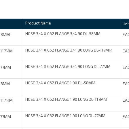
Product Name
Uni
HOSE 3/4 X C62 FLANGE 3/4 90 DL-58MM
-58MM
EA
HOSE 3/4 X C62 FLANGE 3/4 90 LONG DL-117MM
-117MM
EA
HOSE 3/4 X C62 FLANGE 3/4 90 LONG DL-77MM
-77MM
EA
HOSE 3/4 X C62 FLANGE 1 90 DL-58MM
-58MM
EA
HOSE 3/4 X C62 FLANGE 1 90 LONG DL-117MM
-117MM
EA
HOSE 3/4 X C62 FLANGE 1 90 LONG DL-77MM
-77MM
EA