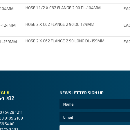
HOSE 1 1/2 X C62 FLANGE 2 90 DL-104MM
-104MM
EA
HOSE 2 X C62 FLANGE 2 90 DL-124MM
0-124MM
EA
HOSE 2 X C62 FLANGE 2 90 LONG DL-159MM
0L-159MM
EA
TALK
NEWSLETTER SIGN UP
54 782
07 5428 1211
03 9109 2109
56 5448
3274 3433