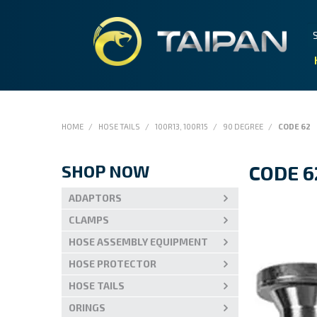
HOME
/
HOSE TAILS
/
100R13, 100R15
/
90 DEGREE
/
CODE 62
SHOP NOW
CODE 6
ADAPTORS
CLAMPS
HOSE ASSEMBLY EQUIPMENT
HOSE PROTECTOR
HOSE TAILS
ORINGS