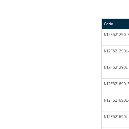
Code
N12F621290
N12F621290L
N12F621290L
N12F621690
N12F621690L
N12F621690L