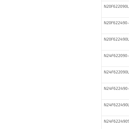
N20F622090
N20F622490
N20F622490
N24F622090
N24F622090
N24F622490
N24F622490
N24F622490S