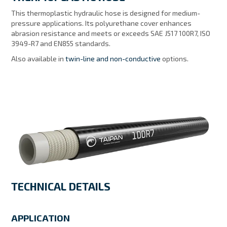
MY ACCOUNT
This thermoplastic hydraulic hose is designed for medium-
pressure applications. Its polyurethane cover enhances
abrasion resistance and meets or exceeds SAE J517 100R7, ISO
3949-R7 and EN855 standards.
Also available in
twin-line and non-conductive
options.
TECHNICAL DETAILS
APPLICATION