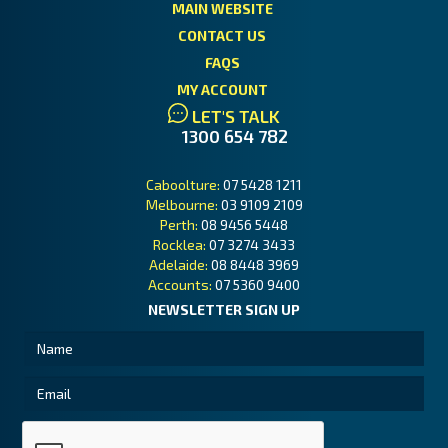
MAIN WEBSITE
CONTACT US
FAQS
MY ACCOUNT
LET'S TALK
1300 654 782
Caboolture:
07 5428 1211
Melbourne:
03 9109 2109
Perth:
08 9456 5448
Rocklea:
07 3274 3433
Adelaide:
08 8448 3969
Accounts:
07 5360 9400
NEWSLETTER SIGN UP