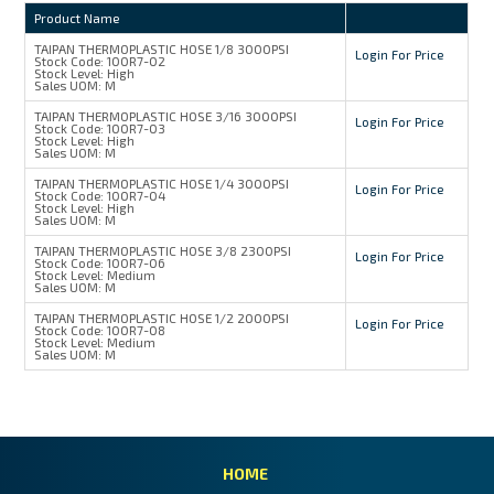
Product Name
TAIPAN THERMOPLASTIC HOSE 1/8 3000PSI
Login For Price
Stock Code:
100R7-02
Stock Level:
High
Sales UOM:
M
TAIPAN THERMOPLASTIC HOSE 3/16 3000PSI
Login For Price
Stock Code:
100R7-03
Stock Level:
High
Sales UOM:
M
TAIPAN THERMOPLASTIC HOSE 1/4 3000PSI
Login For Price
Stock Code:
100R7-04
Stock Level:
High
Sales UOM:
M
TAIPAN THERMOPLASTIC HOSE 3/8 2300PSI
Login For Price
Stock Code:
100R7-06
Stock Level:
Medium
Sales UOM:
M
TAIPAN THERMOPLASTIC HOSE 1/2 2000PSI
Login For Price
Stock Code:
100R7-08
Stock Level:
Medium
Sales UOM:
M
HOME