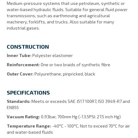
Medium-pressure systems that use petroleum, synthetic or
water-based hydraulic fluids. Suitable for general fluid power
transmissions, such as earthmoving and agricultural
machinery, forklifts, and trucks. Also suitable for many
industrial gases.
CONSTRUCTION
Inner Tube:
Polyester elastomer
Reinforcement:
One or two braids of synthetic fibre
Outer Cover:
Polyurethane, pinpricked, black
SPECIFICATIONS
Standards:
Meets or exceeds SAE J517 100R7, ISO 3949-R7 and
EN855
Vacuum Rating:
0.93bar, 700mm Hg (-13.5PSI: 27.5 inch Hg)
Temperature Range:
-40°C - 100°C. Not to exceed 70°C for air
and water-based fluids