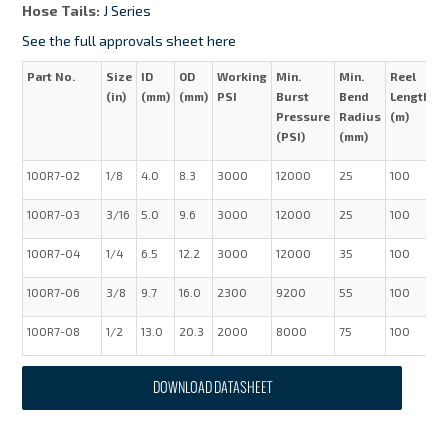
Hose Tails:
J Series
See the full approvals sheet here
Part No.
Size
ID
OD
Working
Min.
Min.
Reel
W
(in)
(mm)
(mm)
PSI
Burst
Bend
Length
(
Pressure
Radius
(m)
(PSI)
(mm)
100R7-02
1/8
4.0
8.3
3000
12000
25
100
0
100R7-03
3/16
5.0
9.6
3000
12000
25
100
0
100R7-04
1/4
6.5
12.2
3000
12000
35
100
0
100R7-06
3/8
9.7
16.0
2300
9200
55
100
0
100R7-08
1/2
13.0
20.3
2000
8000
75
100
0
DOWNLOAD DATASHEET