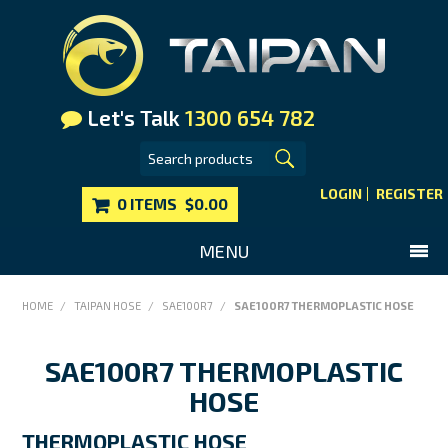
Let's Talk
1300 654 782
LOGIN
REGISTER
0 ITEMS
$0.00
MENU
SHOP NOW
HOME
/
TAIPAN HOSE
/
SAE100R7
/
SAE100R7 THERMOPLASTIC HOSE
HOME
SAE100R7 THERMOPLASTIC
MAIN WEBSITE
HOSE
CONTACT US
FAQS
THERMOPLASTIC HOSE