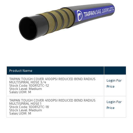
MY ACCOUNT
Product Name
TAIPAN TOUGH COVER 4100PSI REDUCED BEND RADIUS
Login For
MULTISPIRAL HOSE 3/4
Stock Code:
100R12TC-12
Price
Stock Level:
Medium
Sales UOM:
M
TAIPAN TOUGH COVER 4100PSI REDUCED BEND RADIUS
Login For
MULTISPIRAL HOSE 1
Stock Code:
100R12TC-16
Price
Stock Level:
Medium
Sales UOM:
M