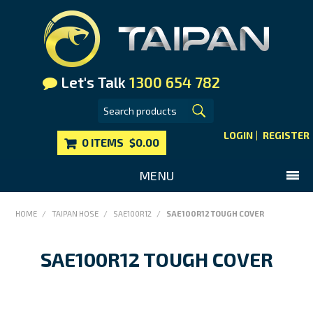
Let's Talk
1300 654 782
LOGIN
REGISTER
0 ITEMS
$0.00
MENU
SHOP NOW
HOME
/
TAIPAN HOSE
/
SAE100R12
/
SAE100R12 TOUGH COVER
HOME
SAE100R12 TOUGH COVER
MAIN WEBSITE
CONTACT US
FAQS