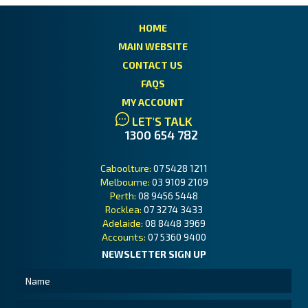
HOME
MAIN WEBSITE
CONTACT US
FAQS
MY ACCOUNT
LET'S TALK
1300 654 782
Caboolture:
07 5428 1211
Melbourne:
03 9109 2109
Perth:
08 9456 5448
Rocklea:
07 3274 3433
Adelaide:
08 8448 3969
Accounts:
07 5360 9400
NEWSLETTER SIGN UP