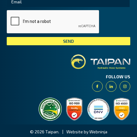
Tai
FOLLOW US
Facebook
Linkedin
Insta
© 2026 Taipan.
|
Website by Webninja