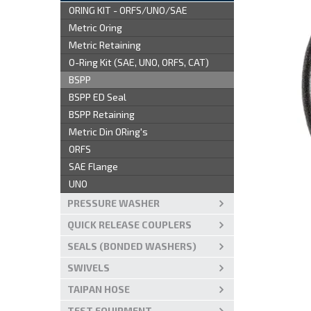
ORING KIT - ORFS/UNO/SAE
Metric Oring
Metric Retaining
O-Ring Kit (SAE, UNO, ORFS, CAT)
BSPP
BSPP ED Seal
BSPP Retaining
Metric Din ORing's
ORFS
SAE Flange
UNO
PRESSURE WASHER
QUICK RELEASE COUPLERS
SEALS (BONDED WASHERS)
SWIVELS
TAIPAN HOSE
TEST EQUIPMENT