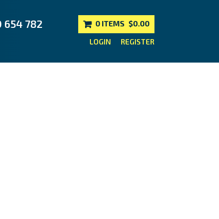
0 654 782
0 ITEMS
$0.00
LOGIN
REGISTER