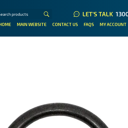
LET'S TALK
130
HOME
MAIN WEBSITE
CONTACT US
FAQS
MY ACCOUNT