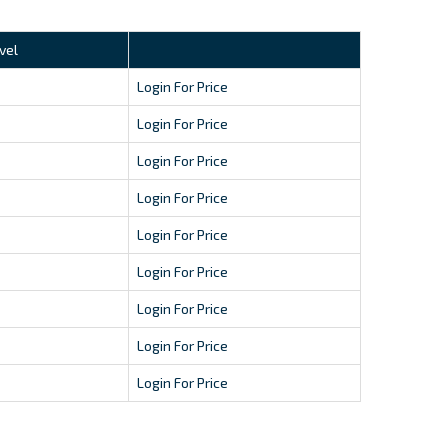
vel
Login For Price
Login For Price
Login For Price
Login For Price
Login For Price
Login For Price
Login For Price
Login For Price
Login For Price