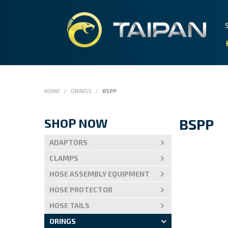
HOME
/
ORINGS
/
BSPP
SHOP NOW
BSPP
ADAPTORS
CLAMPS
HOSE ASSEMBLY EQUIPMENT
HOSE PROTECTOR
HOSE TAILS
ORINGS