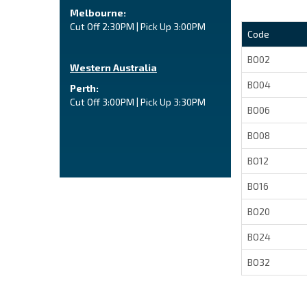
Melbourne:
Cut Off 2:30PM | Pick Up 3:00PM
Code
BO02
Western Australia
BO04
Perth:
Cut Off 3:00PM | Pick Up 3:30PM
BO06
BO08
BO12
BO16
BO20
BO24
BO32