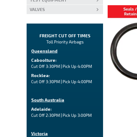
VALVES
FREIGHT CUT OFF TIMES
Toll Priority Airbags
Queensland
Caboolture:
Cut Off 3:30PM | Pick Up 4:00PM
Rocklea:
Cut Off 3:30PM | Pick Up 4:00PM
South Australia
Adelaide:
Cut Off 2:30PM | Pick Up 3:00PM
Victoria