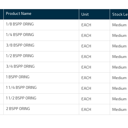
Product Name
Unit
Stock Le
1/8 BSPP ORING
EACH
Medium
1/4 BSPP ORING
EACH
Medium
3/8 BSPP ORING
EACH
Medium
1/2 BSPP ORING
EACH
Medium
3/4 BSPP ORING
EACH
Medium
1 BSPP ORING
EACH
Medium
1 1/4 BSPP ORING
EACH
Medium
1 1/2 BSPP ORING
EACH
Medium
2 BSPP ORING
EACH
Medium