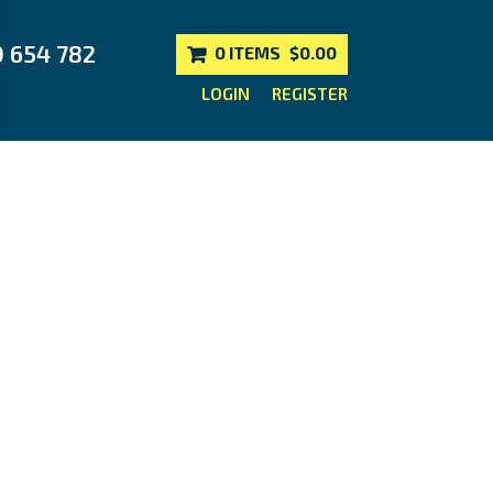
0 654 782
0 ITEMS
$0.00
LOGIN
REGISTER