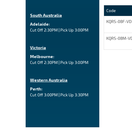
Code
South Australia
KQRS-08F-VD
Adelaide:
Cut Off 2:30PM | Pick Up 3:00PM
KQRS-08M-V
Victoria
Melbourne:
Cut Off 2:30PM | Pick Up 3:00PM
Western Australia
Perth:
Cut Off 3:00PM | Pick Up 3:30PM