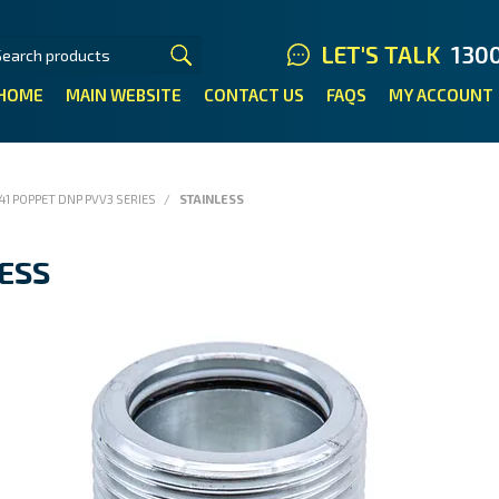
LET'S TALK
130
HOME
MAIN WEBSITE
CONTACT US
FAQS
MY ACCOUNT
41 POPPET DNP PVV3 SERIES
/
STAINLESS
ESS