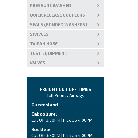
PRESSURE WASHER
QUICK RELEASE COUPLERS
SEALS (BONDED WASHERS)
SWIVELS
TAIPAN HOSE
TEST EQUIPMENT
VALVES
FREIGHT CUT OFF TIMES
Toll Priority Airbags
Queensland
Caboolture:
Cut Off 3:30PM | Pick Up 4:00PM
Rocklea:
Cut Off 3:30PM | Pick Up 4:00PM