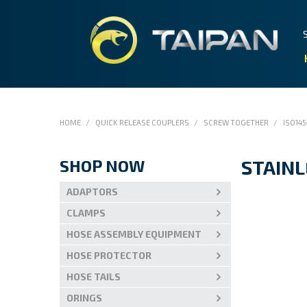
HOME
/
QUICK RELEASE COUPLERS
/
SCREW TOGETHER
/
ISO145
SHOP NOW
STAINL
ADAPTORS
CLAMPS
HOSE ASSEMBLY EQUIPMENT
HOSE PROTECTOR
HOSE TAILS
ORINGS