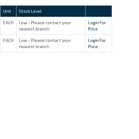
Unit
Stock Level
EACH
Low - Please contact your
Login For
nearest branch
Price
EACH
Low - Please contact your
Login For
nearest branch
Price