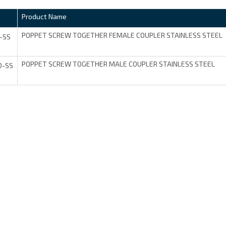
Product Name
POPPET SCREW TOGETHER FEMALE COUPLER STAINLESS STEEL
-SS
POPPET SCREW TOGETHER MALE COUPLER STAINLESS STEEL
D-SS