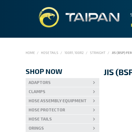
HOME
/
HOSE TAILS
/
100R1, 100R2
/
STRAIGHT
/
JIS (BSP) FE
SHOP NOW
JIS (B
ADAPTORS
CLAMPS
HOSE ASSEMBLY EQUIPMENT
HOSE PROTECTOR
HOSE TAILS
ORINGS