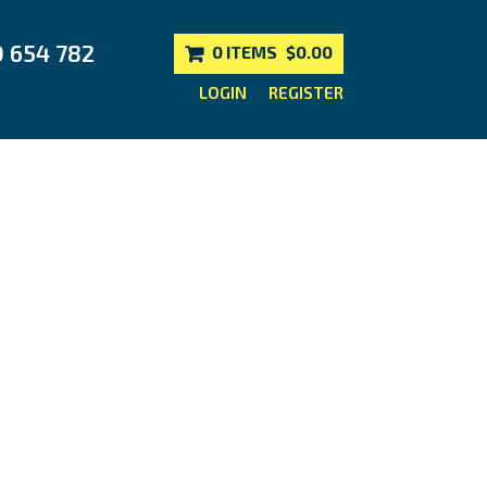
0 654 782
0 ITEMS
$0.00
LOGIN
REGISTER