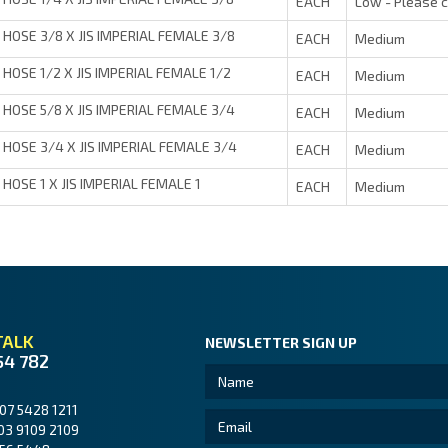
EACH
Low - Please 
HOSE 3/8 X JIS IMPERIAL FEMALE 3/8
EACH
Medium
HOSE 1/2 X JIS IMPERIAL FEMALE 1/2
EACH
Medium
HOSE 5/8 X JIS IMPERIAL FEMALE 3/4
EACH
Medium
HOSE 3/4 X JIS IMPERIAL FEMALE 3/4
EACH
Medium
HOSE 1 X JIS IMPERIAL FEMALE 1
EACH
Medium
TALK
NEWSLETTER SIGN UP
54 782
07 5428 1211
03 9109 2109