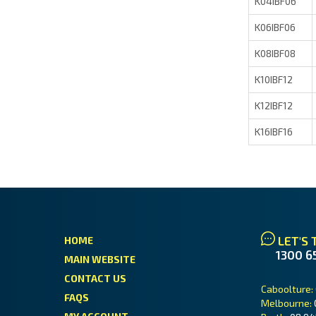
K04IBF06
K06IBF06
K08IBF08
K10IBF12
K12IBF12
K16IBF16
LET'S 
HOME
1300 6
MAIN WEBSITE
CONTACT US
Caboolture:
FAQS
Melbourne: