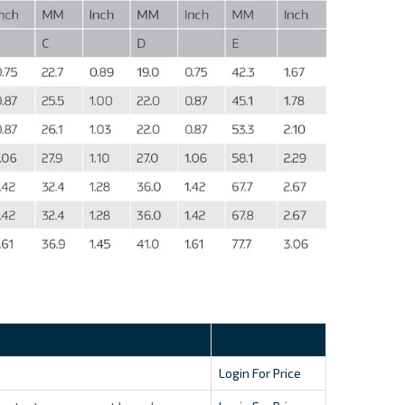
Login For Price