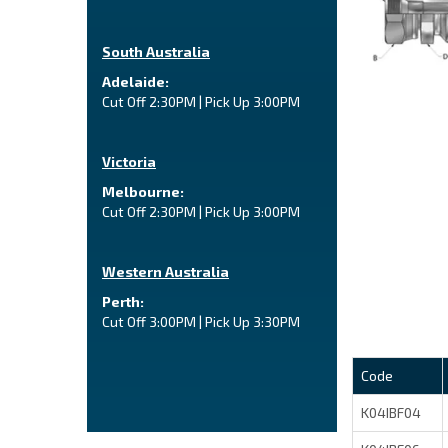
South Australia
Adelaide:
Cut Off 2:30PM | Pick Up 3:00PM
Victoria
Melbourne:
Cut Off 2:30PM | Pick Up 3:00PM
Western Australia
Perth:
Cut Off 3:00PM | Pick Up 3:30PM
Code
K04IBF04