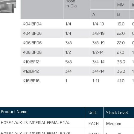
Product Name
Unit
Stock Level
HOSE 1/4 X JIS IMPERIAL FEMALE 1/4
EACH
Medium
HOSE 1/4 X JIS IMPERIAL FEMALE 3/8