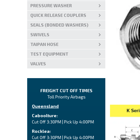
PRESSURE WASHER
QUICK RELEASE COUPLERS
SEALS (BONDED WASHERS)
SWIVELS
TAIPAN HOSE
TEST EQUIPMENT
VALVES
FREIGHT CUT OFF TIMES
Toll Priority Airbags
Queensland
Caboolture:
Cut Off 3:30PM | Pick Up 4:00PM
Rocklea:
Cut Off 3:30PM | Pick Up 4:00PM