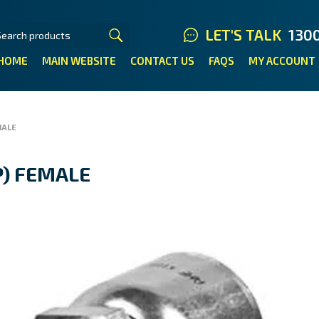
LET'S TALK
130
HOME
MAIN WEBSITE
CONTACT US
FAQS
MY ACCOUNT
MALE
SP) FEMALE