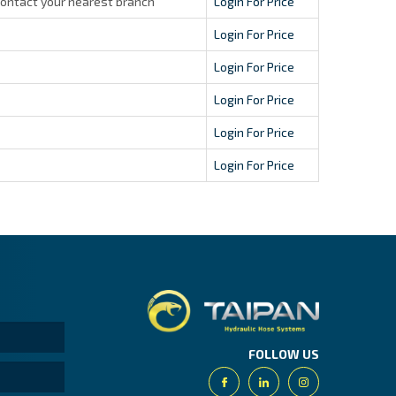
contact your nearest branch
Login For Price
Login For Price
Login For Price
Login For Price
Login For Price
Login For Price
Taipan.
FOLLOW US
Facebook
Linkedin
Instagram