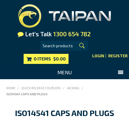
Let's Talk
1300 654 782
LOGIN
REGISTER
0 ITEMS
$0.00
MENU
SHOP NOW
HOME
/
QUICK RELEASE COUPLERS
/
JACKING
/
ISO14541 CAPS AND PLUGS
HOME
MAIN WEBSITE
ISO14541 CAPS AND PLUGS
CONTACT US
FAQS