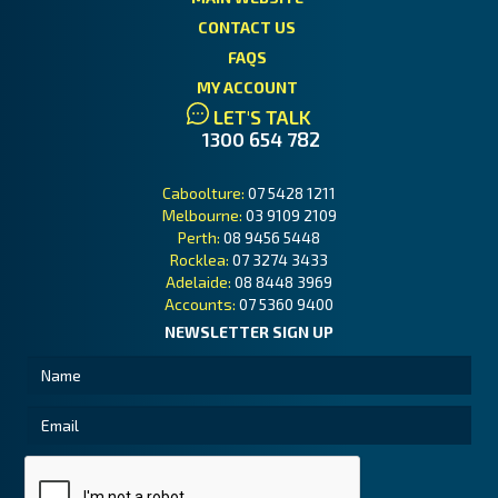
CONTACT US
FAQS
MY ACCOUNT
LET'S TALK
1300 654 782
Caboolture:
07 5428 1211
Melbourne:
03 9109 2109
Perth:
08 9456 5448
Rocklea:
07 3274 3433
Adelaide:
08 8448 3969
Accounts:
07 5360 9400
NEWSLETTER SIGN UP