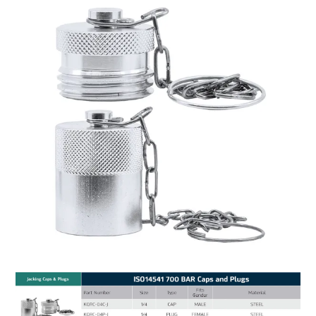
MY ACCOUNT