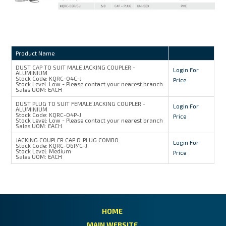
Product Name
DUST CAP TO SUIT MALE JACKING COUPLER -
Login For
ALUMINIUM
Stock Code:
KQRC-04C-J
Price
Stock Level:
Low - Please contact your nearest branch
Sales UOM:
EACH
DUST PLUG TO SUIT FEMALE JACKING COUPLER -
Login For
ALUMINIUM
Stock Code:
KQRC-04P-J
Price
Stock Level:
Low - Please contact your nearest branch
Sales UOM:
EACH
JACKING COUPLER CAP & PLUG COMBO
Login For
Stock Code:
KQRC-06P/C-J
Stock Level:
Medium
Price
Sales UOM:
EACH
HOME
MAIN WEBSITE