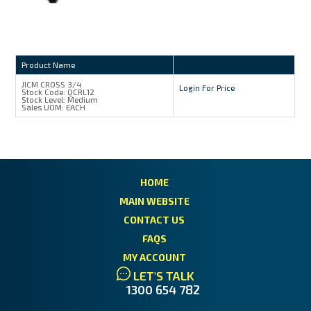
Product Name
JICM CROSS 3/4
Login For Price
Stock Code:
QCRL12
Stock Level:
Medium
Sales UOM:
EACH
HOME
MAIN WEBSITE
CONTACT US
FAQS
MY ACCOUNT
LET'S TALK
1300 654 782