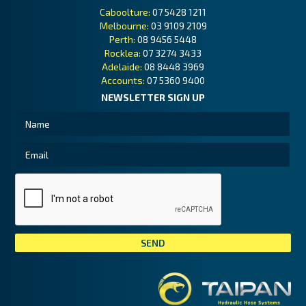
Caboolture:
07 5428 1211
Melbourne:
03 9109 2109
Perth:
08 9456 5448
Rocklea:
07 3274 3433
Adelaide:
08 8448 3969
Accounts:
07 5360 9400
NEWSLETTER SIGN UP
Tai