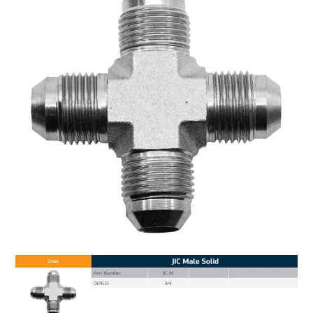
MY ACCOUNT