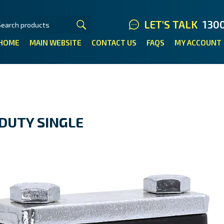
LET'S TALK
130
HOME
MAIN WEBSITE
CONTACT US
FAQS
MY ACCOUNT
DUTY SINGLE