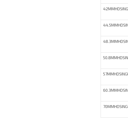
42MMHDSING
44.5MMHDSI
48.3MMHDSI
50.8MMHDSI
57MMHDSING
60.3MMHDSI
70MMHDSING