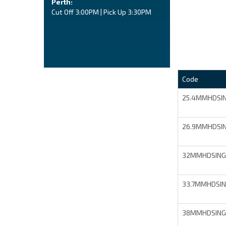
Perth:
Cut Off 3:00PM | Pick Up 3:30PM
Code
25.4MMHDSI
26.9MMHDSI
32MMHDSING
33.7MMHDSI
38MMHDSING