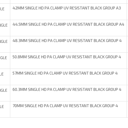
42MM SINGLE HD PA CLAMP UV RESISTANT BLACK GROUP A3
LE
44.5MM SINGLE HD PA CLAMP UV RESISTANT BLACK GROUP A4
NGLE
48.3MM SINGLE HD PA CLAMP UV RESISTANT BLACK GROUP 4
NGLE
50.8MM SINGLE HD PA CLAMP UV RESISTANT BLACK GROUP 4
NGLE
57MM SINGLE HD PA CLAMP UV RESISTANT BLACK GROUP 4
LE
60.3MM SINGLE HD PA CLAMP UV RESISTANT BLACK GROUP 4
NGLE
70MM SINGLE HD PA CLAMP UV RESISTANT BLACK GROUP 4
LE