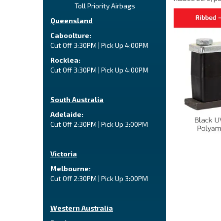
Toll Priority Airbags
Queensland
Caboolture:
Cut Off 3:30PM | Pick Up 4:00PM
Rocklea:
Cut Off 3:30PM | Pick Up 4:00PM
South Australia
Adelaide:
Cut Off 2:30PM | Pick Up 3:00PM
Victoria
Melbourne:
Cut Off 2:30PM | Pick Up 3:00PM
Western Australia