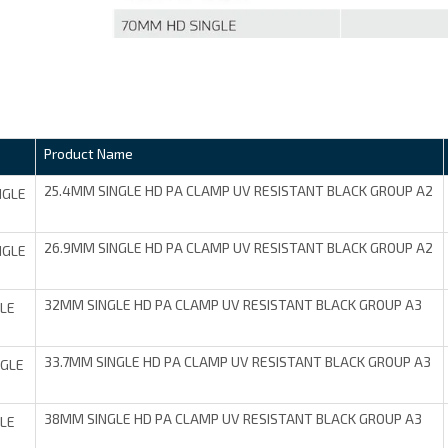
Product Name
25.4MM SINGLE HD PA CLAMP UV RESISTANT BLACK GROUP A2
NGLE
26.9MM SINGLE HD PA CLAMP UV RESISTANT BLACK GROUP A2
NGLE
32MM SINGLE HD PA CLAMP UV RESISTANT BLACK GROUP A3
LE
33.7MM SINGLE HD PA CLAMP UV RESISTANT BLACK GROUP A3
NGLE
38MM SINGLE HD PA CLAMP UV RESISTANT BLACK GROUP A3
LE