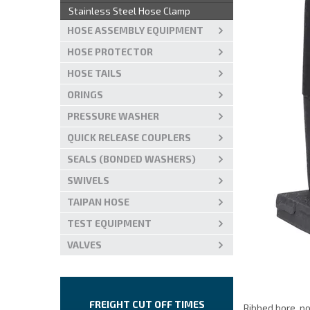
Stainless Steel Hose Clamp
HOSE ASSEMBLY EQUIPMENT
HOSE PROTECTOR
HOSE TAILS
ORINGS
PRESSURE WASHER
QUICK RELEASE COUPLERS
SEALS (BONDED WASHERS)
SWIVELS
TAIPAN HOSE
TEST EQUIPMENT
VALVES
FREIGHT CUT OFF TIMES
Ribbed bore, p