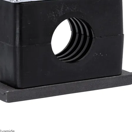
olyamide