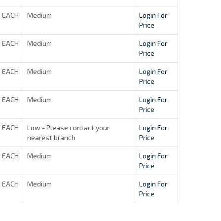
EACH
Medium
Login For
Price
EACH
Medium
Login For
Price
EACH
Medium
Login For
Price
EACH
Medium
Login For
Price
EACH
Low - Please contact your
Login For
nearest branch
Price
EACH
Medium
Login For
Price
EACH
Medium
Login For
Price