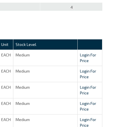
Unit
Stock Level
EACH
Medium
Login For
Price
EACH
Medium
Login For
Price
EACH
Medium
Login For
Price
EACH
Medium
Login For
Price
EACH
Medium
Login For
Price