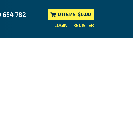
0 654 782
0 ITEMS
$0.00
LOGIN
REGISTER