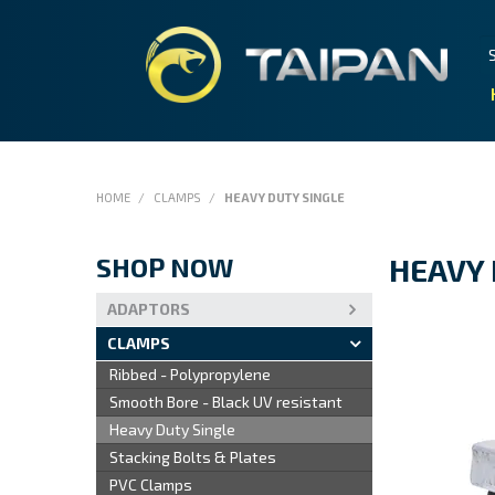
HOME
/
CLAMPS
/
HEAVY DUTY SINGLE
SHOP NOW
HEAVY 
ADAPTORS
CLAMPS
Ribbed - Polypropylene
Smooth Bore - Black UV resistant
Heavy Duty Single
Stacking Bolts & Plates
PVC Clamps